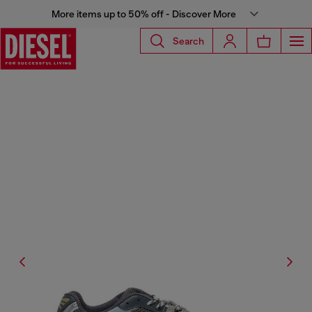
More items up to 50% off - Discover More
Search