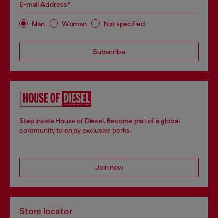
E-mail Address*
Man
Woman
Not specified
Subscribe
Step inside House of Diesel. Become part of a global
community to enjoy exclusive perks.
Join now
Store locator