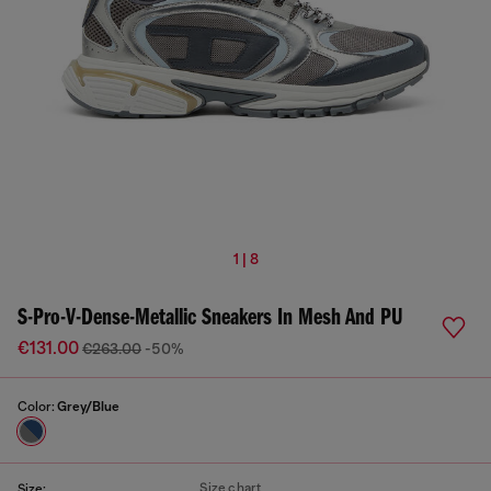
1 | 8
S-Pro-V-Dense-Metallic Sneakers In Mesh And PU
€131.00
€263.00
-50%
Color:
Grey/Blue
Size chart
Size: