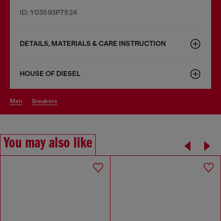
ID: Y03593P7524
DETAILS, MATERIALS & CARE INSTRUCTION
HOUSE OF DIESEL
men
sneakers
You may also like