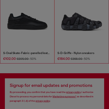
S-Oval Skate-Fabric-panelled leather sneakers
S-D-Griffe - Nylon sneakers
€102.00
€184.00
€205.00
-50%
€368.00
-50%
Signup for email updates and promotions
By proceeding, you confirm that you have read the
privacy policy
, I authorize
Diesel to process my personal data for
Marketing purposes*
as described in
paragraph 3.1, d) of the
privacy policy
.