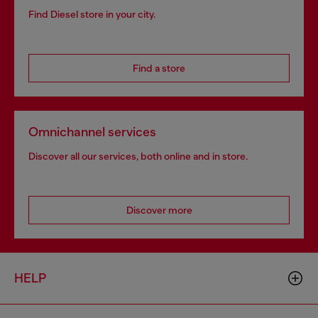
Find Diesel store in your city.
Find a store
Omnichannel services
Discover all our services, both online and in store.
Discover more
HELP