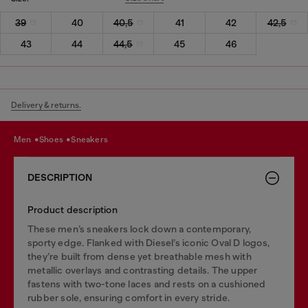
39
40
40,5
41
42
42,5
43
44
44,5
45
46
Delivery & returns.
men
shoes
sneakers
DESCRIPTION
Product description
These men’s sneakers lock down a contemporary,
sporty edge. Flanked with Diesel’s iconic Oval D logos,
they’re built from dense yet breathable mesh with
metallic overlays and contrasting details. The upper
fastens with two-tone laces and rests on a cushioned
rubber sole, ensuring comfort in every stride.