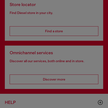
Store locator
Find Diesel store in your city.
Find a store
Omnichannel services
Discover all our services, both online and in store.
Discover more
HELP