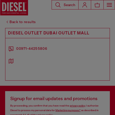
Search
Back to results
DIESEL OUTLET DUBAI OUTLET MALL
00971-44255806
Signup for email updates and promotions
By proceeding, you confirm that you have read the
privacy policy
, I authorize
Diesel to process my personal data for
Marketing purposes*
as described in
paragraph 3.1, d) of the
privacy policy
.