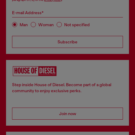
E-mail Address*
Man
Woman
Not specified
Subscribe
Step inside House of Diesel. Become part of a global
community to enjoy exclusive perks.
Join now