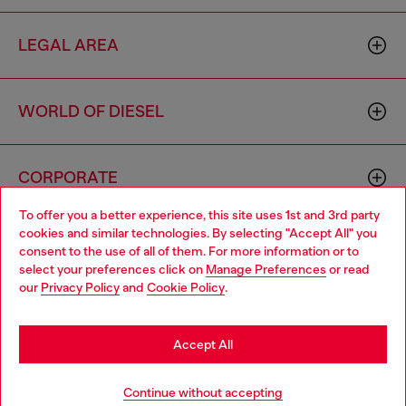
LEGAL AREA
WORLD OF DIESEL
CORPORATE
To offer you a better experience, this site uses 1st and 3rd party
cookies and similar technologies. By selecting "Accept All" you
Choose your location
consent to the use of all of them. For more information or to
select your preferences click on
Manage Preferences
or read
You are currently browsing Slovakia website, but it seems you
our
Privacy Policy
and
Cookie Policy
.
may be based in United States
Country: SK
Language: EN
Stay in Slovakia
Accept All
Copyright © 2026 Diesel SpA - All rights reserved - VAT
Go to United States
Continue without accepting
00642650246 -
v10.9.10