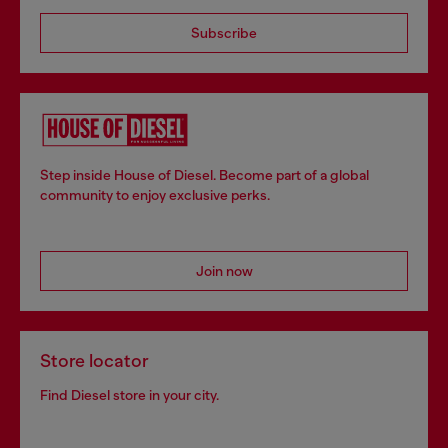
Subscribe
Step inside House of Diesel. Become part of a global
community to enjoy exclusive perks.
Join now
Store locator
Find Diesel store in your city.