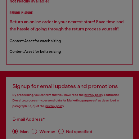
not readily available!
RETURN IN STORE
Return an online order in your nearest store! Save time and
the hassle of going through the return process yourself!
Content Asset for watch sizing
Content Asset for belt resizing
Signup for email updates and promotions
By proceeding, you confirm that you have read the
privacy policy
, I authorize
Diesel to process my personal data for
Marketing purposes*
as described in
paragraph 3.1, d) of the
privacy policy
.
E-mail Address*
Man
Woman
Not specified