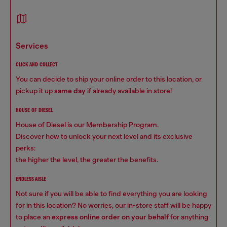
services
CLICK AND COLLECT
You can decide to ship your online order to this location, or
pickup it up
same day
if already available in store!
HOUSE OF DIESEL
House of Diesel is our Membership Program.
Discover how to unlock your next level and its exclusive
perks:
the higher the level, the greater the benefits.
ENDLESS AISLE
Not sure if you will be able to find everything you are looking
for in this location? No worries, our in-store staff will be happy
to place an
express online order on your behalf
for anything