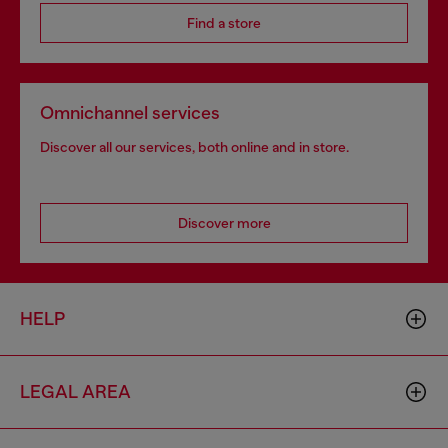
Find a store
Omnichannel services
Discover all our services, both online and in store.
Discover more
HELP
LEGAL AREA