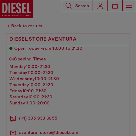
Search
Back to results
DIESEL STORE AVENTURA
Open Today From 10:00 To 21:30
Opening Times
monday
10:00-21:30
tuesday
110:00-21:30
wednesday
10:00-21:30
thursday
10:00-21:30
friday
10:00-21:30
saturday
10:00-21:30
sunday
11:00-20:00
(+1) 305 933 6055
aventura_store@diesel.com