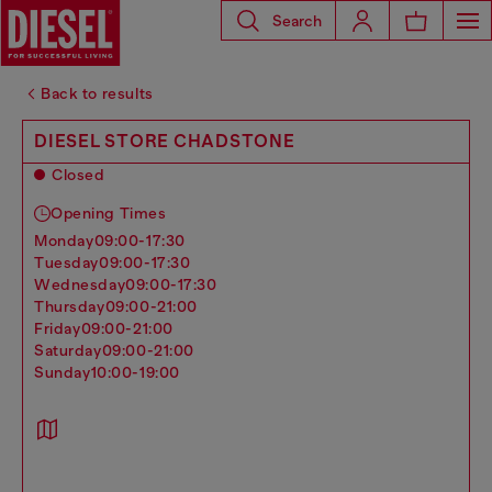
Search
Back to results
DIESEL STORE CHADSTONE
Closed
Opening Times
monday
09:00-17:30
tuesday
09:00-17:30
wednesday
09:00-17:30
thursday
09:00-21:00
friday
09:00-21:00
saturday
09:00-21:00
sunday
10:00-19:00