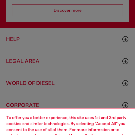
Discover more
HELP
LEGAL AREA
WORLD OF DIESEL
CORPORATE
To offer you a better experience, this site uses 1st and 3rd party
cookies and similar technologies. By selecting "Accept All" you
Choose your location
consent to the use of all of them. For more information or to