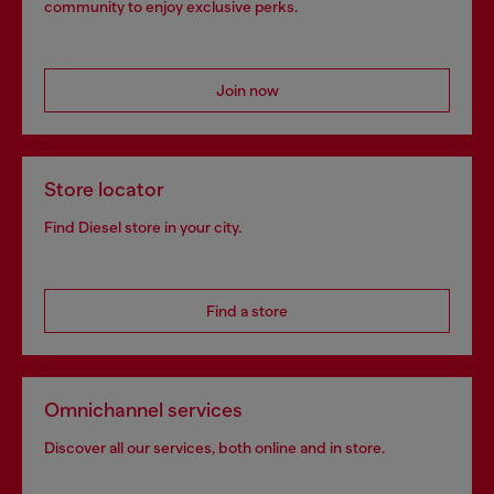
community to enjoy exclusive perks.
Join now
Store locator
Find Diesel store in your city.
Find a store
Omnichannel services
Discover all our services, both online and in store.