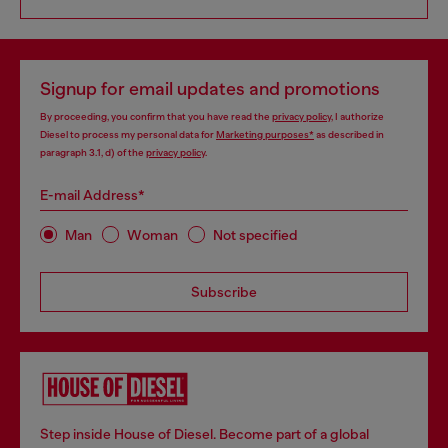
Signup for email updates and promotions
By proceeding, you confirm that you have read the
privacy policy
, I authorize
Diesel to process my personal data for
Marketing purposes*
as described in
paragraph 3.1, d) of the
privacy policy
.
E-mail Address*
Man
Woman
Not specified
Subscribe
Step inside House of Diesel. Become part of a global