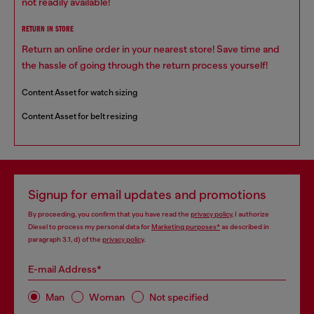
not readily available!
RETURN IN STORE
Return an online order in your nearest store! Save time and
the hassle of going through the return process yourself!
Content Asset for watch sizing
Content Asset for belt resizing
Signup for email updates and promotions
By proceeding, you confirm that you have read the
privacy policy
, I authorize
Diesel to process my personal data for
Marketing purposes*
as described in
paragraph 3.1, d) of the
privacy policy
.
E-mail Address*
Man
Woman
Not specified