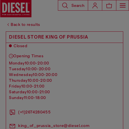
Search
Back to results
DIESEL STORE KING OF PRUSSIA
Closed
Opening Times
monday
10:00-20:00
tuesday
10:00-20:00
wednesday
10:00-20:00
thursday
10:00-20:00
friday
10:00-21:00
saturday
10:00-21:00
sunday
11:00-18:00
(+1)2674280455
king_of_prussia_store@diesel.com