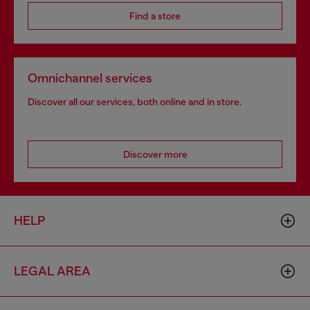
Find a store
Omnichannel services
Discover all our services, both online and in store.
Discover more
HELP
LEGAL AREA