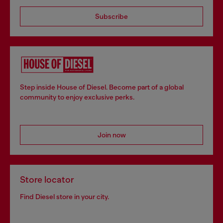
Subscribe
Step inside House of Diesel. Become part of a global
community to enjoy exclusive perks.
Join now
Store locator
Find Diesel store in your city.