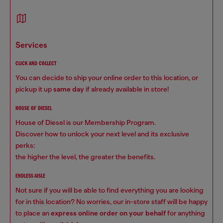
services
CLICK AND COLLECT
You can decide to ship your online order to this location, or
pickup it up
same day
if already available in store!
HOUSE OF DIESEL
House of Diesel is our Membership Program.
Discover how to unlock your next level and its exclusive
perks:
the higher the level, the greater the benefits.
ENDLESS AISLE
Not sure if you will be able to find everything you are looking
for in this location? No worries, our in-store staff will be happy
to place an
express online order on your behalf
for anything