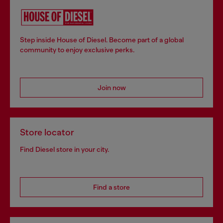
Step inside House of Diesel. Become part of a global
community to enjoy exclusive perks.
Join now
Store locator
Find Diesel store in your city.
Find a store