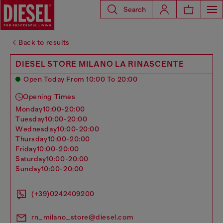
Search
Back to results
DIESEL STORE MILANO LA RINASCENTE
Open Today From 10:00 To 20:00
Opening Times
monday
10:00-20:00
tuesday
10:00-20:00
wednesday
10:00-20:00
thursday
10:00-20:00
friday
10:00-20:00
saturday
10:00-20:00
sunday
10:00-20:00
(+39)0242409200
rn_milano_store@diesel.com