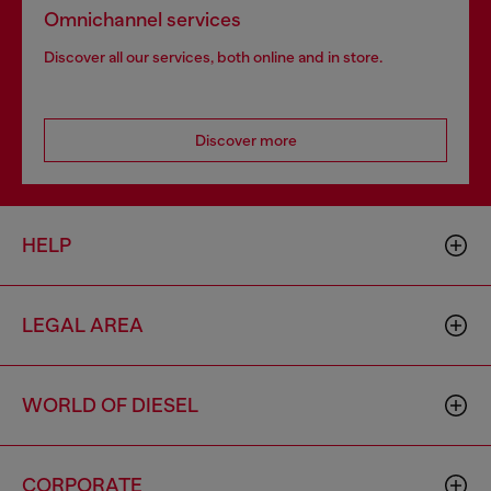
Omnichannel services
Discover all our services, both online and in store.
Discover more
HELP
LEGAL AREA
WORLD OF DIESEL
CORPORATE