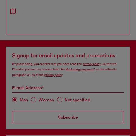
Signup for email updates and promotions
By proceeding, you confirm that you have read the
privacy policy
, I authorize
Diesel to process my personal data for
Marketing purposes*
as described in
paragraph 3.1, d) of the
privacy policy
.
E-mail Address*
Man
Woman
Not specified
Subscribe