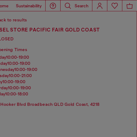
ome
Sustainability
Search
ck to results
SEL STORE PACIFIC FAIR GOLD COAST
LOSED
pening Times
nday
10:00-19:00
sday
10:00-19:00
dnesday
10:00-19:00
rsday
10:00-21:00
ay
10:00-19:00
urday
10:00-19:00
day
10:00-18:00
Hooker Blvd Broadbeach QLD Gold Coast, 4218