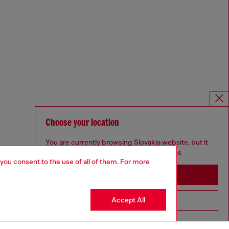
Choose your location
You are currently browsing Slovakia website, but it
seems you may be based in United States
 you consent to the use of all of them. For more
Stay in Slovakia
Accept All
Go to United States