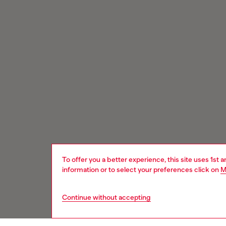
To offer you a better experience, this site uses 1st 
information or to select your preferences click on
M
Continue without accepting