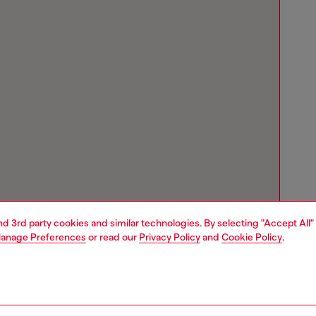
and 3rd party cookies and similar technologies. By selecting "Accept All"
anage Preferences
or read our
Privacy Policy
and
Cookie Policy
.