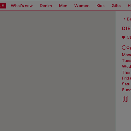
LE
What's new
Denim
Men
Women
Kids
Gifts
H
Ba
DIE
C
O
mo
tue
we
thu
frid
sat
sun