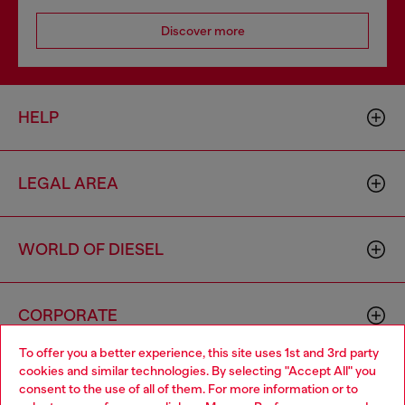
Discover more
HELP
LEGAL AREA
WORLD OF DIESEL
CORPORATE
To offer you a better experience, this site uses 1st and 3rd party
cookies and similar technologies. By selecting "Accept All" you
Choose your location
consent to the use of all of them. For more information or to