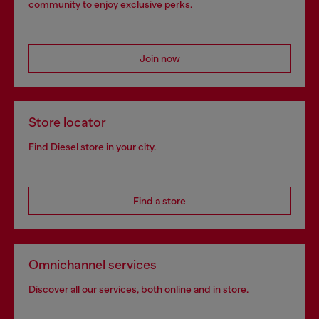
community to enjoy exclusive perks.
Join now
Store locator
Find Diesel store in your city.
Find a store
Omnichannel services
Discover all our services, both online and in store.