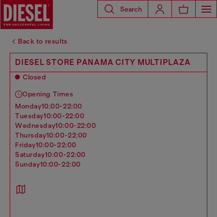
Search
Back to results
DIESEL STORE PANAMA CITY MULTIPLAZA
Closed
Opening Times
monday
10:00-22:00
tuesday
10:00-22:00
wednesday
10:00-22:00
thursday
10:00-22:00
friday
10:00-22:00
saturday
10:00-22:00
sunday
10:00-22:00