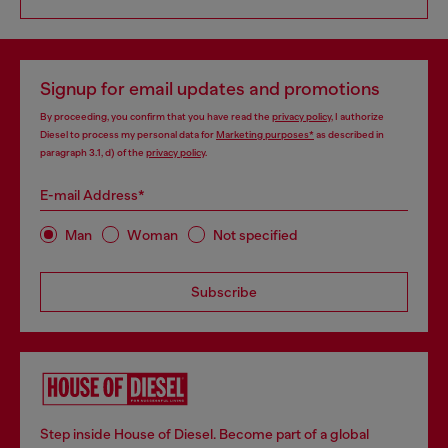
Signup for email updates and promotions
By proceeding, you confirm that you have read the
privacy policy
, I authorize
Diesel to process my personal data for
Marketing purposes*
as described in
paragraph 3.1, d) of the
privacy policy
.
E-mail Address*
Man
Woman
Not specified
Subscribe
Step inside House of Diesel. Become part of a global