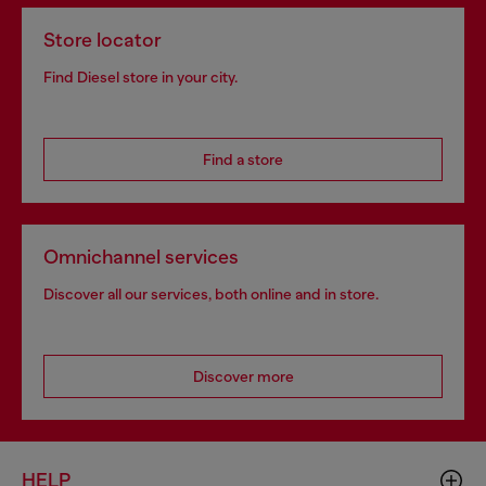
Store locator
Find Diesel store in your city.
Find a store
Omnichannel services
Discover all our services, both online and in store.
Discover more
HELP