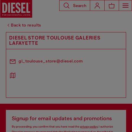
Search
Back to results
DIESEL STORE TOULOUSE GALERIES
LAFAYETTE
gl_toulouse_store@diesel.com
Signup for email updates and promotions
By proceeding, you confirm that you have read the
privacy policy
, I authorize
Diesel to process my personal data for
Marketing purposes*
as described in