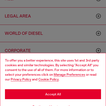
LEGAL AREA
WORLD OF DIESEL
CORPORATE
To offer you a better experience, this site uses 1st and 3rd party
cookies and similar technologies. By selecting "Accept All" you
Choose your location
consent to the use of all of them. For more information or to
select your preferences click on
Manage Preferences
or read
You are currently browsing Slovakia website, but it seems you
our
Privacy Policy
and
Cookie Policy
.
may be based in United States
Country: SK
Language: EN
Stay in Slovakia
Accept All
Copyright © 2026 Diesel SpA - All rights reserved - VAT
Go to United States