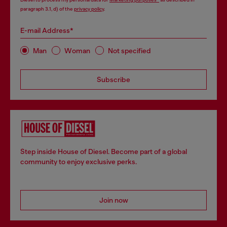
paragraph 3.1, d) of the
privacy policy
.
E-mail Address*
Man
Woman
Not specified
Subscribe
Step inside House of Diesel. Become part of a global
community to enjoy exclusive perks.
Join now