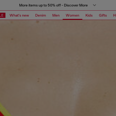
More items up to 50% off - Discover More
LE
What's new
Denim
Men
Women
Kids
Gifts
H