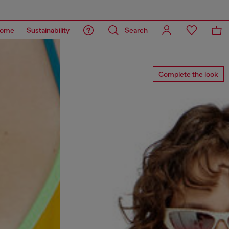
ome
Sustainability
Search
Complete the look