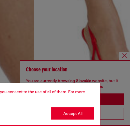
Choose your location
You are currently browsing Slovakia website, but it
seems you may be based in United States
 you consent to the use of all of them. For more
Stay in Slovakia
Accept All
Go to United States