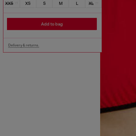
XXS
XS
S
M
L
XL
Add to bag
Delivery & returns.