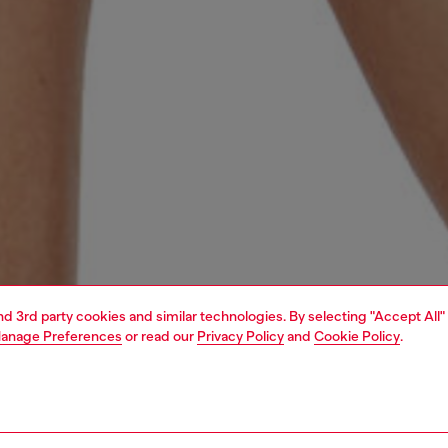
and 3rd party cookies and similar technologies. By selecting "Accept All"
anage Preferences
or read our
Privacy Policy
and
Cookie Policy
.
1 | 4