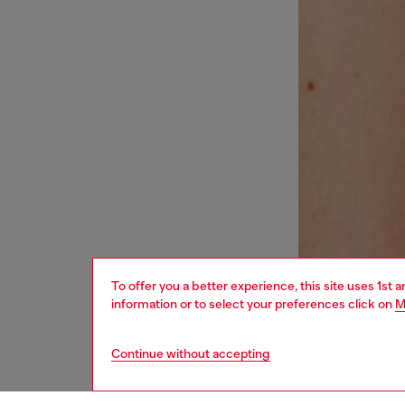
To offer you a better experience, this site uses 1st 
information or to select your preferences click on
M
Continue without accepting