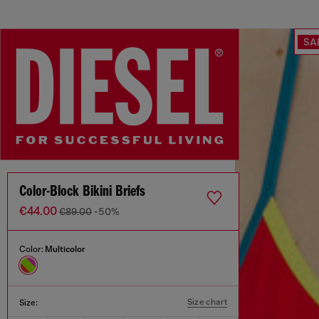
SA
Color-Block Bikini Briefs
€44.00
€89.00
-50%
Color:
Multicolor
Size chart
Size: