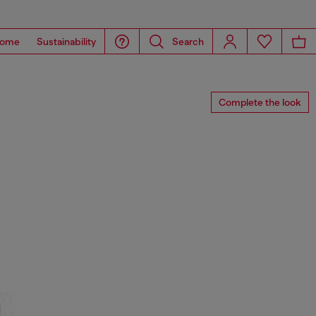
ome
Sustainability
Search
Complete the look