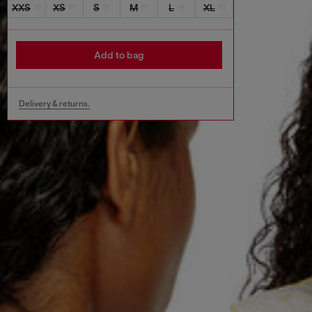
XXS
XS
S
M
L
XL
Add to bag
Delivery & returns.