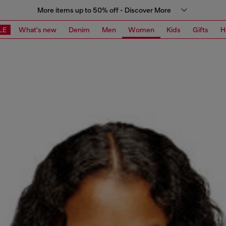
More items up to 50% off - Discover More
LE
What's new
Denim
Men
Women
Kids
Gifts
H