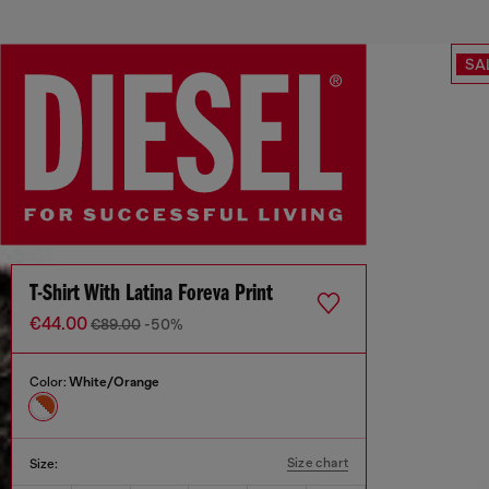
SA
T-Shirt With Latina Foreva Print
€44.00
€89.00
-50%
Color:
White/Orange
Size chart
Size: