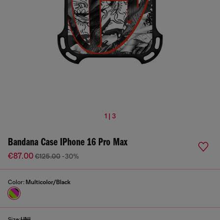
1 | 3
Bandana Case IPhone 16 Pro Max
€87.00
€125.00
-30%
Color:
Multicolor/Black
Size:
UNI