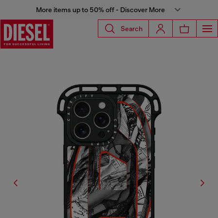
More items up to 50% off - Discover More
Search