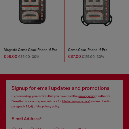
Magsafe Camo Case iPhone 16 Pro
Camo Case iPhone 16 Pro
€59.00
€87.00
€85.00
-30%
€125.00
-30%
Signup for email updates and promotions
By proceeding, you confirm that you have read the
privacy policy
, I authorize
Diesel to process my personal data for
Marketing purposes*
as described in
paragraph 3.1, d) of the
privacy policy
.
E-mail Address*