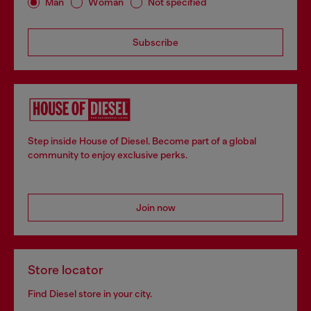
Man
Woman
Not specified
Subscribe
Step inside House of Diesel. Become part of a global
community to enjoy exclusive perks.
Join now
Store locator
Find Diesel store in your city.