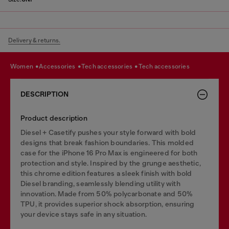
Delivery & returns.
women
accessories
tech accessories
tech accessories
DESCRIPTION
Product description
Diesel + Casetify pushes your style forward with bold
designs that break fashion boundaries. This molded
case for the iPhone 16 Pro Max is engineered for both
protection and style. Inspired by the grunge aesthetic,
this chrome edition features a sleek finish with bold
Diesel branding, seamlessly blending utility with
innovation. Made from 50% polycarbonate and 50%
TPU, it provides superior shock absorption, ensuring
your device stays safe in any situation.