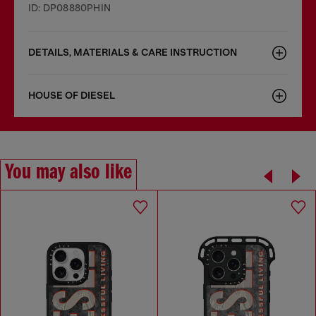
ID: DP08880PHIN
DETAILS, MATERIALS & CARE INSTRUCTION
HOUSE OF DIESEL
You may also like