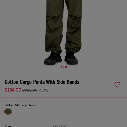
1 | 4
Cotton Cargo Pants With Side Bands
€184.00
€368.00
-50%
Color:
Military Green
Size chart
Size: