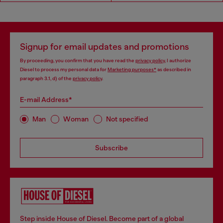
Signup for email updates and promotions
By proceeding, you confirm that you have read the
privacy policy
, I authorize
Diesel to process my personal data for
Marketing purposes*
as described in
paragraph 3.1, d) of the
privacy policy
.
E-mail Address*
Man
Woman
Not specified
Subscribe
Step inside House of Diesel. Become part of a global