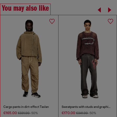
You may also like
Cargo pants in dirt-effect Taslan
Sweatpants with studs and graphic print
€165.00
€170.00
€331.00
-50%
€341.00
-50%