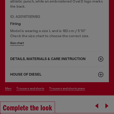
athletic punch, while an embroidered Oval D logo marks
the back.
ID: A201670ENBG
Fitting
Model is wearing a size L and is 182 cm / 5'10''
Check the size chart to choose the correct size.
Size chart
DETAILS, MATERIALS & CARE INSTRUCTION
HOUSE OF DIESEL
men
trousers and shorts
trousers and shorts jeans
Complete the look