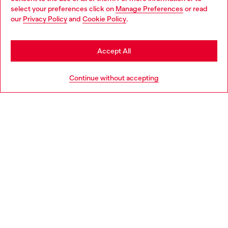
select your preferences click on
Manage Preferences
or read
You are currently browsing Slovakia website, but it seems you
our
Privacy Policy
and
Cookie Policy
.
Discover more
may be based in United States
Stay in Slovakia
Accept All
HELP
Go to United States
Continue without accepting
LEGAL AREA
WORLD OF DIESEL
CORPORATE