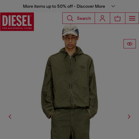
More items up to 50% off - Discover More
Search