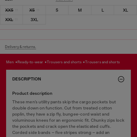
XXS
XS
S
M
L
XL
XXL
3XL
Delivery & returns.
men
ready-to-wear
trousers and shorts
trousers and shorts
DESCRIPTION
Product description
These men’s utility pants skip the cargo pockets but
double down on function. Cut from treated cotton
poplin, they have a zip fly, bungee-cord waist and
voluminous knees for an ergonomic fit. Chunky zips lock
the pockets and crack open the elasticated cuffs.
Corded side bands – five stripes strong – add an