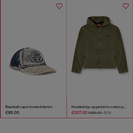
Baseball cap in treated denim
Hooded zip-up jacket in cotton poplin
€95.00
€207.00
€415.00
-50%