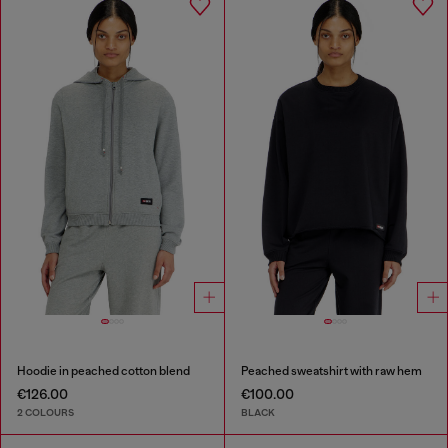
Hoodie in peached cotton blend
Peached sweatshirt with raw hem
€126.00
€100.00
2 COLOURS
BLACK