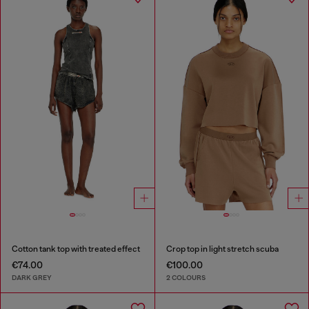
Cotton tank top with treated effect
Crop top in light stretch scuba
€74.00
€100.00
DARK GREY
2 COLOURS