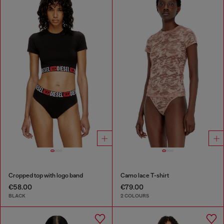
Cropped top with logo band
Camo lace T-shirt
€58.00
€79.00
BLACK
2 COLOURS