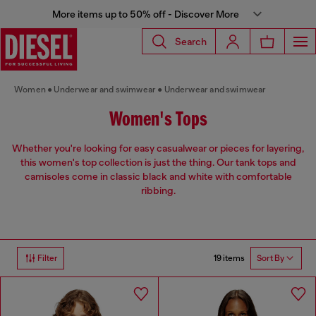
More items up to 50% off - Discover More
Search
Women
Underwear and swimwear
Underwear and swimwear
Women's Tops
Whether you're looking for easy casualwear or pieces for layering,
this women's top collection is just the thing. Our tank tops and
camisoles come in classic black and white with comfortable
ribbing.
19 items
Filter
Sort By