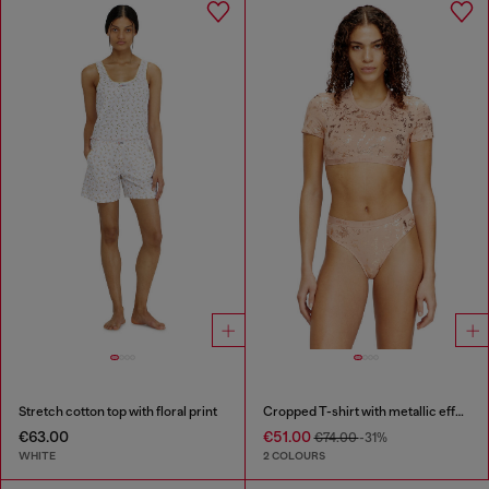
Stretch cotton top with floral print
Cropped T-shirt with metallic effect
€63.00
€51.00
€74.00
-31%
WHITE
2 COLOURS