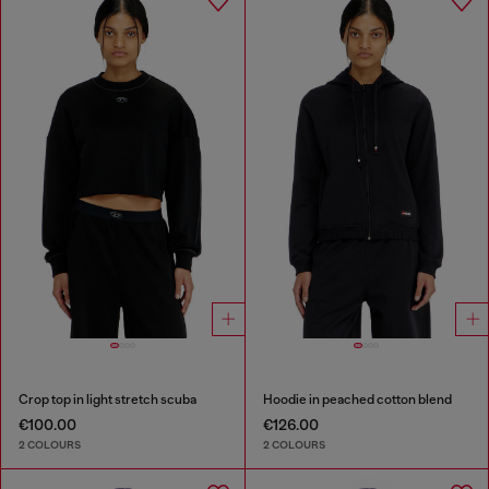
Crop top in light stretch scuba
Hoodie in peached cotton blend
€100.00
€126.00
2 COLOURS
2 COLOURS