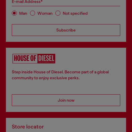
E-mail Address*
Man
Woman
Not specified
Subscribe
Step inside House of Diesel. Become part of a global
community to enjoy exclusive perks.
Join now
Store locator