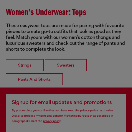
Women's Underwear: Tops
These easywear tops are made for pairing with favourite
pieces to create go-to outfits that look as good as they
feel. Match yours with our women's cotton thongs and
luxurious sweaters and check out the range of pants and
shorts to complete the look.
Strings
Sweaters
Pants And Shorts
Signup for email updates and promotions
By proceeding, you confirm that you have read the
privacy policy
, I authorize
Diesel to process my personal data for
Marketing purposes*
as described in
paragraph 3.1, d) of the
privacy policy
.