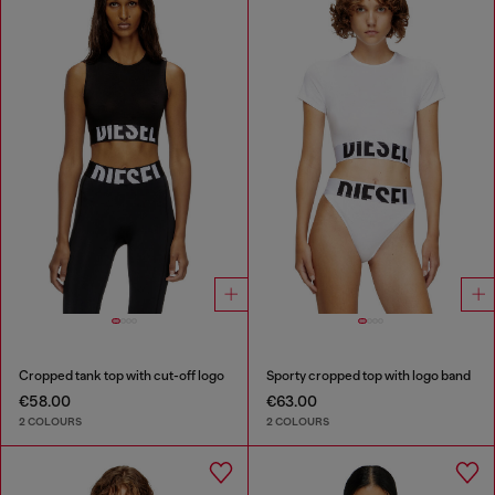
Cropped tank top with cut-off logo
Sporty cropped top with logo band
€58.00
€63.00
2 COLOURS
2 COLOURS