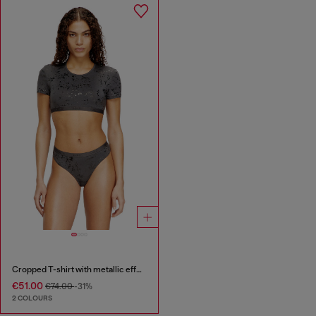
Cropped T-shirt with metallic effect
€51.00
€74.00
-31%
2 COLOURS