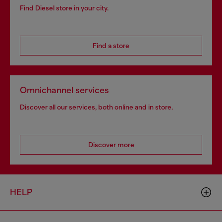
Find Diesel store in your city.
Find a store
Omnichannel services
Discover all our services, both online and in store.
Discover more
HELP