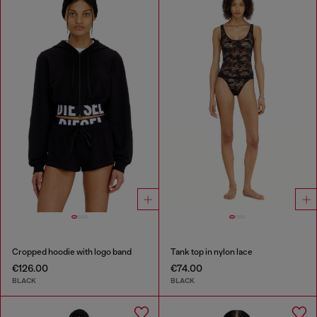
Cropped hoodie with logo band
Tank top in nylon lace
€126.00
€74.00
BLACK
BLACK