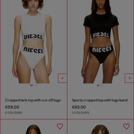
Cropped tank top with cut-off logo
Sporty cropped top with logo band
€58.00
€63.00
2 COLOURS
2 COLOURS