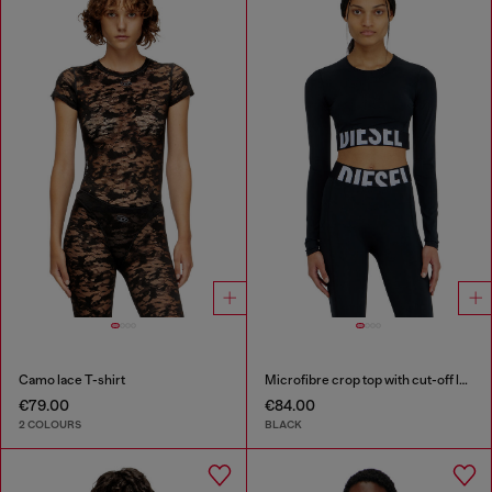
Camo lace T-shirt
Microfibre crop top with cut-off logo
€79.00
€84.00
2 COLOURS
BLACK