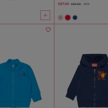
€27.00
€55.00
-50%