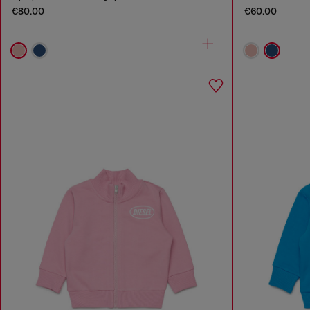
€80.00
€60.00