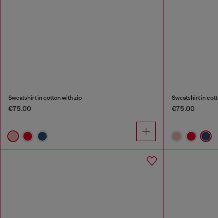
Sweatshirt in cotton with zip
Sweatshirt in cott
€75.00
€75.00