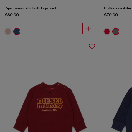
Zip-up sweatshirt with logo print
Cotton sweatshirt
€80.00
€70.00