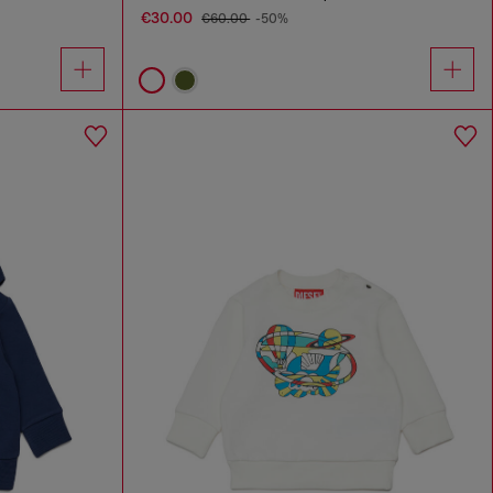
€30.00
€60.00
-50%