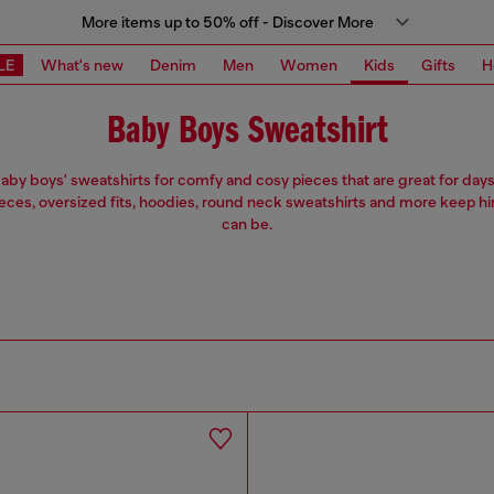
More items up to 50% off - Discover More
LE
What's new
Denim
Men
Women
Kids
Gifts
H
Baby Boys Sweatshirt
by boys' sweatshirts for comfy and cosy pieces that are great for days f
eces, oversized fits, hoodies, round neck sweatshirts and more keep h
can be.