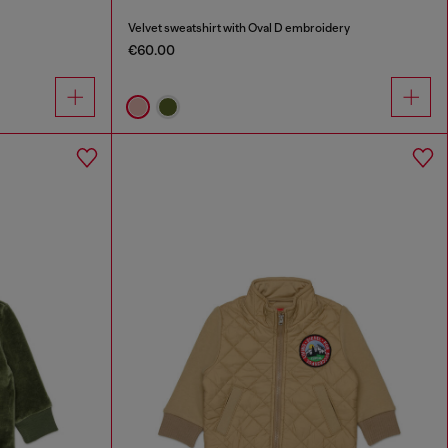
Velvet sweatshirt with Oval D embroidery
€60.00