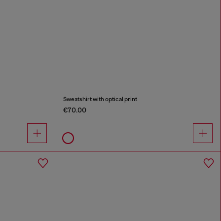
Sweatshirt with optical print
€70.00