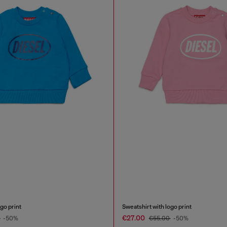
go print
Sweatshirt with logo print
€27.00
0
-50%
€55.00
-50%