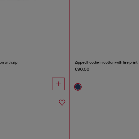
on with zip
Zipped hoodie in cotton with fire print
€90.00