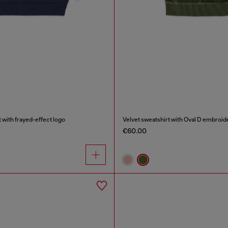
 with frayed-effect logo
Velvet sweatshirt with Oval D embroid
€60.00