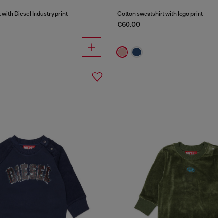
 with Diesel Industry print
Cotton sweatshirt with logo print
€60.00