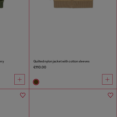
ery
Quilted nylon jacket with cotton sleeves
€110.00