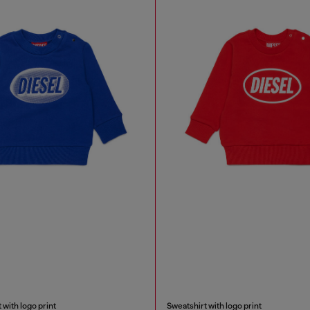
 with logo print
Sweatshirt with logo print