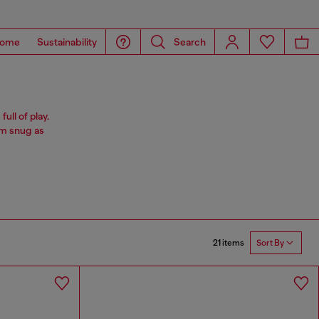
ome
Sustainability
Search
ull of play.
im snug as
21 items
Sort By