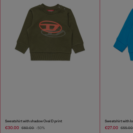
Sweatshirt with shadow Oval D print
Sweatshirt with lo
€30.00
€27.00
€60.00
-50%
€55.0