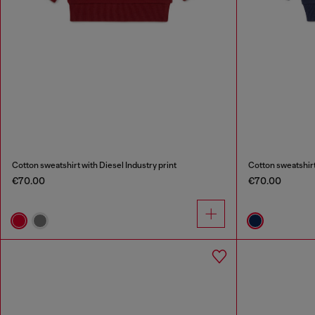
Cotton sweatshirt with Diesel Industry print
Cotton sweatshirt
€70.00
€70.00