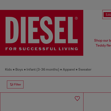
SA
Shop our ba
Teddy fle
Kids
Boys
Infant (3-36 months)
Apparel
Sweater
Filter