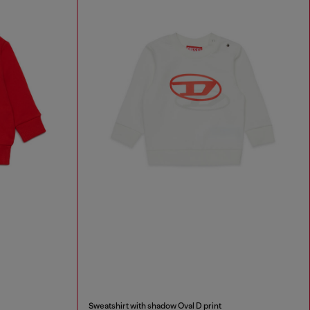
Sweatshirt with shadow Oval D print