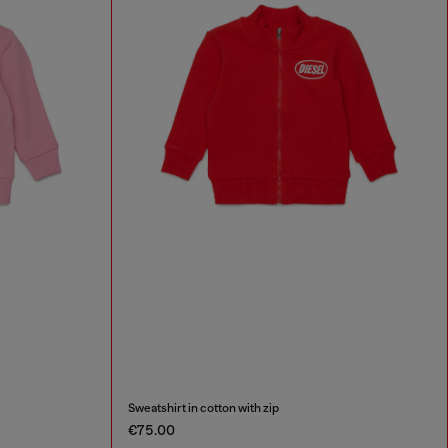
Sweatshirt in cotton with zip
€75.00