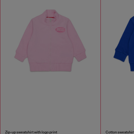
Zip-up sweatshirt with logo print
Cotton sweatshirt