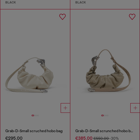
BLACK
BLACK
Grab-D-Small scruched hobo bag
Grab-D-Small scrunched hobo bag in snake-effect leather
€295.00
€385.00
€550.00
-30%