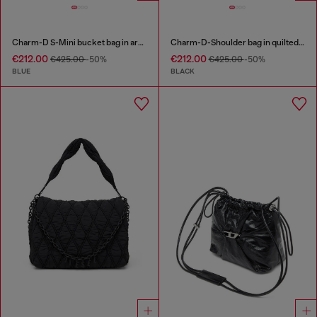
Charm-D S-Mini bucket bag in argyle quilted denim
Charm-D-Shoulder bag in quilted nylon
€212.00
€212.00
€425.00
-50%
€425.00
-50%
BLUE
BLACK