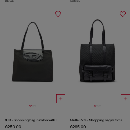
BEIGE
CAMEL
1DR - Shopping bag in nylon with leather flap
Multi-Pkts - Shopping bag with flap pocket and zip
€250.00
€295.00