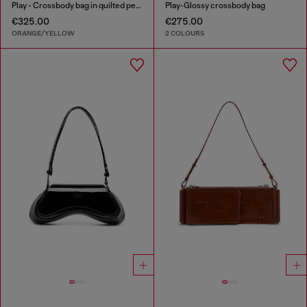
Play - Crossbody bag in quilted perforated PU
Play-Glossy crossbody bag
€325.00
€275.00
ORANGE/YELLOW
2 COLOURS