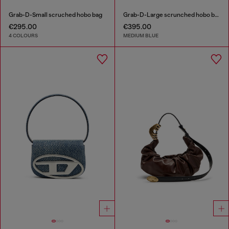
Grab-D-Small scruched hobo bag
Grab-D-Large scrunched hobo bag in treated denim
€295.00
€395.00
4 COLOURS
MEDIUM BLUE