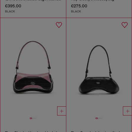
€395.00
€275.00
BLACK
BLACK