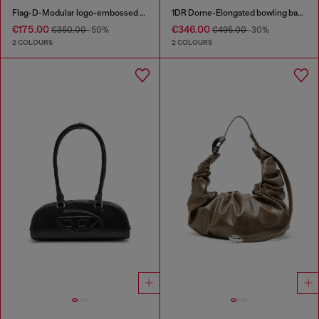
Flag-D-Modular logo-embossed shoulder bag
1DR Dome-Elongated bowling bag in snake-effect leather
€175.00
€346.00
€350.00
-50%
€495.00
-30%
2 COLOURS
2 COLOURS