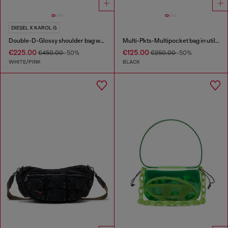
DIESEL X KAROL G
Double-D-Glossy shoulder bag with lotus print
Multi-Pkts-Multipocket bag in utilitarian shell
€225.00
€125.00
€450.00
-50%
€250.00
-50%
WHITE/PINK
BLACK