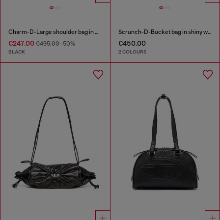
Charm-D-Large shoulder bag in quilted washed nylon
Scrunch-D-Bucket bag in shiny wrinkled leather
€247.00
€450.00
€495.00
-50%
BLACK
2 COLOURS