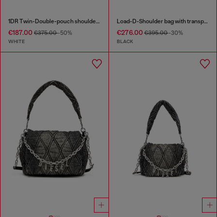
1DR Twin-Double-pouch shoulder bag in printed leather
Load-D-Shoulder bag with transparent Oval D sides
€187.00
€276.00
€375.00
-50%
€395.00
-30%
WHITE
BLACK