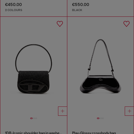
€450.00
€550.00
2 COLOURS
BLACK
1DR-Iconic shoulder bag in washed denim
Play-Glossy crossbody bag