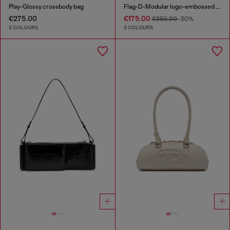
Play-Glossy crossbody bag
Flag-D-Modular logo-embossed shoulder bag
€275.00
€175.00
€350.00
-50%
2 COLOURS
2 COLOURS