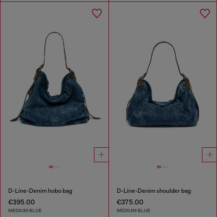
D-Line-Denim hobo bag
D-Line-Denim shoulder bag
€395.00
€375.00
MEDIUM BLUE
MEDIUM BLUE