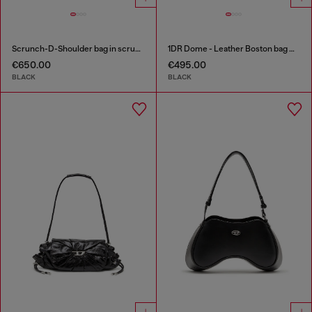
Scrunch-D-Shoulder bag in scrunched shiny leather
1DR Dome - Leather Boston bag with embossed logo
€650.00
€495.00
BLACK
BLACK