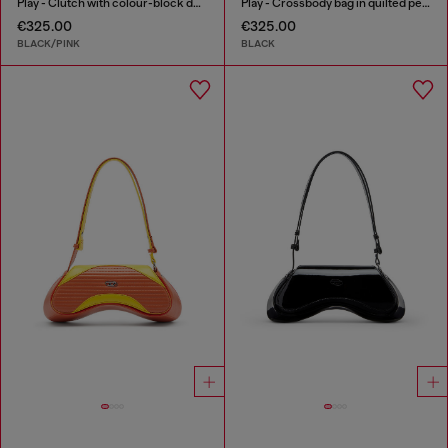
Play - Clutch with colour-block design
Play - Crossbody bag in quilted perforated PU
€325.00
€325.00
BLACK/PINK
BLACK