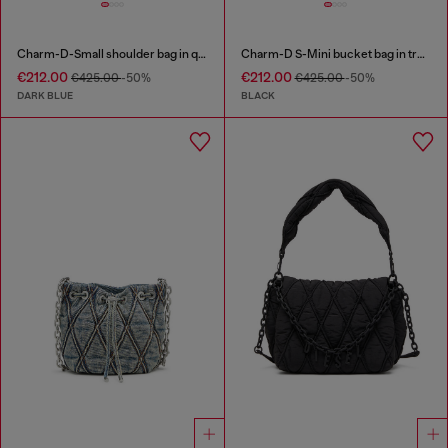
Charm-D-Small shoulder bag in quilted denim
Charm-D S-Mini bucket bag in treated quilted denim
€212.00
€212.00
€425.00
-50%
€425.00
-50%
DARK BLUE
BLACK