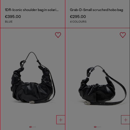
1DR-Iconic shoulder bag in solarised denim
Grab-D-Small scruched hobo bag
€395.00
€295.00
BLUE
4 COLOURS