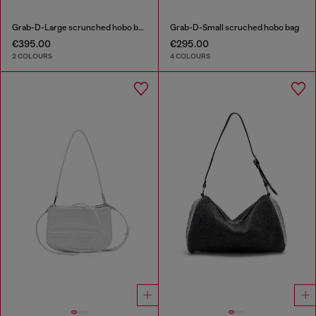
Grab-D-Large scrunched hobo bag
Grab-D-Small scruched hobo bag
€395.00
€295.00
2 COLOURS
4 COLOURS