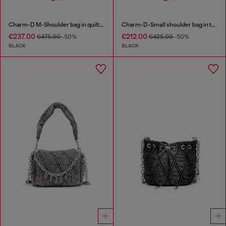
Charm-D M-Shoulder bag in quilted denim
Charm-D-Small shoulder bag in treated quilted denim
€237.00
€212.00
€475.00
-50%
€425.00
-50%
BLACK
BLACK