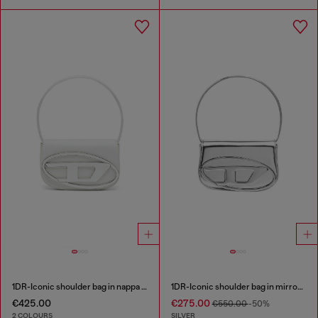
1DR-Iconic shoulder bag in nappa leather
1DR-Iconic shoulder bag in mirrored leather
€425.00
€275.00
€550.00
-50%
2 COLOURS
SILVER