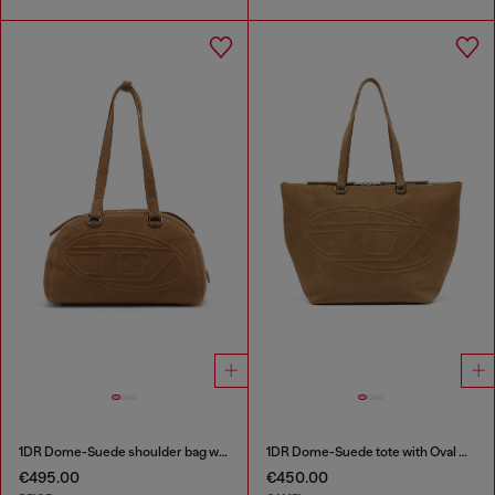
1DR Dome-Suede shoulder bag with Oval D logo
1DR Dome-Suede tote with Oval D Logo
€495.00
€450.00