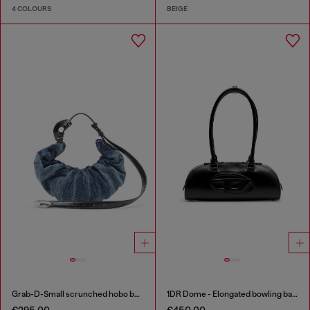
4 COLOURS
BEIGE
Grab-D-Small scrunched hobo bag in treated denim
1DR Dome - Elongated bowling bag in leather
€295.00
€450.00