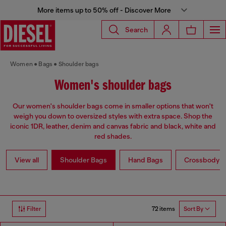
More items up to 50% off - Discover More
Search
Women
Bags
Shoulder bags
Women's shoulder bags
Our women's shoulder bags come in smaller options that won't
weigh you down to oversized styles with extra space. Shop the
iconic 1DR, leather, denim and canvas fabric and black, white and
red shades.
View all
Shoulder Bags
Hand Bags
Crossbody b
72 items
Filter
Sort By