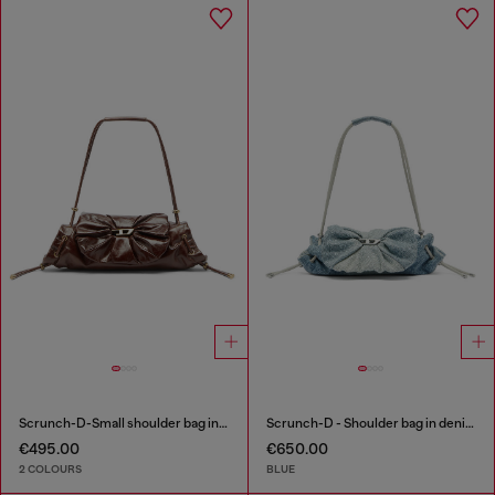
Scrunch-D-Small shoulder bag in shiny scrunched leather
Scrunch-D - Shoulder bag in denim with transparent crystals
€495.00
€650.00
2 COLOURS
BLUE