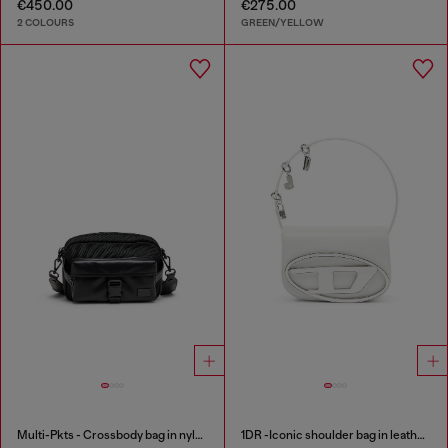
€450.00
€275.00
2 COLOURS
GREEN/YELLOW
Multi-Pkts - Crossbody bag in nylon with flap pocket
1DR -Iconic shoulder bag in leather with handle charms