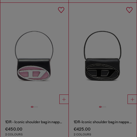
1DR - Iconic shoulder bag in nappa leather
1DR-Iconic shoulder bag in nappa leather
€450.00
€425.00
2 COLOURS
2 COLOURS