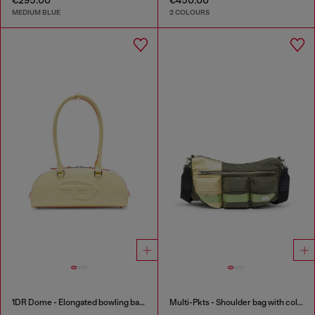
MEDIUM BLUE
2 COLOURS
1DR Dome - Elongated bowling bag in leather
Multi-Pkts - Shoulder bag with color-block design