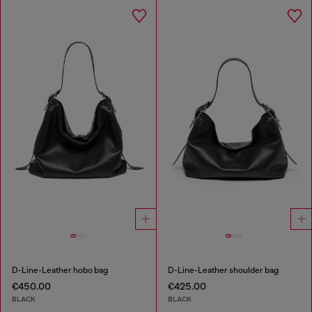
D-Line-Leather hobo bag
D-Line-Leather shoulder bag
€450.00
€425.00
BLACK
BLACK