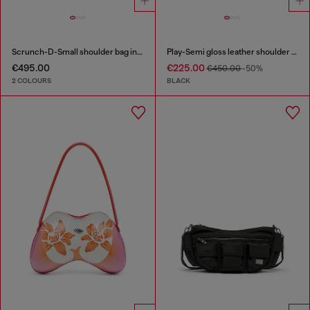
Scrunch-D-Small shoulder bag in shiny scrunched leather
Play-Semi gloss leather shoulder bag
€495.00
€225.00
€450.00
-50%
2 COLOURS
BLACK