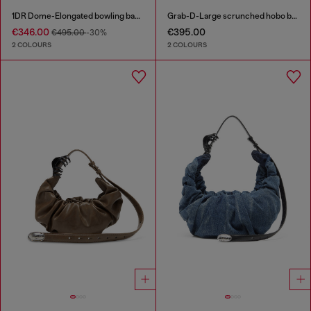
1DR Dome-Elongated bowling bag in snake-effect leather
Grab-D-Large scrunched hobo bag
€346.00
€395.00
€495.00
-30%
2 COLOURS
2 COLOURS