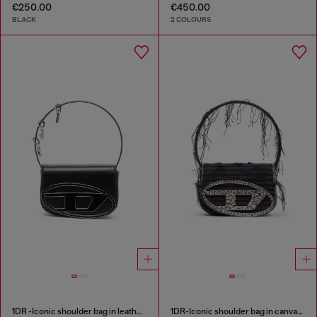
€250.00
€450.00
BLACK
2 COLOURS
1DR -Iconic shoulder bag in leather with handle charms
1DR-Iconic shoulder bag in canvas and leather