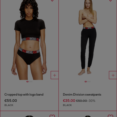
Cropped top with logo band
Denim Division sweatpants
€55.00
€35.00
€50.00
-30%
BLACK
BLACK