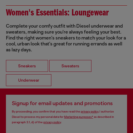
Women's Essentials: Loungewear
Complete your comfy outfit with Diesel underwear and
sweaters, making sure you're always feeling your best.
Find the right women's sneakers to match your look for a
cool, urban look that's great for running errands as well
as lazy days.
Sneakers
Sweaters
Underwear
Signup for email updates and promotions
By proceeding, you confirm that you have read the
privacy policy
, I authorize
Diesel to process my personal data for
Marketing purposes*
as described in
paragraph 3.1, d) of the
privacy policy
.