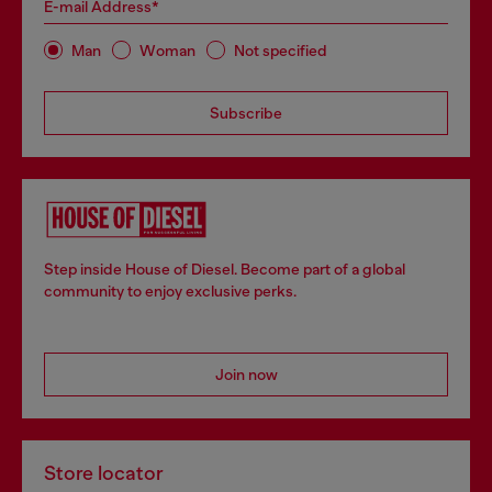
E-mail Address*
Man
Woman
Not specified
Subscribe
Step inside House of Diesel. Become part of a global
community to enjoy exclusive perks.
Join now
Store locator