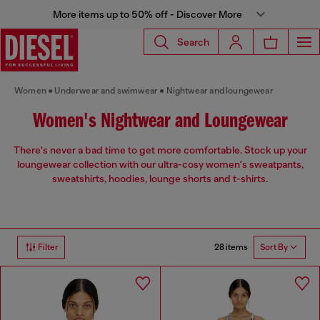
More items up to 50% off - Discover More
Search
Women
Underwear and swimwear
Nightwear and loungewear
Women's Nightwear and Loungewear
There's never a bad time to get more comfortable. Stock up your
loungewear collection with our ultra-cosy women's sweatpants,
sweatshirts, hoodies, lounge shorts and t-shirts.
28 items
Filter
Sort By