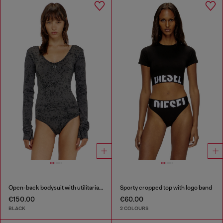
Open-back bodysuit with utilitarian print
Sporty cropped top with logo band
€150.00
€60.00
BLACK
2 COLOURS