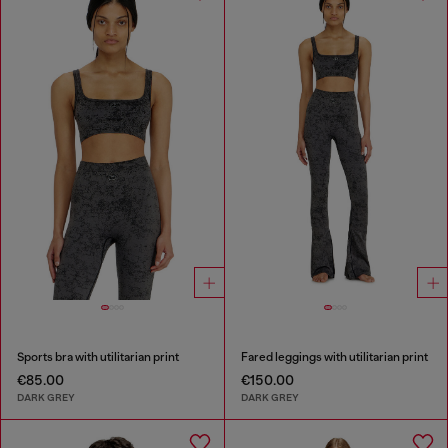
Sports bra with utilitarian print
Fared leggings with utilitarian print
€85.00
€150.00
DARK GREY
DARK GREY