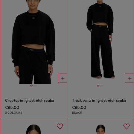
Crop top in light stretch scuba
Track pants in light stretch scuba
€95.00
€95.00
2 COLOURS
BLACK