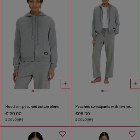
Hoodie in peached cotton blend
Peached sweatpants with raw hems
€120.00
€95.00
2 COLOURS
2 COLOURS