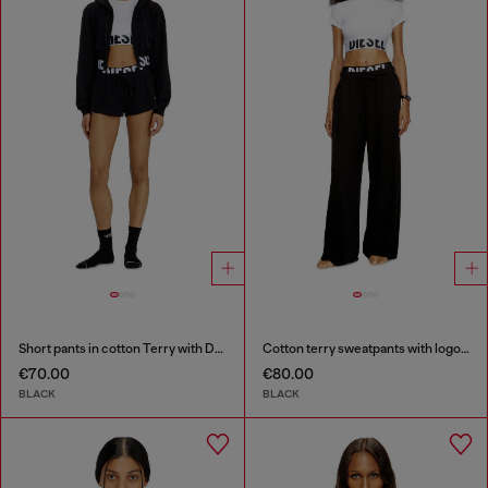
Short pants in cotton Terry with Diesel logo
Cotton terry sweatpants with logo waistband
€70.00
€80.00
BLACK
BLACK