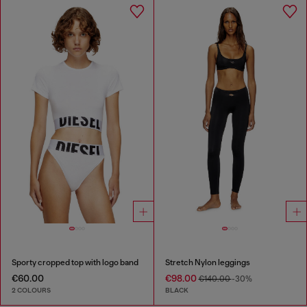
Sporty cropped top with logo band
Stretch Nylon leggings
€60.00
€98.00
€140.00
-30%
2 COLOURS
BLACK