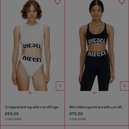
Cropped tank top with cut-off logo
Microfibre sports bra with cut-off logo
€55.00
€75.00
2 COLOURS
2 COLOURS