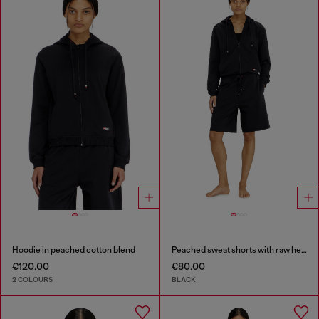
Hoodie in peached cotton blend
Peached sweat shorts with raw hems
€120.00
€80.00
2 COLOURS
BLACK