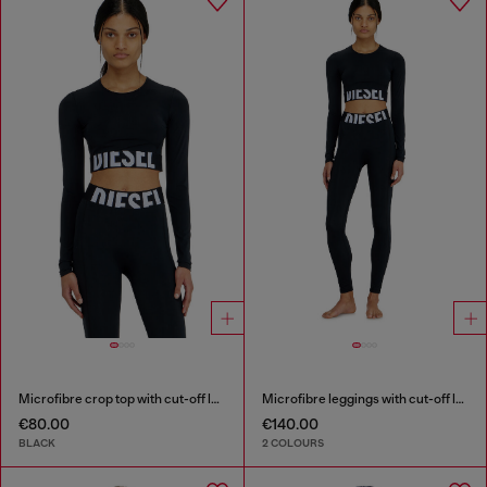
Microfibre crop top with cut-off logo
Microfibre leggings with cut-off logo
€80.00
€140.00
BLACK
2 COLOURS