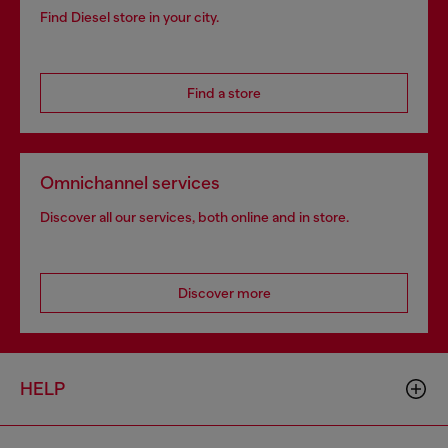
Find Diesel store in your city.
Find a store
Omnichannel services
Discover all our services, both online and in store.
Discover more
HELP