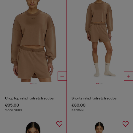
Crop top in light stretch scuba
Shorts in light stretch scuba
€95.00
€80.00
2 COLOURS
BROWN