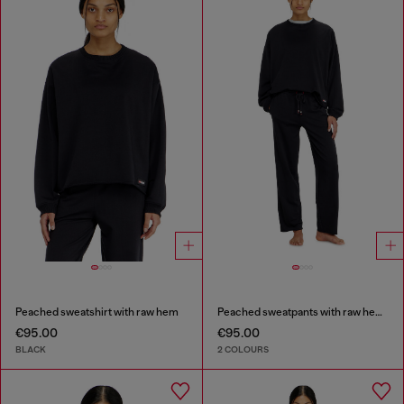
Peached sweatshirt with raw hem
Peached sweatpants with raw hems
€95.00
€95.00
BLACK
2 COLOURS