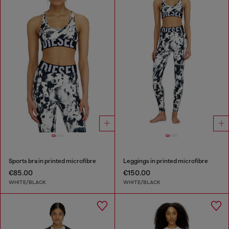
Sports bra in printed microfibre
Leggings in printed microfibre
€85.00
€150.00
WHITE/BLACK
WHITE/BLACK