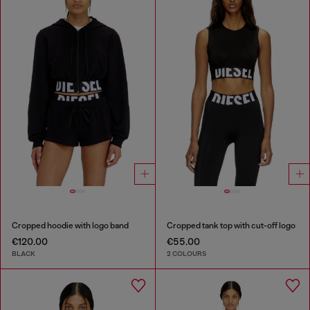
Cropped hoodie with logo band
Cropped tank top with cut-off logo
€120.00
€55.00
BLACK
2 COLOURS