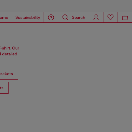
ome
Sustainability
Search
-shirt. Our
d detailed
ackets
ts