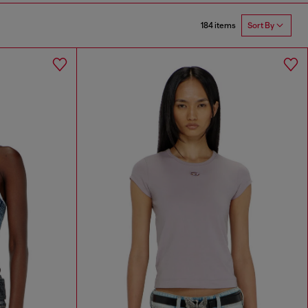
184 items
Sort By