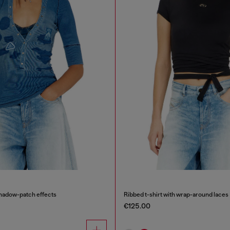
shadow-patch effects
Ribbed t-shirt with wrap-around laces
€125.00