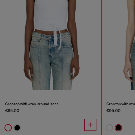
Crop top with wrap-around laces
Crop top with wr
€95.00
€95.00