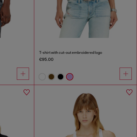
T-shirt with cut-out embroidered logo
€95.00