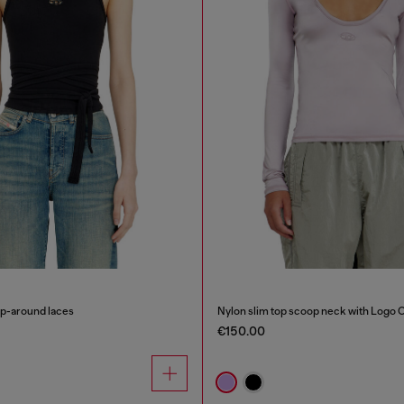
ap-around laces
Nylon slim top scoop neck with Logo 
€150.00