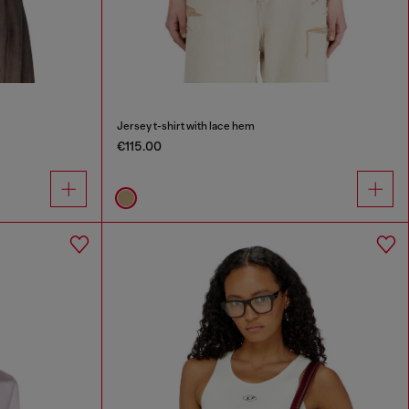
Jersey t-shirt with lace hem
€115.00