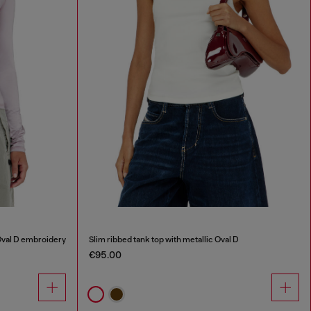
Oval D embroidery
Slim ribbed tank top with metallic Oval D
€95.00