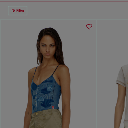
Filter