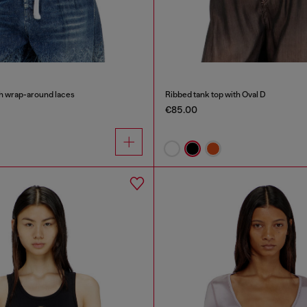
th wrap-around laces
Ribbed tank top with Oval D
€85.00