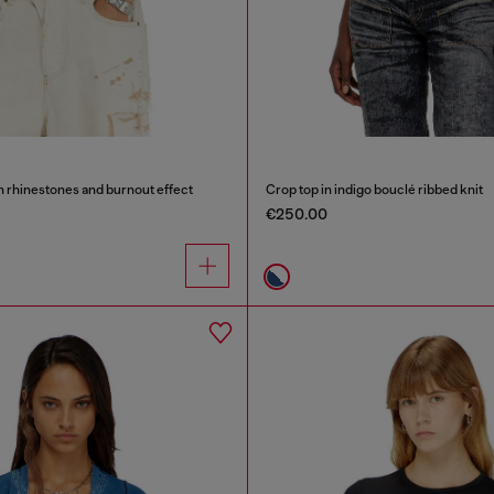
th rhinestones and burnout effect
Crop top in indigo bouclé ribbed knit
€250.00