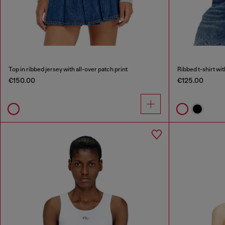
Top in ribbed jersey with all-over patch print
Ribbed t-shirt wi
€150.00
€125.00