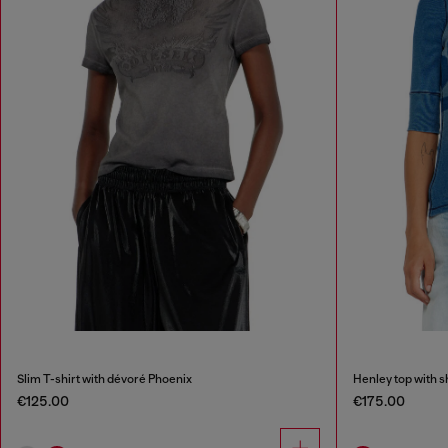
Slim T-shirt with dévoré Phoenix
Henley top with 
€125.00
€175.00