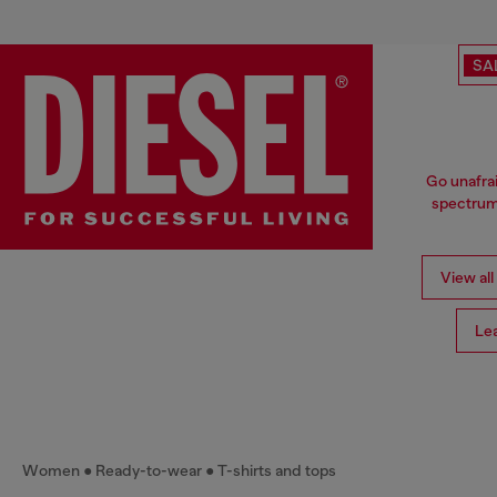
SA
Go unafrai
spectrum 
View all
Le
Women
Ready-to-wear
T-shirts and tops