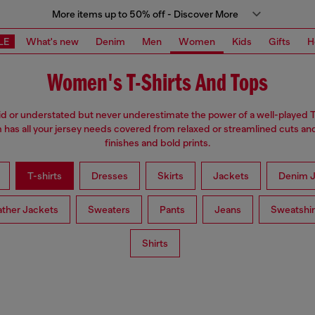
More items up to 50% off - Discover More
LE
What's new
Denim
Men
Women
Kids
Gifts
H
Women's T-Shirts And Tops
d or understated but never underestimate the power of a well-played T
has all your jersey needs covered from relaxed or streamlined cuts an
finishes and bold prints.
T-shirts
Dresses
Skirts
Jackets
Denim J
ather Jackets
Sweaters
Pants
Jeans
Sweatshir
Shirts