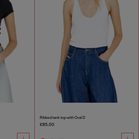
Ribbed tank top with Oval D
€85.00