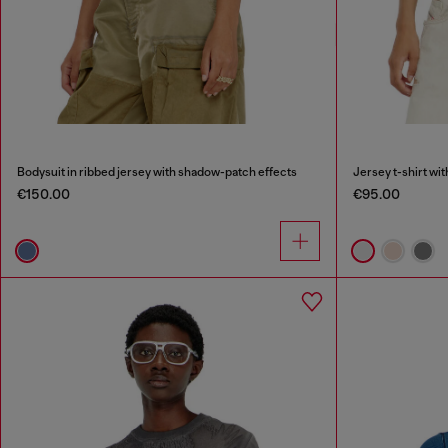
Bodysuit in ribbed jersey with shadow-patch effects
Jersey t-shirt wi
€150.00
€95.00