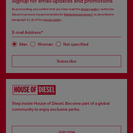
Signup for email updates and promotions
By proceeding, you confirm that you have read the
privacy policy
, I authorize
Diesel to process my personal data for
Marketing purposes*
as described in
paragraph 3.1, d) of the
privacy policy
.
E-mail Address*
Man
Woman
Not specified
Subscribe
Step inside House of Diesel. Become part of a global
community to enjoy exclusive perks.
Join now