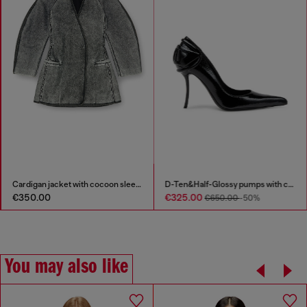
Cardigan jacket with cocoon sleeves
D-Ten&Half-Glossy pumps with curved heel
D-Amber - Penny loafers in 
€325.00
€350.00
€650.00
-50%
You may also like