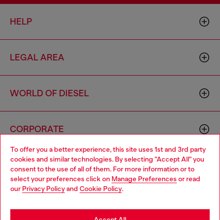
HELP
LEGAL AREA
WORLD OF DIESEL
CORPORATE
To offer you a better experience, this site uses 1st and 3rd party
cookies and similar technologies. By selecting "Accept All" you
Choose your location
consent to the use of all of them. For more information or to
select your preferences click on
Manage Preferences
or read
You are currently browsing Bulgaria website, but it seems you
our
Privacy Policy
and
Cookie Policy
.
may be based in United States
Country: BG
Language: EN
Stay in Bulgaria
Accept All