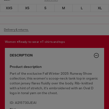
XXS
XS
S
M
L
XL
Delivery & returns.
women
ready-to-wear
t-shirts and tops
DESCRIPTION
Product description
Part of the exclusive Fall Winter 2025 Runway Show
collection, this women's scoop-neck tank top in organic
cotton jersey flares fluidly over the body. Rib-knitted
with a hint of stretch, it's embroidered with an Oval D
logo in tonal yarn on the chest.
ID: A215730JEAI