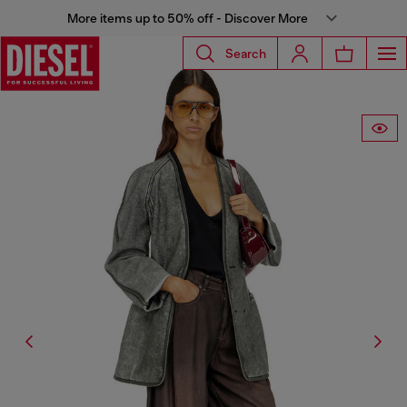
More items up to 50% off - Discover More
Search