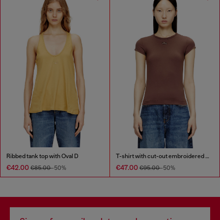
Ribbed tank top with Oval D
T-shirt with cut-out embroidered logo
€42.00
€47.00
€85.00
-50%
€95.00
-50%