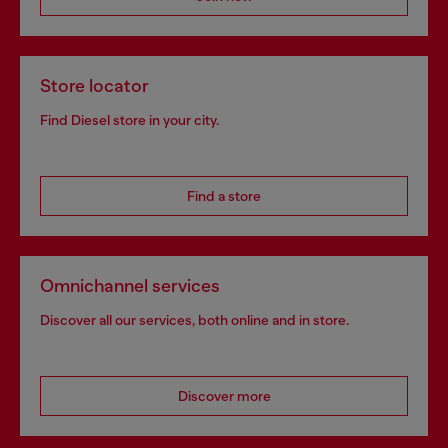
Store locator
Find Diesel store in your city.
Find a store
Omnichannel services
Discover all our services, both online and in store.
Discover more