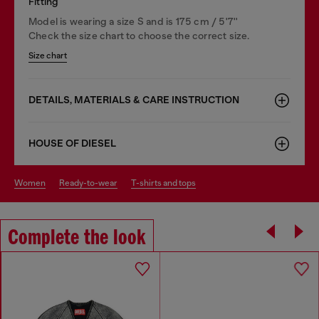
Fitting
Model is wearing a size S and is 175 cm / 5'7''
Check the size chart to choose the correct size.
Size chart
DETAILS, MATERIALS & CARE INSTRUCTION
HOUSE OF DIESEL
women
ready-to-wear
t-shirts and tops
Complete the look