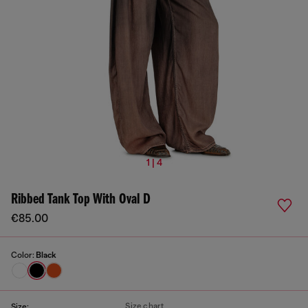
1 | 4
Ribbed Tank Top With Oval D
€85.00
Color:
Black
Size chart
Size: