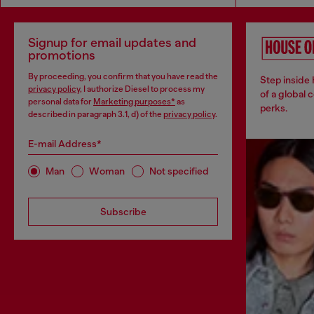
Signup for email updates and
promotions
By proceeding, you confirm that you have read the
Step inside
privacy policy
, I authorize Diesel to process my
of a global 
personal data for
Marketing purposes*
as
perks.
described in paragraph 3.1, d) of the
privacy policy
.
E-mail Address*
Man
Woman
Not specified
Subscribe