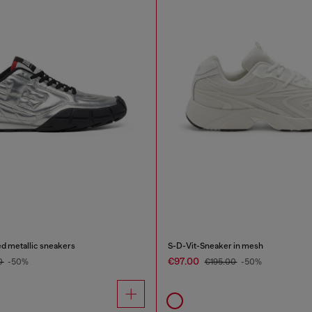
d metallic sneakers
S-D-Vit-Sneaker in mesh
€97.00
0
-50%
€195.00
-50%