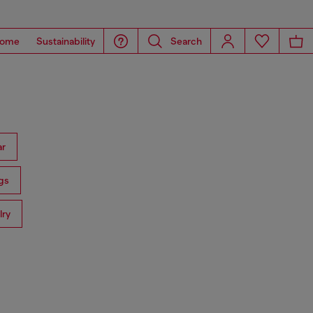
ome
Sustainability
Search
ar
gs
lry