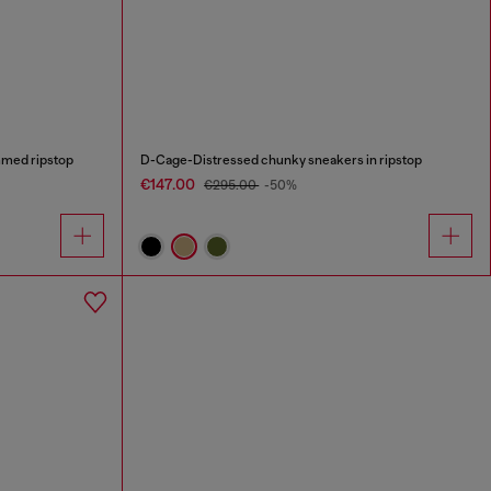
med ripstop
D-Cage-Distressed chunky sneakers in ripstop
€147.00
€295.00
-50%