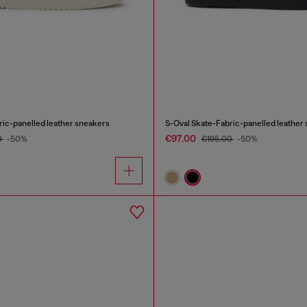
ric-panelled leather sneakers
S-Oval Skate-Fabric-panelled leather
€97.00
0
-50%
€195.00
-50%