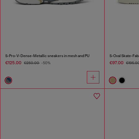
S-Pro-V-Dense-Metallic sneakers in mesh and PU
S-Oval Skate-Fab
€125.00
€97.00
€250.00
-50%
€195.0