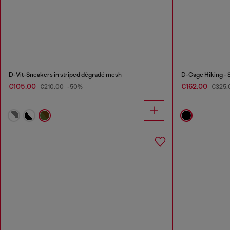
D-Vit-Sneakers in striped dégradé mesh
D-Cage Hiking - 
€105.00
€162.00
€210.00
-50%
€325.