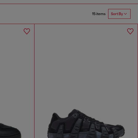
15 items
Sort By