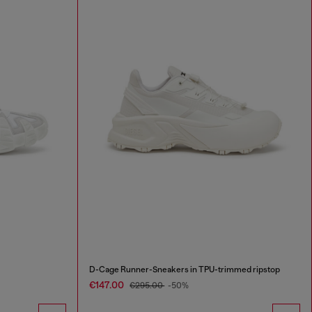
D-Cage Runner-Sneakers in TPU-trimmed ripstop
€147.00
€295.00
-50%