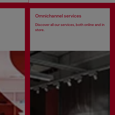
Omnichannel services
Discover all our services, both online and in
store.