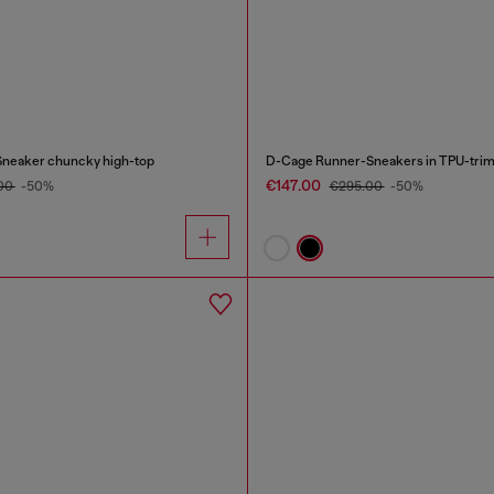
Sneaker chuncky high-top
D-Cage Runner-Sneakers in TPU-trim
€147.00
00
-50%
€295.00
-50%