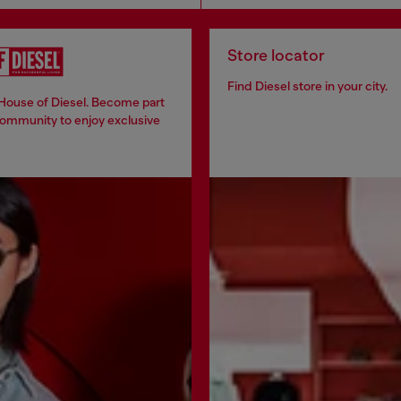
Store locator
Find Diesel store in your city.
 House of Diesel. Become part
community to enjoy exclusive