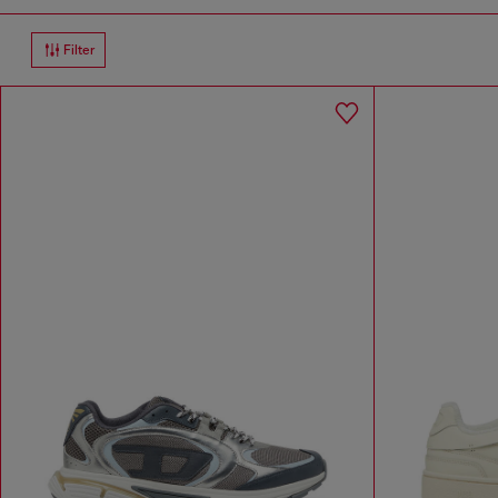
Filter