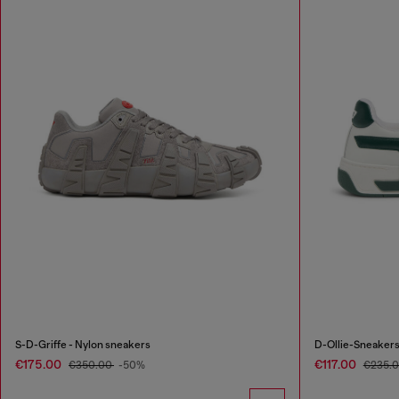
S-D-Griffe - Nylon sneakers
D-Ollie-Sneakers 
€175.00
€117.00
€350.00
-50%
€235.