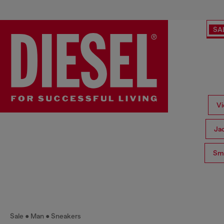
SA
Vi
Ja
Sma
Sale
Man
Sneakers