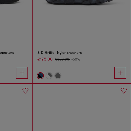
 sneakers
S-D-Griffe - Nylon sneakers
€175.00
€350.00
-50%