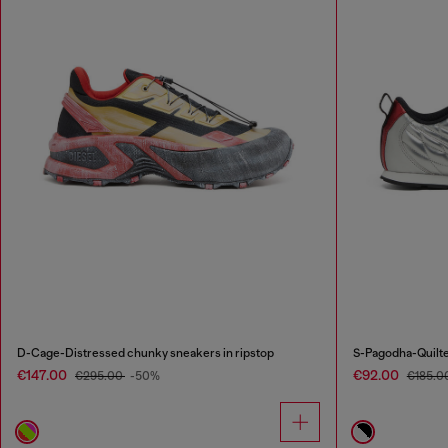
D-Cage-Distressed chunky sneakers in ripstop
S-Pagodha-Quilte
€147.00
€92.00
€295.00
-50%
€185.0