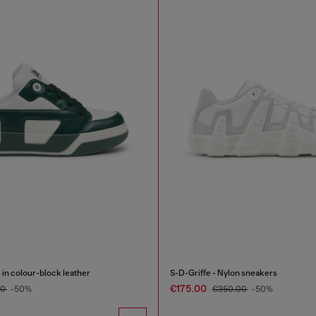
in colour-block leather
S-D-Griffe - Nylon sneakers
€175.00
00
-50%
€350.00
-50%