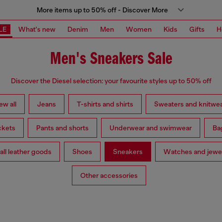
More items up to 50% off - Discover More
LE
What's new
Denim
Men
Women
Kids
Gifts
H
Men's Sneakers Sale
Discover the Diesel selection: your favourite styles up to 50% off
ew all
Jeans
T-shirts and shirts
Sweaters and knitwe
ckets
Pants and shorts
Underwear and swimwear
Ba
ll leather goods
Shoes
Sneakers
Watches and jewe
Other accessories