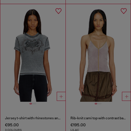
Jersey t-shirt with rhinestones and burnout effect
Rib-knit cami top with contrast bands
€95.00
€195.00
3 COLOURS
LILAC