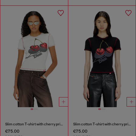
Slim cotton T-shirt with cherry print
Slim cotton T-shirt with cherry print
€75.00
€75.00