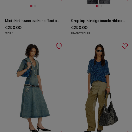
Midi skirt in seersucker-effect check
Crop top in indigo bouclé ribbed knit
€250.00
€250.00
GREY
BLUE/WHITE