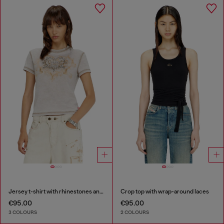
Jersey t-shirt with rhinestones and burnout effect
Crop top with wrap-around laces
€95.00
€95.00
3 COLOURS
2 COLOURS