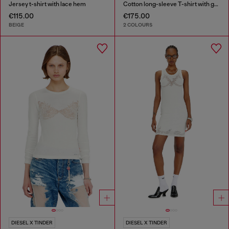
Jersey t-shirt with lace hem
Cotton long-sleeve T-shirt with graphic print
€115.00
€175.00
BEIGE
2 COLOURS
DIESEL X TINDER
DIESEL X TINDER