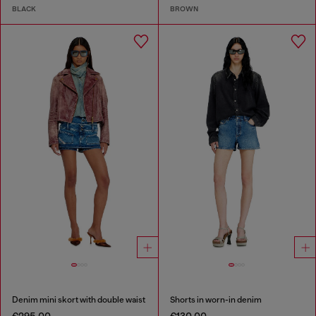
BLACK
BROWN
Denim mini skort with double waist
Shorts in worn-in denim
€295.00
€130.00