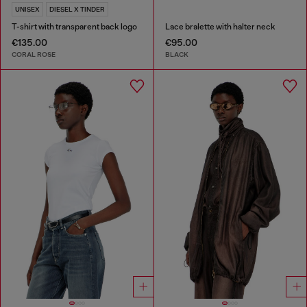
UNISEX
DIESEL X TINDER
T-shirt with transparent back logo
Lace bralette with halter neck
€135.00
€95.00
CORAL ROSE
BLACK