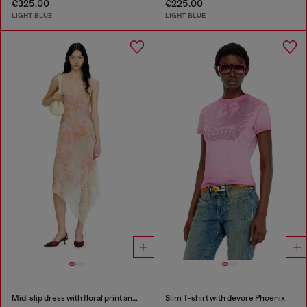
€325.00
€225.00
LIGHT BLUE
LIGHT BLUE
Midi slip dress with floral print and lace trim
Slim T-shirt with dévoré Phoenix