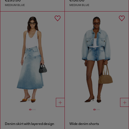
MEDIUM BLUE
MEDIUM BLUE
Denim skirt with layered design
Wide denim shorts