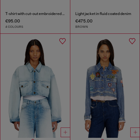
T-shirt with cut-out embroidered logo
Light jacket in fluid coated denim
€95.00
€475.00
4 COLOURS
BROWN