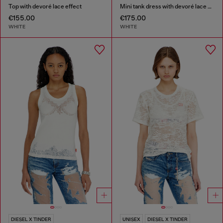
Top with devoré lace effect
Mini tank dress with devoré lace effect
€155.00
€175.00
WHITE
WHITE
DIESEL X TINDER
UNISEX
DIESEL X TINDER