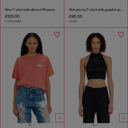
Slim T-shirt with dévoré Phoenix
Slim jersey T-shirt with graphic print
€125.00
€95.00
2 COLOURS
LILAC