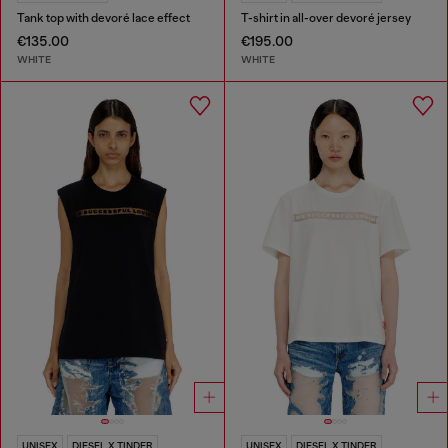
Tank top with devoré lace effect
T-shirt in all-over devoré jersey
€135.00
€195.00
WHITE
WHITE
UNISEX
DIESEL X TINDER
UNISEX
DIESEL X TINDER