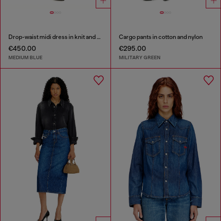
Drop-waist midi dress in knit and denim
Cargo pants in cotton and nylon
€450.00
€295.00
MEDIUM BLUE
MILITARY GREEN