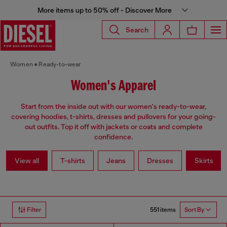
More items up to 50% off - Discover More
Search
Women
Ready-to-wear
Women's Apparel
Start from the inside out with our women's ready-to-wear,
covering hoodies, t-shirts, dresses and pullovers for your going-
out outfits. Top it off with jackets or coats and complete
confidence.
View all
T-shirts
Jeans
Dresses
Skirts
551 items
Filter
Sort By