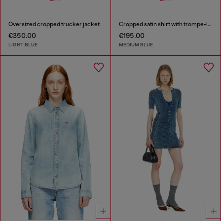
Oversized cropped trucker jacket
Cropped satin shirt with trompe-l’oeil denim print
€350.00
€195.00
LIGHT BLUE
MEDIUM BLUE