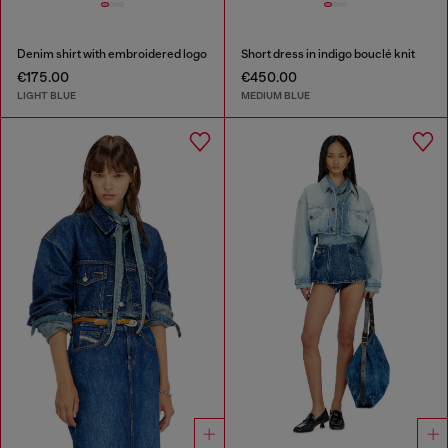
Denim shirt with embroidered logo
Short dress in indigo bouclé knit
€175.00
€450.00
LIGHT BLUE
MEDIUM BLUE