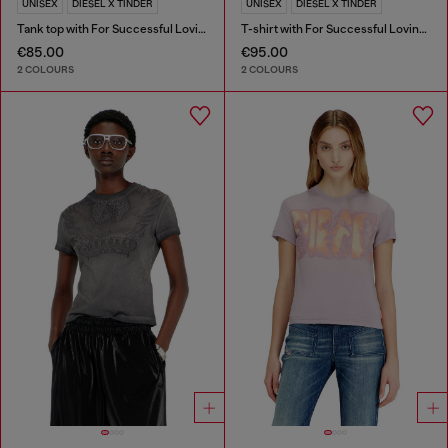
UNISEX
DIESEL X TINDER
UNISEX
DIESEL X TINDER
Tank top with For Successful Loving logo
T-shirt with For Successful Loving logo
€85.00
€95.00
2 COLOURS
2 COLOURS