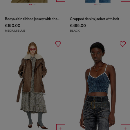
Bodysuit in ribbed jersey with shadow-patch effects
Cropped denim jacket with belt
€150.00
€495.00
MEDIUM BLUE
BLACK