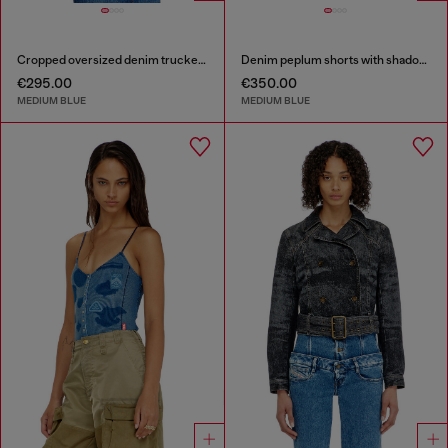
Cropped oversized denim trucker jacket
Denim peplum shorts with shadow patches
€295.00
€350.00
MEDIUM BLUE
MEDIUM BLUE