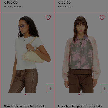
€350.00
€125.00
PINK/YELLOW
2 COLOURS
Slim T-shirt with metallic Oval D
Floral bomber jacket in crinkled acetate