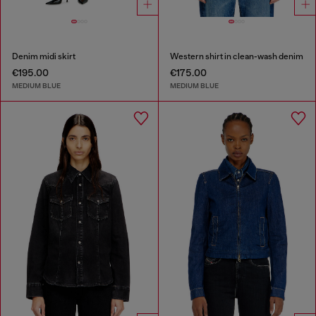
Denim midi skirt
Western shirt in clean-wash denim
€195.00
€175.00
MEDIUM BLUE
MEDIUM BLUE