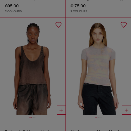
€95.00
€175.00
2 COLOURS
2 COLOURS