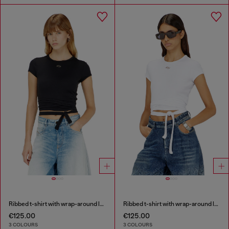
Ribbed t-shirt with wrap-around laces
Ribbed t-shirt with wrap-around laces
€125.00
€125.00
3 COLOURS
3 COLOURS