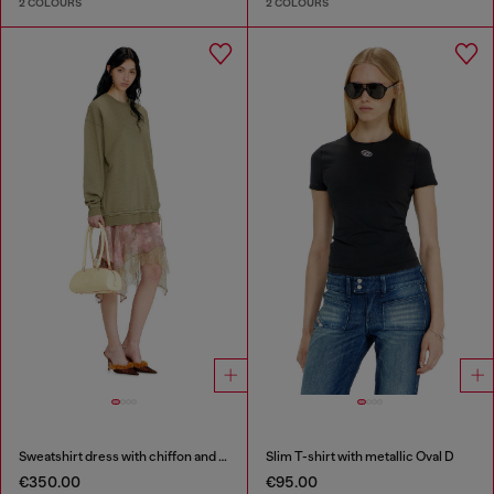
2 COLOURS
2 COLOURS
Sweatshirt dress with chiffon and lace skirt
Slim T-shirt with metallic Oval D
€350.00
€95.00