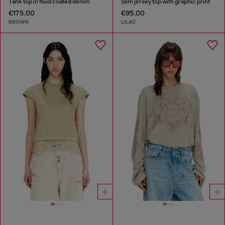
Tank top in fluid coated denim
Slim jersey top with graphic print
€175.00
€95.00
BROWN
LILAC