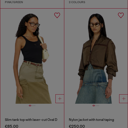
PINK/GREEN
2 COLOURS
Slim tank top with laser-cut Oval D
Nylon jacket with tonal taping
€85.00
€250.00