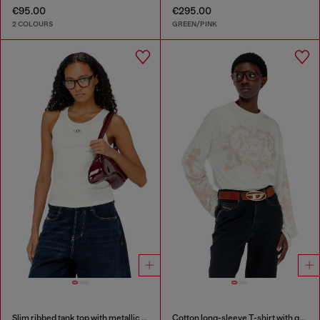
€95.00
€295.00
2 COLOURS
GREEN/PINK
Slim ribbed tank top with metallic Oval D
Cotton long-sleeve T-shirt with graphic print