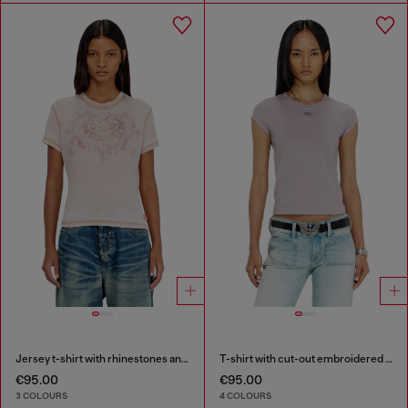
Jersey t-shirt with rhinestones and burnout effect
T-shirt with cut-out embroidered logo
€95.00
€95.00
3 COLOURS
4 COLOURS