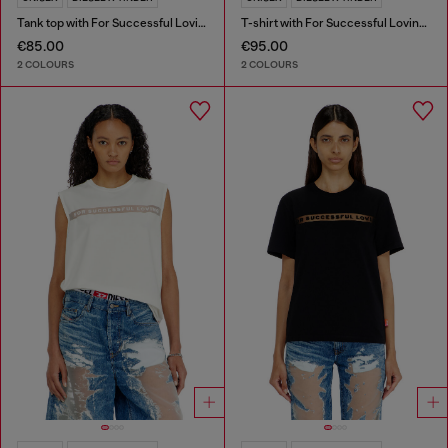
Tank top with For Successful Loving logo
T-shirt with For Successful Loving logo
€85.00
€95.00
2 COLOURS
2 COLOURS