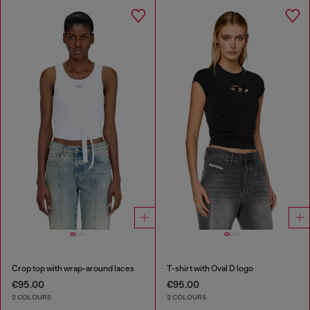
Crop top with wrap-around laces
T-shirt with Oval D logo
€95.00
€95.00
2 COLOURS
2 COLOURS