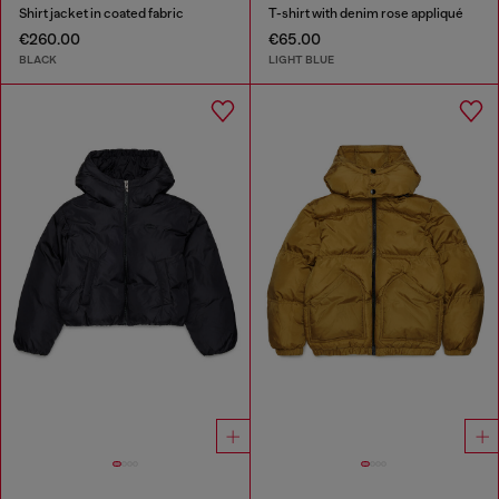
Shirt jacket in coated fabric
T-shirt with denim rose appliqué
€260.00
€65.00
BLACK
LIGHT BLUE