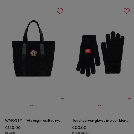
WMONTY - Tote bag in quilted nylon
Touchscreen gloves in wool-blend knit
€120.00
€50.00
BLACK
2 COLOURS