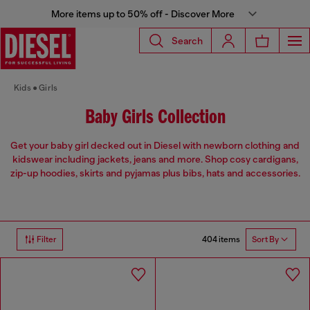
More items up to 50% off - Discover More
Search
Kids
Girls
Baby Girls Collection
Get your baby girl decked out in Diesel with newborn clothing and
kidswear including jackets, jeans and more. Shop cosy cardigans,
zip-up hoodies, skirts and pyjamas plus bibs, hats and accessories.
404 items
Filter
Sort By