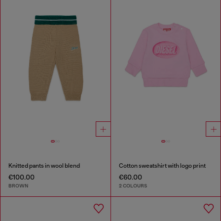
Knitted pants in wool blend
Cotton sweatshirt with logo print
€100.00
€60.00
BROWN
2 COLOURS