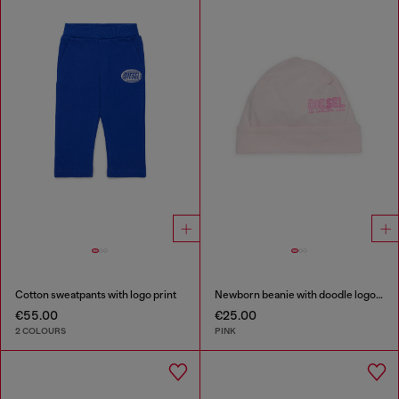
Cotton sweatpants with logo print
Newborn beanie with doodle logo print
€55.00
€25.00
2 COLOURS
PINK