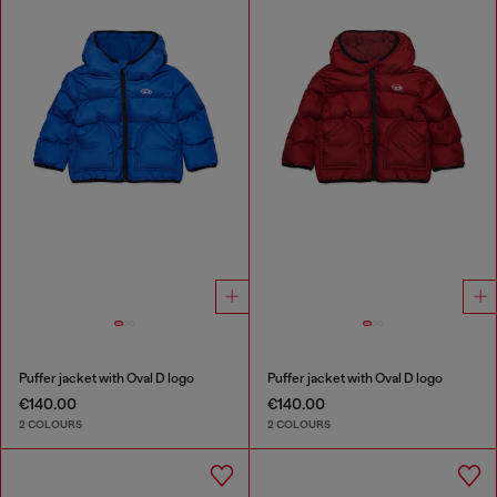
Puffer jacket with Oval D logo
Puffer jacket with Oval D logo
€140.00
€140.00
2 COLOURS
2 COLOURS