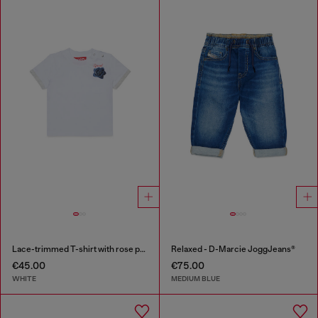
Lace-trimmed T-shirt with rose print
Relaxed - D-Marcie JoggJeans®
€45.00
€75.00
WHITE
MEDIUM BLUE