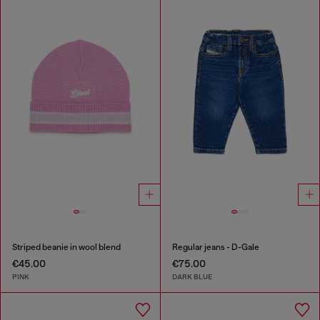
Striped beanie in wool blend
Regular jeans - D-Gale
€45.00
€75.00
PINK
DARK BLUE