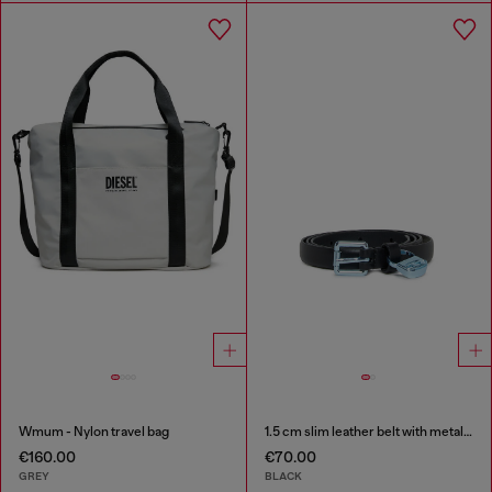
Wmum - Nylon travel bag
1.5 cm slim leather belt with metallic buckle and charm
€160.00
€70.00
GREY
BLACK