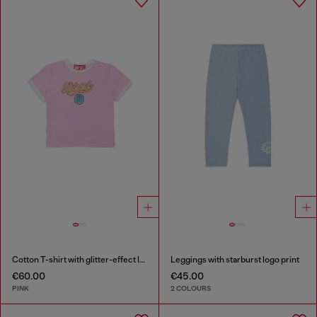
Cotton T-shirt with glitter-effect logo
Leggings with starburst logo print
€60.00
€45.00
PINK
2 COLOURS