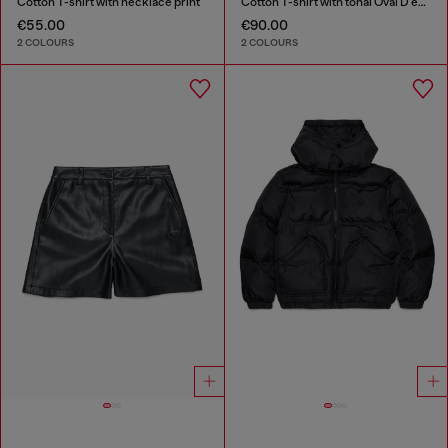
Cotton T-shirt with necklace print
Cotton T-shirt with tonal Oval D embroidery
€55.00
€90.00
2 COLOURS
2 COLOURS