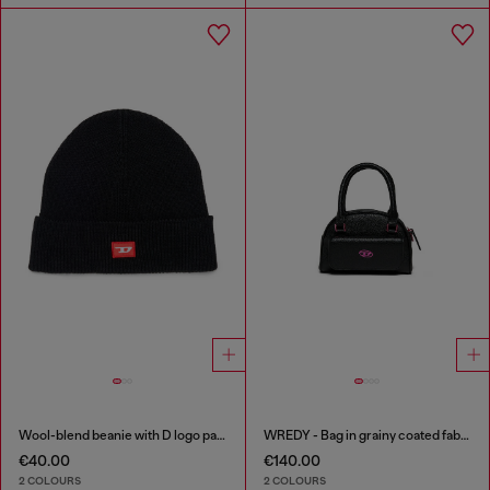
Wool-blend beanie with D logo patch
WREDY - Bag in grainy coated fabric
€40.00
€140.00
2 COLOURS
2 COLOURS