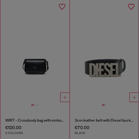
WIRT - Crossbody bag with embossed Oval D logo
3cm leather belt with Diesel buckle
€120.00
€70.00
2 COLOURS
BLACK