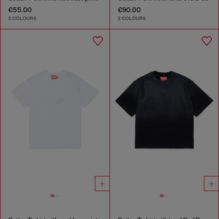
€55.00
€90.00
2 COLOURS
2 COLOURS