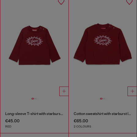
Long-sleeve T-shirt with starburst logo print
Cotton sweatshirt with starburst logo print
€45.00
€65.00
RED
2 COLOURS