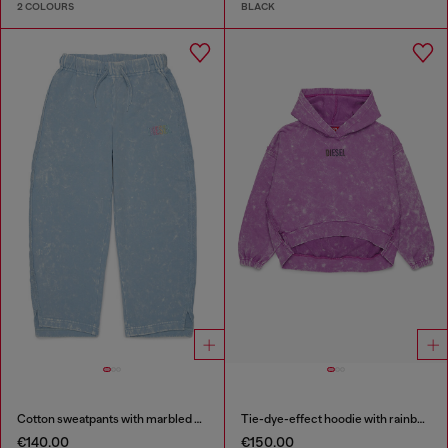
2 COLOURS
BLACK
Cotton sweatpants with marbled effect
Tie-dye-effect hoodie with rainbow logo
€140.00
€150.00