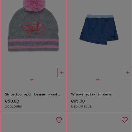
Striped pom-pom beanie in wool blend
Wrap-effect skirt in denim
€50.00
€65.00
2 COLOURS
MEDIUM BLUE