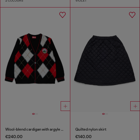
2 COLOURS
VIOLET
Wool-blend cardigan with argyle motif
Quilted nylon skirt
€240.00
€140.00