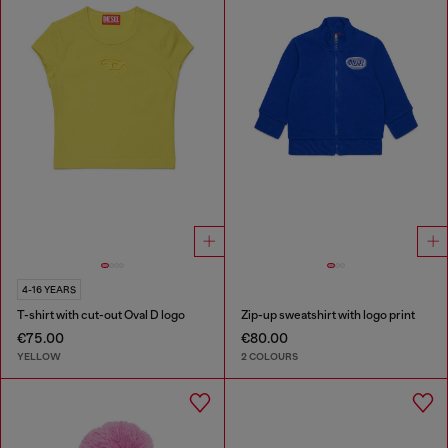
4-16 YEARS
T-shirt with cut-out Oval D logo
Zip-up sweatshirt with logo print
€75.00
€80.00
YELLOW
2 COLOURS