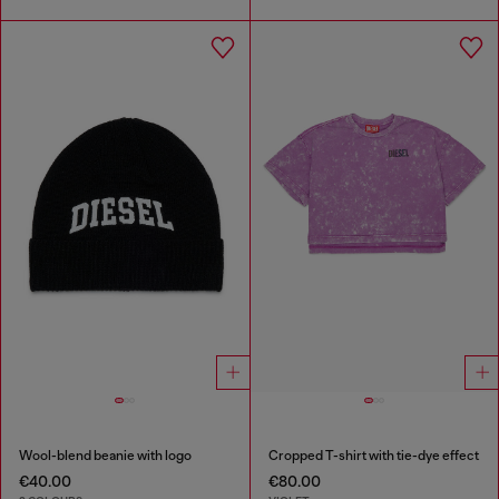
Wool-blend beanie with logo
Cropped T-shirt with tie-dye effect
€40.00
€80.00