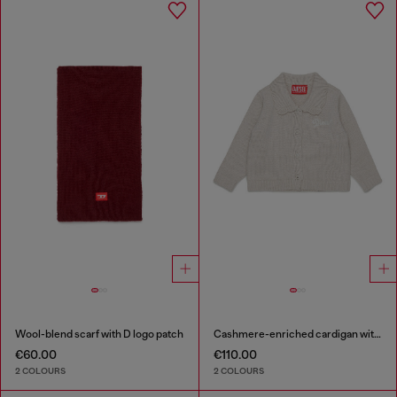
Wool-blend scarf with D logo patch
Cashmere-enriched cardigan with scalloped collar
€60.00
€110.00
2 COLOURS
2 COLOURS