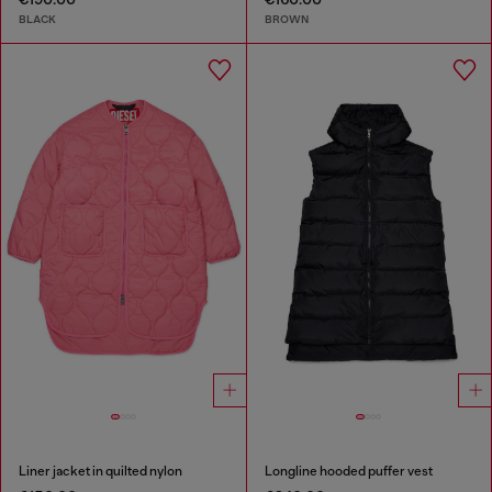
BLACK
BROWN
Liner jacket in quilted nylon
Longline hooded puffer vest