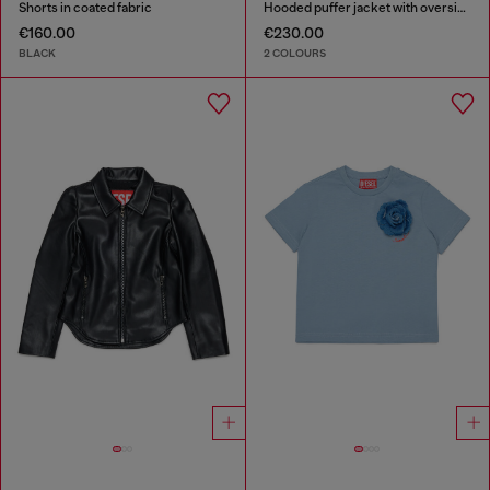
Shorts in coated fabric
Hooded puffer jacket with oversized pockets
€160.00
€230.00
BLACK
2 COLOURS