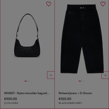
WUNSY - Nylon shoulder bag with Oval D logo
Relaxed jeans – D-Devon
€100.00
€120.00
2 COLOURS
BLACK/DARK GREY