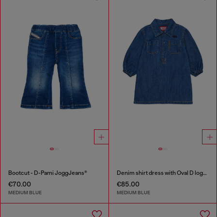
Bootcut - D-Pami JoggJeans®
Denim shirt dress with Oval D logo embroidery
€70.00
€85.00
MEDIUM BLUE
MEDIUM BLUE