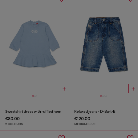
Sweatshirt dress with ruffled hem
Relaxed jeans - D-Bart-B
€80.00
€120.00
2 COLOURS
MEDIUM BLUE