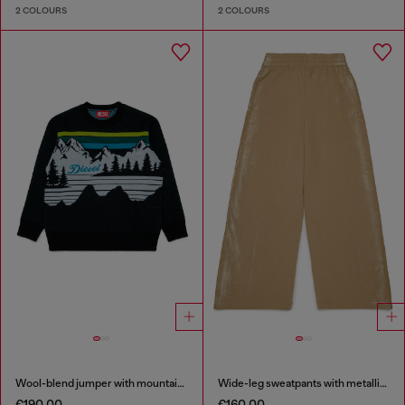
2 COLOURS
2 COLOURS
Wool-blend jumper with mountain motif
Wide-leg sweatpants with metallic effect
€190.00
€160.00