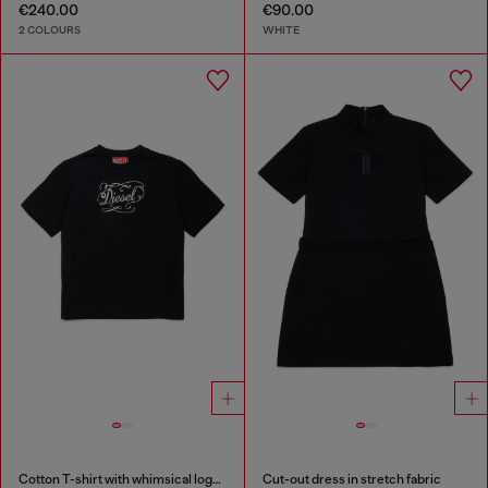
€240.00
€90.00
2 COLOURS
WHITE
Cotton T-shirt with whimsical logo print
Cut-out dress in stretch fabric