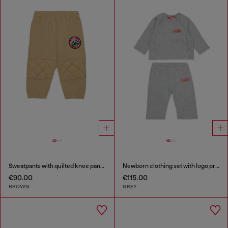
Sweatpants with quilted knee panels
Newborn clothing set with logo print
€90.00
€115.00
BROWN
GREY