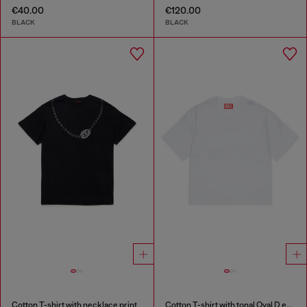
€40.00
€120.00
BLACK
BLACK
Cotton T-shirt with necklace print
Cotton T-shirt with tonal Oval D embroidery