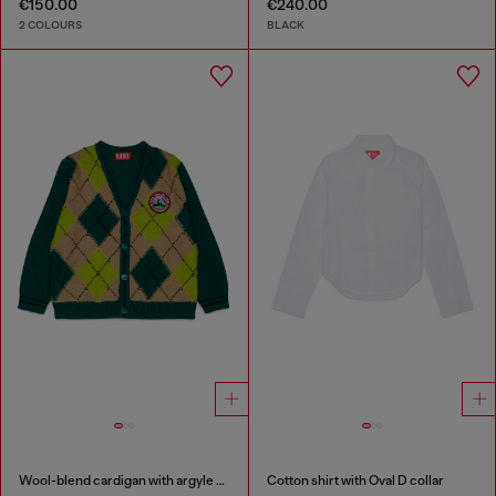
€150.00
€240.00
2 COLOURS
BLACK
Wool-blend cardigan with argyle motif
Cotton shirt with Oval D collar