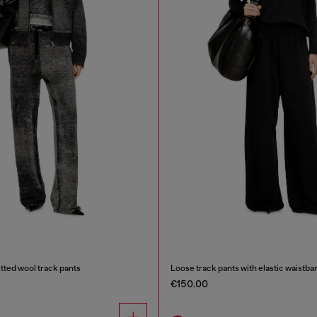
tted wool track pants
Loose track pants with elastic waistba
€150.00