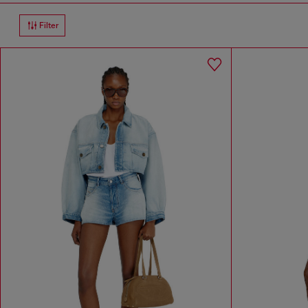
Filter