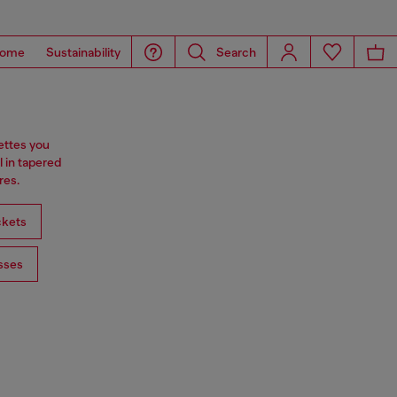
ome
Sustainability
Search
ettes you
l in tapered
res.
ckets
sses