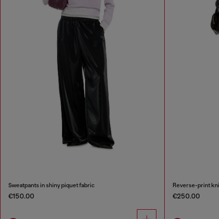
Sweatpants in shiny piquet fabric
Reverse-print kni
€150.00
€250.00