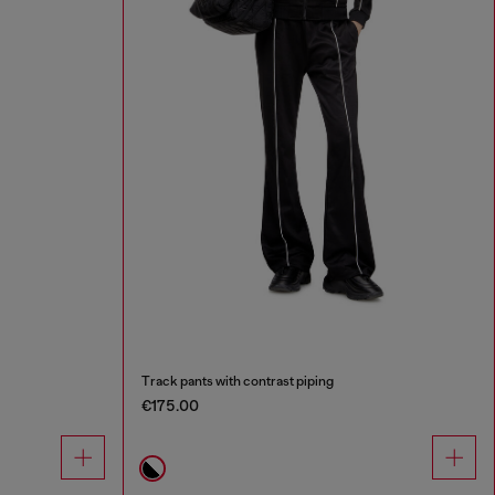
Track pants with contrast piping
€175.00