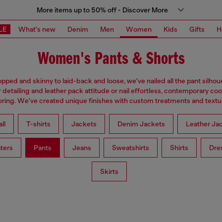
More items up to 50% off - Discover More
LE
What's new
Denim
Men
Women
Kids
Gifts
H
Women's Pants & Shorts
pped and skinny to laid-back and loose, we've nailed all the pant silhou
 detailing and leather pack attitude or nail effortless, contemporary coo
loring. We've created unique finishes with custom treatments and textu
ll
T-shirts
Jackets
Denim Jackets
Leather Ja
ters
Pants
Jeans
Sweatshirts
Shirts
Dre
Skirts