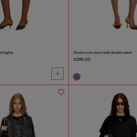
t tights
Denim mini skort with double waist
€295.00