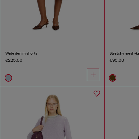
Wide denim shorts
Stretchy mesh-kni
€225.00
€95.00