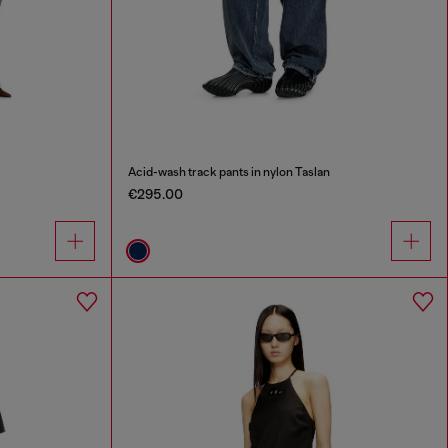
Acid-wash track pants in nylon Taslan
€295.00