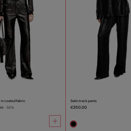
 in coated fabric
Satin track pants
€350.00
00
-50%