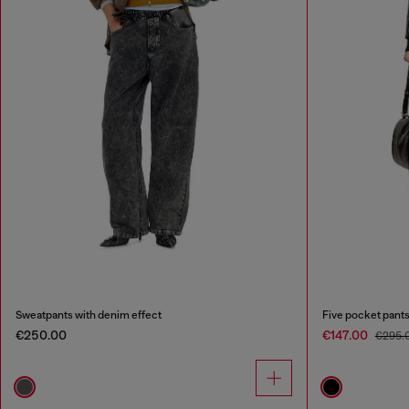
Sweatpants with denim effect
Five pocket pants
€250.00
€147.00
€295.