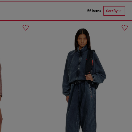
56 items
Sort By