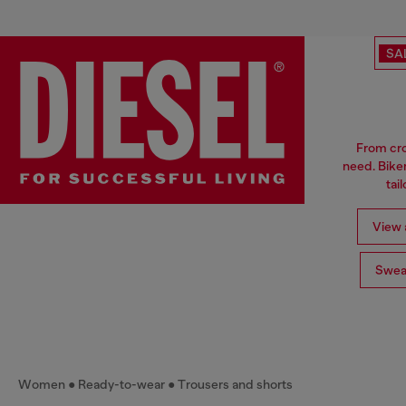
SA
From cro
need. Biker
tai
View a
Swea
Women
Ready-to-wear
Trousers and shorts