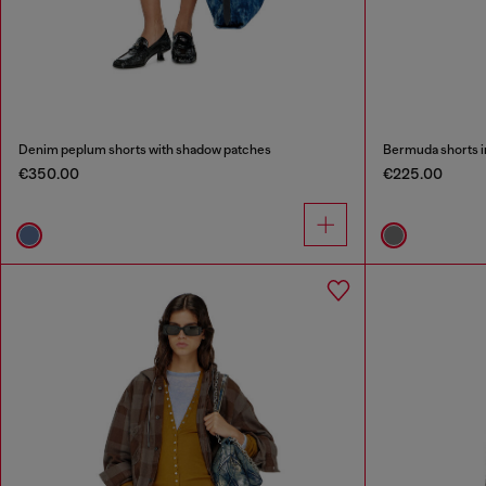
Denim peplum shorts with shadow patches
Bermuda shorts i
€350.00
€225.00