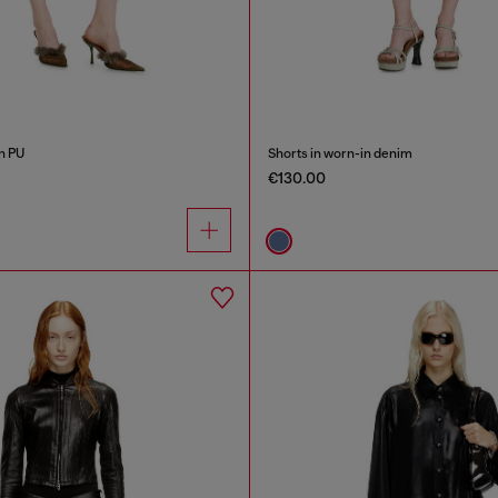
n PU
Shorts in worn-in denim
€130.00