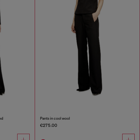
nd
Pants in cool wool
€275.00