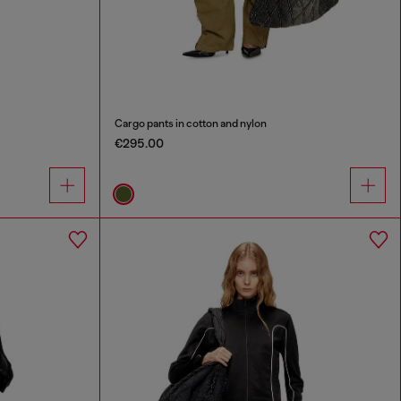
Cargo pants in cotton and nylon
€295.00