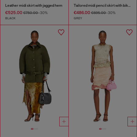
Leather midi skirt with jagged hem
Tailored midi pencil skirt with biker straps
€525.00
€486.00
€750.00
-30%
€695.00
-30%
BLACK
GREY