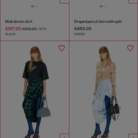
Midi denim skirt
Draped pencil skirt with split
€157.00
€450.00
€225.00
-30%
BLACK
GREEN