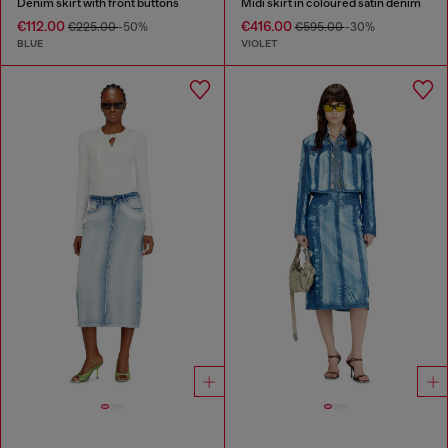
Denim skirt with front buttons
Midi skirt in coloured satin denim
€112.00
€416.00
€225.00
-50%
€595.00
-30%
BLUE
VIOLET