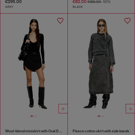
€295.00
€82.00
€165.00
-50%
GREY
BLACK
Wool-blend miniskirt with Oval D plaque
Fleece cotton skirt with side bands