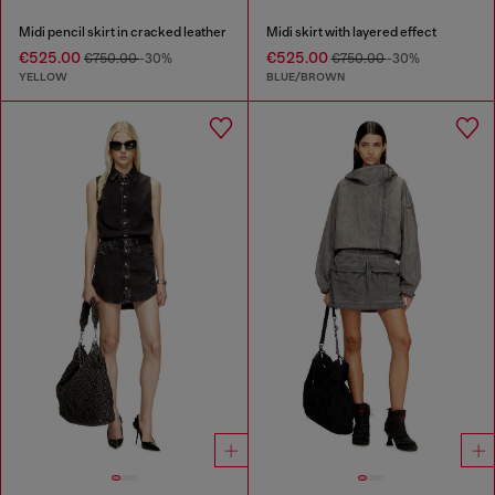
Midi pencil skirt in cracked leather
Midi skirt with layered effect
€525.00
€525.00
€750.00
-30%
€750.00
-30%
YELLOW
BLUE/BROWN