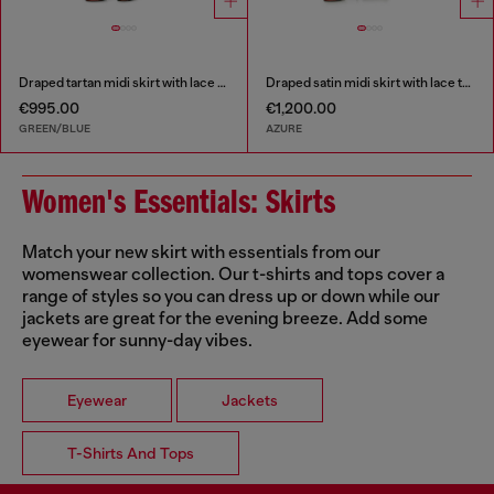
Draped tartan midi skirt with lace trim
Draped satin midi skirt with lace trim
€995.00
€1,200.00
GREEN/BLUE
AZURE
Women's Essentials: Skirts
Match your new skirt with essentials from our
womenswear collection. Our t-shirts and tops cover a
range of styles so you can dress up or down while our
jackets are great for the evening breeze. Add some
eyewear for sunny-day vibes.
Eyewear
Jackets
T-Shirts And Tops