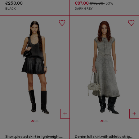
€250.00
€87.00
€175.00
-50%
BLACK
DARK GREY
Short pleated skirt in lightweight denim
Denim full skirt with athletic stripes