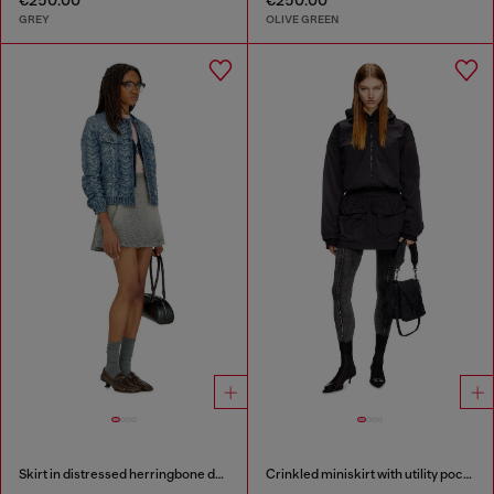
GREY
OLIVE GREEN
Skirt in distressed herringbone denim
Crinkled miniskirt with utility pockets