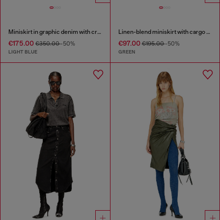
Miniskirt in graphic denim with crystals
Linen-blend miniskirt with cargo pockets
€175.00
€97.00
€350.00
-50%
€195.00
-50%
LIGHT BLUE
GREEN