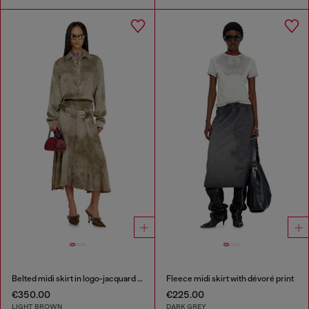
Belted midi skirt in logo-jacquard satin
Fleece midi skirt with dévoré print
€350.00
€225.00
LIGHT BROWN
DARK GREY