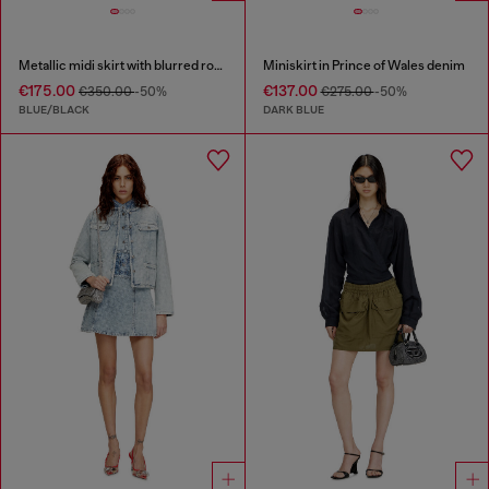
Metallic midi skirt with blurred rose print
Miniskirt in Prince of Wales denim
€175.00
€137.00
€350.00
-50%
€275.00
-50%
BLUE/BLACK
DARK BLUE