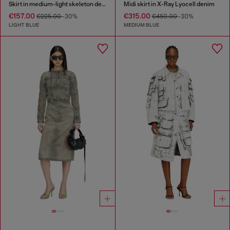
Skirt in medium-light skeleton denim
Midi skirt in X-Ray Lyocell denim
€157.00
€315.00
€225.00
-30%
€450.00
-30%
LIGHT BLUE
MEDIUM BLUE