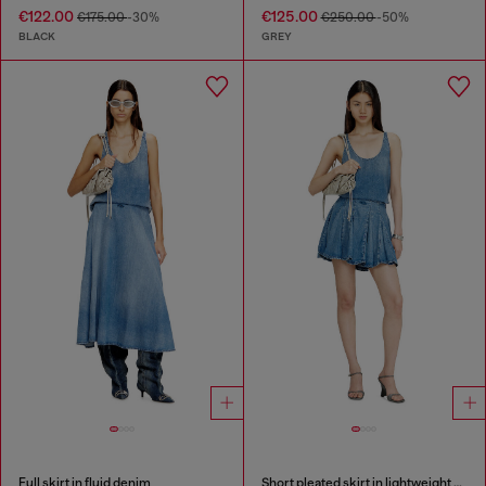
€122.00
€125.00
€175.00
-30%
€250.00
-50%
BLACK
GREY
Full skirt in fluid denim
Short pleated skirt in lightweight stonewashed denim