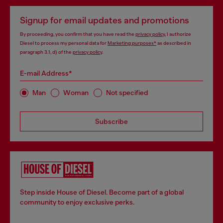
Signup for email updates and promotions
By proceeding, you confirm that you have read the
privacy policy
, I authorize
Diesel to process my personal data for
Marketing purposes*
as described in
paragraph 3.1, d) of the
privacy policy
.
E-mail Address*
Man
Woman
Not specified
Subscribe
Step inside House of Diesel. Become part of a global
community to enjoy exclusive perks.