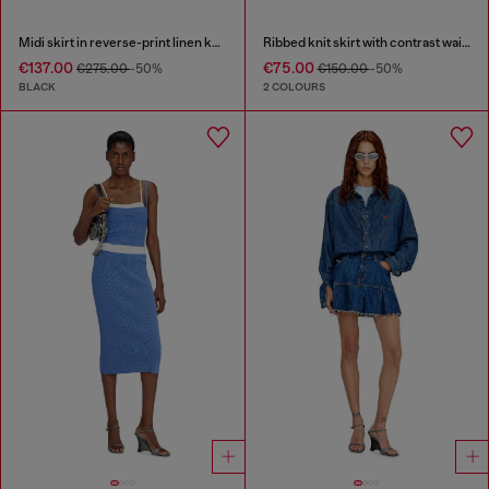
Midi skirt in reverse-print linen knit
Ribbed knit skirt with contrast waistband
€137.00
€75.00
€275.00
-50%
€150.00
-50%
BLACK
2 COLOURS