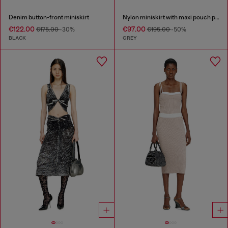
Denim button-front miniskirt
Nylon miniskirt with maxi pouch pockets
€122.00
€97.00
€175.00
-30%
€195.00
-50%
BLACK
GREY