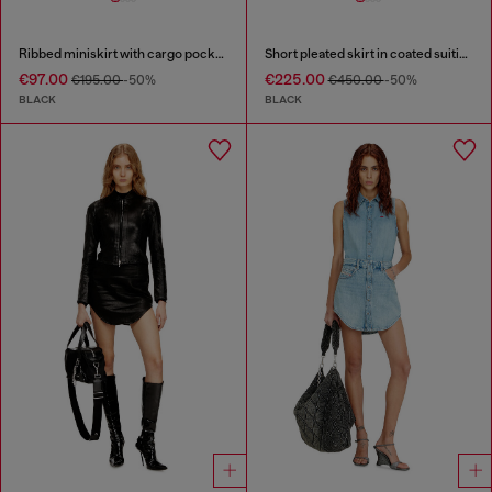
Ribbed miniskirt with cargo pockets
Short pleated skirt in coated suiting
€97.00
€225.00
€195.00
-50%
€450.00
-50%
BLACK
BLACK