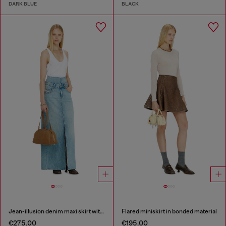
DARK BLUE
BLACK
Jean-illusion denim maxi skirt with slits
Flared miniskirt in bonded material
€275.00
€195.00