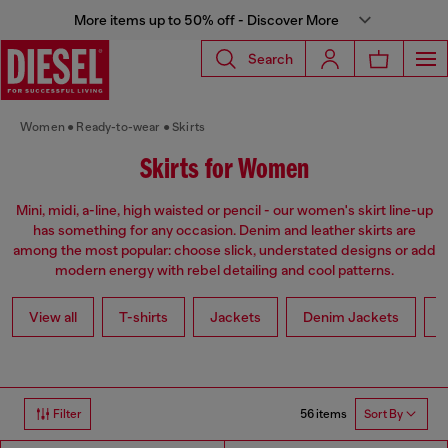
More items up to 50% off - Discover More
Search
Women
Ready-to-wear
Skirts
Skirts for Women
Mini, midi, a-line, high waisted or pencil - our women's skirt line-up
has something for any occasion. Denim and leather skirts are
among the most popular: choose slick, understated designs or add
modern energy with rebel detailing and cool patterns.
View all
T-shirts
Jackets
Denim Jackets
L
56 items
Filter
Sort By