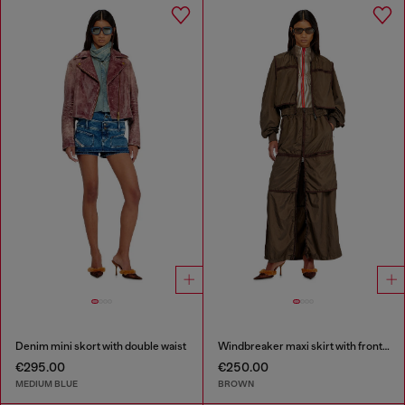
Denim mini skort with double waist
Windbreaker maxi skirt with front zip
€295.00
€250.00
MEDIUM BLUE
BROWN