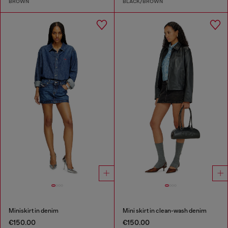
BROWN
BLACK/BROWN
Miniskirt in denim
Mini skirt in clean-wash denim
€150.00
€150.00