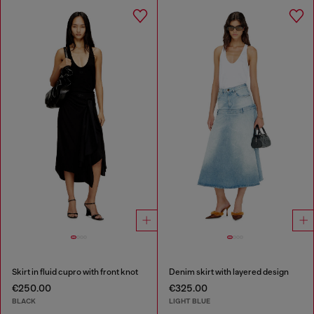
Skirt in fluid cupro with front knot
Denim skirt with layered design
€250.00
€325.00
BLACK
LIGHT BLUE