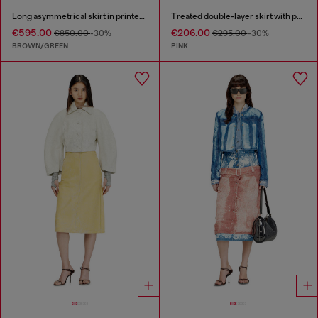
Long asymmetrical skirt in printed satin
Treated double-layer skirt with puffy hem
€595.00
€206.00
€850.00
-30%
€295.00
-30%
BROWN/GREEN
PINK