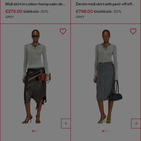
Midi skirt in cotton-hemp satin denim
Denim midi skirt with peel-off effect
€276.00
€766.00
€395.00
-30%
€1,095.00
-30%
GREY
GREY