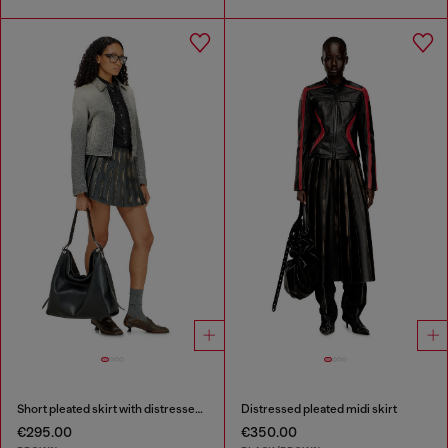
Short pleated skirt with distressed effect
Distressed pleated midi skirt
€295.00
€350.00