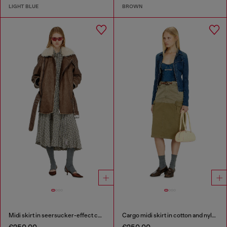
LIGHT BLUE
BROWN
Midi skirt in seersucker-effect check
Cargo midi skirt in cotton and nylon
€250.00
€250.00