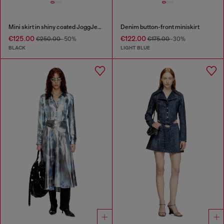
Mini skirt in shiny coated JoggJeans
Denim button-front miniskirt
€125.00
€122.00
€250.00
-50%
€175.00
-30%
BLACK
LIGHT BLUE