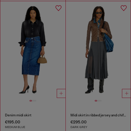
Denim midi skirt
Midi skirt in ribbed jersey and chiffon
€195.00
€295.00
MEDIUM BLUE
DARK GREY