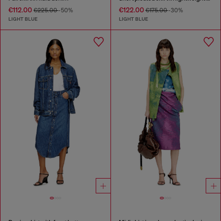
€112.00
€122.00
€225.00
-50%
€175.00
-30%
LIGHT BLUE
LIGHT BLUE