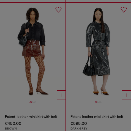
Patent-leather miniskirt with belt
Patent-leather midi skirt with belt
€450.00
€595.00
BROWN
DARK GREY