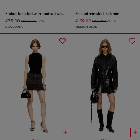
Ribbed knit skirt with contrast waistband
Pleated miniskirt in denim
€75.00
€122.00
€150.00
-50%
€175.00
-30%
2 COLOURS
MEDIUM BLUE