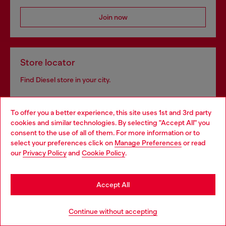
Join now
Store locator
Find Diesel store in your city.
To offer you a better experience, this site uses 1st and 3rd party
Find a store
cookies and similar technologies. By selecting "Accept All" you
Choose your location
consent to the use of all of them. For more information or to
select your preferences click on
Manage Preferences
or read
You are currently browsing Bulgaria website, but it seems you
our
Privacy Policy
and
Cookie Policy
.
may be based in United States
Omnichannel services
Stay in Bulgaria
Discover all our services, both online and in store.
Accept All
Go to United States
Continue without accepting
Discover more