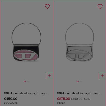
1DR - Iconic shoulder bag in nappa leather
1DR-Iconic shoulder bag in mirrored leather
€450.00
€275.00
€550.00
-50%
2 COLOURS
SILVER