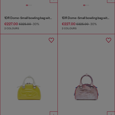
1DR Dome-Small bowling bag with naplak effect
1DR Dome-Small bowling bag with naplak effect
€227.00
€227.00
€325.00
-30%
€325.00
-30%
2 COLOURS
2 COLOURS