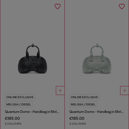
ONLINE EXCLUSIVE
ONLINE EXCLUSIVE
MELISSA / DIESEL
MELISSA / DIESEL
Quantum Dome - Handbag in Melflex®
Quantum Dome - Handbag in Melflex®
€185.00
€185.00
2 COLOURS
2 COLOURS