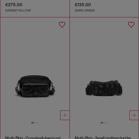
€275.00
€135.00
GREEN/YELLOW
DARK GREEN
Multi-Pkts - Crossbody bag in nylon with flap pocket
Multi-Pkts - Small multipocket bag in washed denim