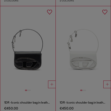
2 COLOURS
2 COLOURS
1DR -Iconic shoulder bag in leather with handle charms
1DR -Iconic shoulder bag in leather with handle charms
€450.00
€450.00