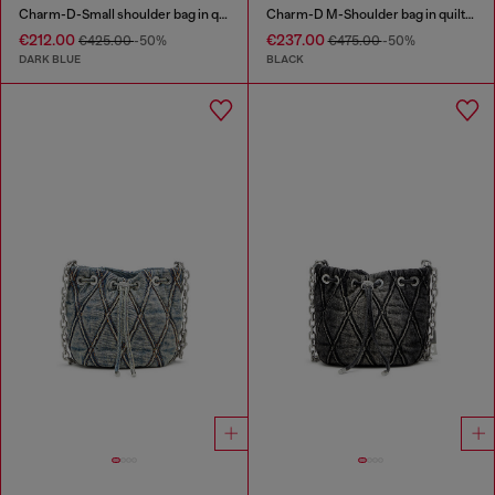
Charm-D-Small shoulder bag in quilted denim
Charm-D M-Shoulder bag in quilted denim
€212.00
€237.00
€425.00
-50%
€475.00
-50%
DARK BLUE
BLACK