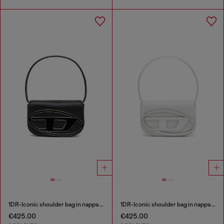
1DR-Iconic shoulder bag in nappa leather
1DR-Iconic shoulder bag in nappa leather
€425.00
€425.00