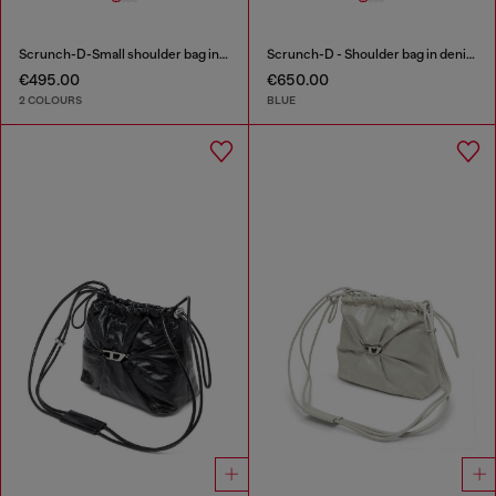
Scrunch-D-Small shoulder bag in shiny scrunched leather
Scrunch-D - Shoulder bag in denim with transparent crystals
€495.00
€650.00
2 COLOURS
BLUE