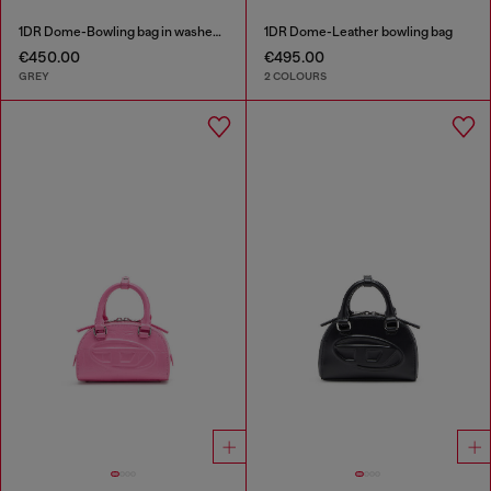
1DR Dome-Bowling bag in washed denim
1DR Dome-Leather bowling bag
€450.00
€495.00
GREY
2 COLOURS