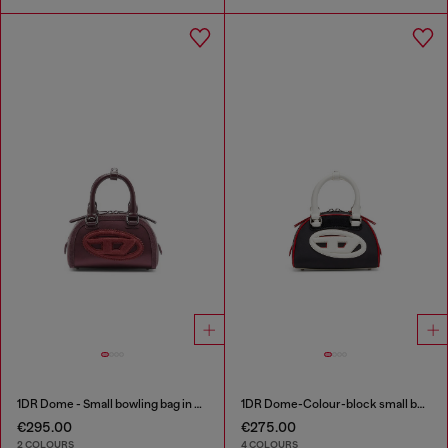
1DR Dome - Small bowling bag in satin and suede
1DR Dome-Colour-block small bowling bag
€295.00
€275.00
2 COLOURS
4 COLOURS