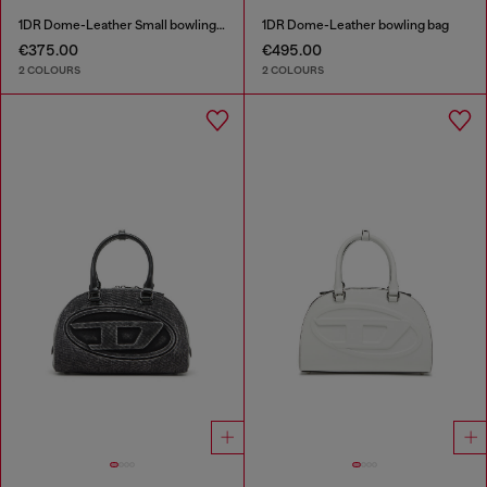
1DR Dome-Leather Small bowling bag
1DR Dome-Leather bowling bag
€375.00
€495.00
2 COLOURS
2 COLOURS