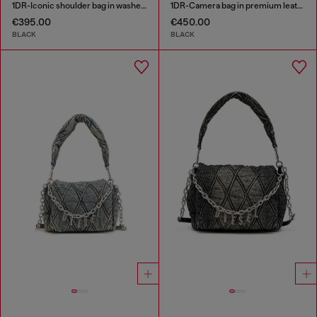
1DR-Iconic shoulder bag in washed denim
1DR-Camera bag in premium leather
€395.00
€450.00
BLACK
BLACK