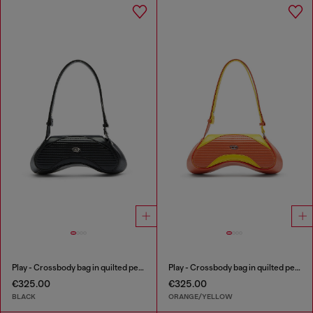
Play - Crossbody bag in quilted perforated PU
Play - Crossbody bag in quilted perforated PU
€325.00
€325.00
BLACK
ORANGE/YELLOW