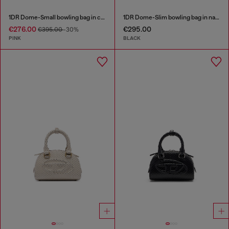
1DR Dome-Small bowling bag in croc-effect leather
1DR Dome-Slim bowling bag in nappa leather
€276.00
€295.00
€395.00
-30%
PINK
BLACK