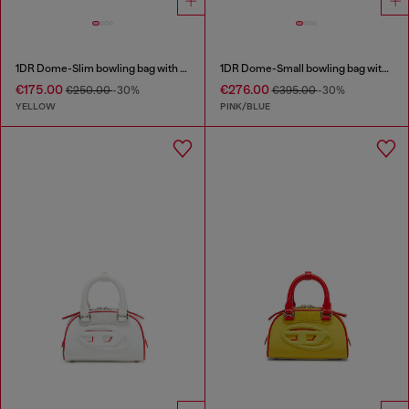
1DR Dome-Slim bowling bag with naplak effect
1DR Dome-Small bowling bag with animal print
€175.00
€276.00
€250.00
-30%
€395.00
-30%
YELLOW
PINK/BLUE