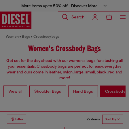
More items up to 50% off - Discover More
Search
Women
Bags
Crossbody bags
Women's Crossbody Bags
Get set for the day ahead with our women's bags for stashing all
your essentials. Crossbody bags are perfect for easy, everyday
wear and ours come in leather, nylon, large, small, black, red and
more!
View all
Shoulder Bags
Hand Bags
Crossbody b
72 items
Filter
Sort By