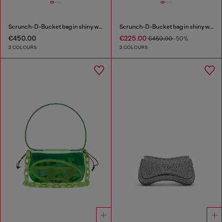
Scrunch-D-Bucket bag in shiny wrinkled leather
Scrunch-D-Bucket bag in shiny wrinkled leather
€450.00
€225.00
€450.00
-50%
2 COLOURS
2 COLOURS