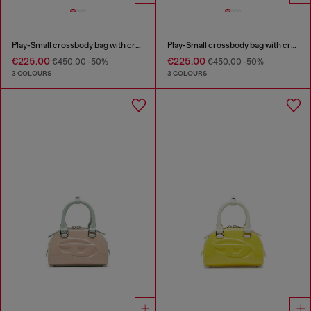
Play-Small crossbody bag with crystal
Play-Small crossbody bag with crystal
€225.00
€225.00
€450.00
-50%
€450.00
-50%
3 COLOURS
3 COLOURS