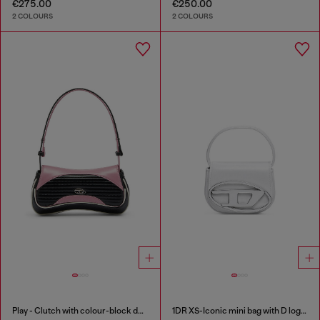
€275.00
€250.00
2 COLOURS
2 COLOURS
Play - Clutch with colour-block design
1DR XS-Iconic mini bag with D logo plaque