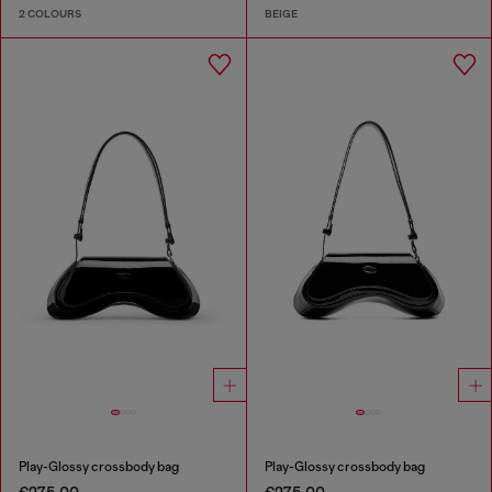
2 COLOURS
BEIGE
Play-Glossy crossbody bag
Play-Glossy crossbody bag
€275.00
€275.00