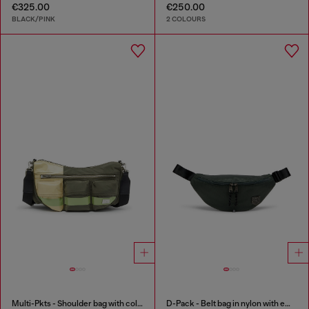
€325.00
€250.00
BLACK/PINK
2 COLOURS
Multi-Pkts - Shoulder bag with color-block design
D-Pack - Belt bag in nylon with emblem logo