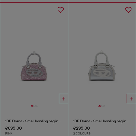
1DR Dome - Small bowling bag in crystal Lurex
1DR Dome - Small bowling bag in satin and suede
€695.00
€295.00
PINK
2 COLOURS