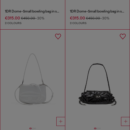
1DR Dome-Small bowling bag in snake-effect leather
1DR Dome-Small bowling bag in snake-effect leather
€315.00
€315.00
€450.00
-30%
€450.00
-30%
2 COLOURS
2 COLOURS