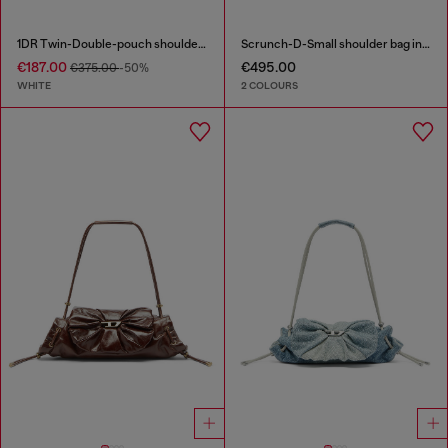
1DR Twin-Double-pouch shoulder bag in printed leather
Scrunch-D-Small shoulder bag in shiny scrunched leather
€187.00
€495.00
€375.00
-50%
WHITE
2 COLOURS