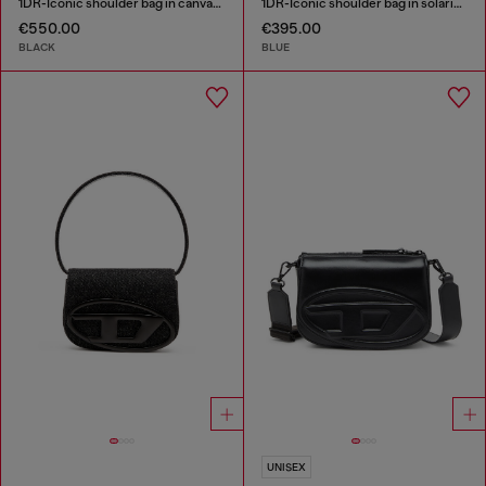
1DR-Iconic shoulder bag in canvas and leather
1DR-Iconic shoulder bag in solarised denim
€550.00
€395.00
BLACK
BLUE
UNISEX