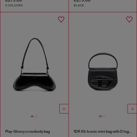
2 COLOURS
BLACK
Play-Glossy crossbody bag
1DR XS-Iconic mini bag with D logo plaque