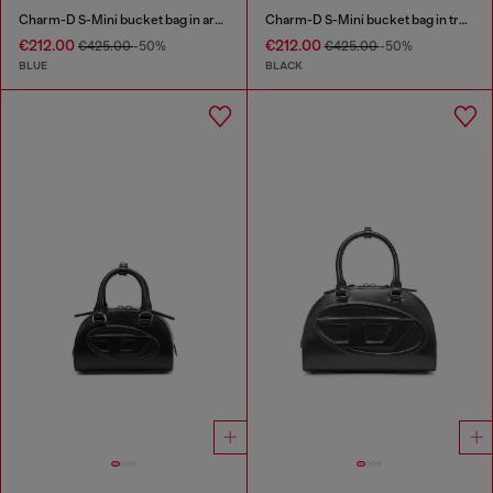
Charm-D S-Mini bucket bag in argyle quilted denim
Charm-D S-Mini bucket bag in treated quilted denim
€212.00
€212.00
€425.00
-50%
€425.00
-50%
BLUE
BLACK