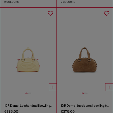
2 COLOURS
2 COLOURS
1DR Dome-Leather Small bowling bag
1DR Dome-Suede small bowling bag
€375.00
€375.00