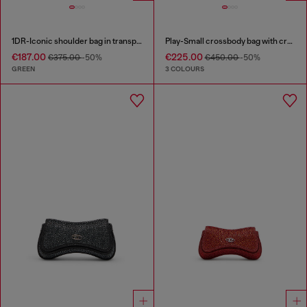
1DR-Iconic shoulder bag in transparent TPU
Play-Small crossbody bag with crystal
€187.00
€225.00
€375.00
-50%
€450.00
-50%
GREEN
3 COLOURS