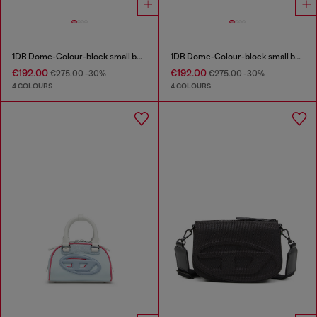
1DR Dome-Colour-block small bowling bag
1DR Dome-Colour-block small bowling bag
€192.00
€192.00
€275.00
-30%
€275.00
-30%
4 COLOURS
4 COLOURS