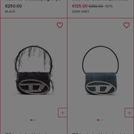
€250.00
€125.00
€250.00
-50%
BLACK
DARK GREY