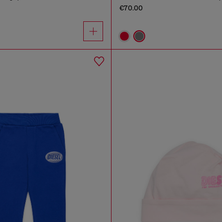
€70.00