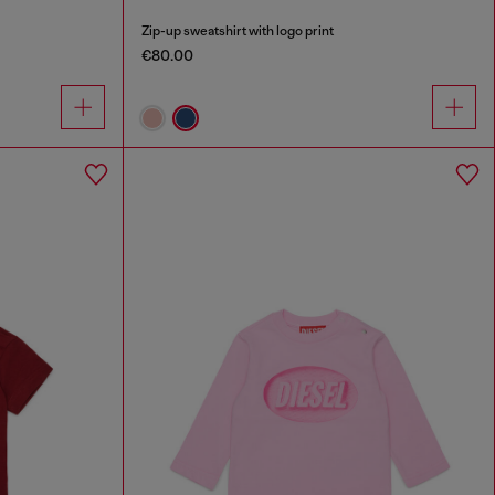
Zip-up sweatshirt with logo print
€80.00