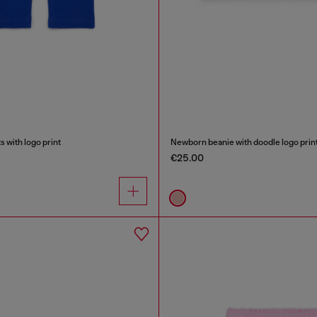
 with logo print
Newborn beanie with doodle logo prin
€25.00