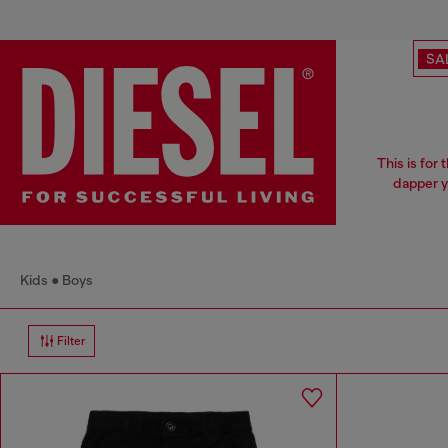
SA
This is for
dapper y
Kids
Boys
Filter