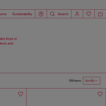
ome
Sustainability
Search
baby boys or
akers and
514 items
Sort By