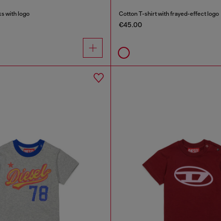
s with logo
Cotton T-shirt with frayed-effect logo
€45.00