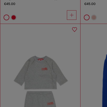
€45.00
€45.00