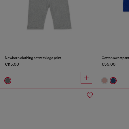
Newborn clothing set with logo print
Cotton sweatpants
€115.00
€55.00