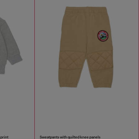
print
Sweatpants with quilted knee panels