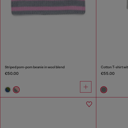
Striped pom-pom beanie in wool blend
Cotton T-shirt wit
€50.00
€55.00