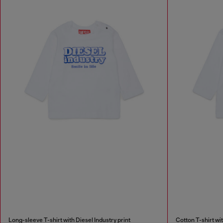
Long-sleeve T-shirt with Diesel Industry print
Cotton T-shirt wit