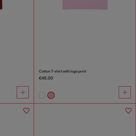
Cotton T-shirt with logo print
€45.00