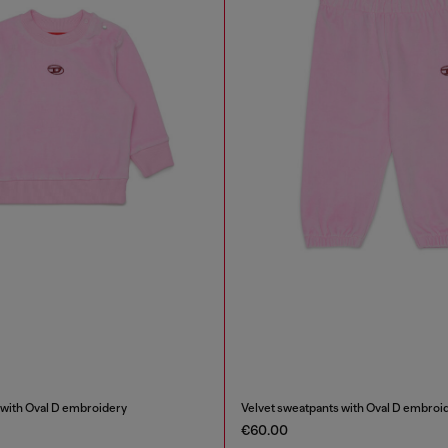
 with Oval D embroidery
Velvet sweatpants with Oval D embroi
€60.00