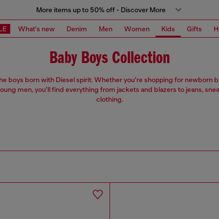
More items up to 50% off - Discover More
LE
What's new
Denim
Men
Women
Kids
Gifts
H
Baby Boys Collection
 the boys born with Diesel spirit. Whether you're shopping for newborn 
oung men, you'll find everything from jackets and blazers to jeans, sne
clothing.