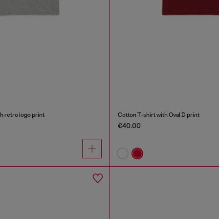
h retro logo print
Cotton T-shirt with Oval D print
€40.00