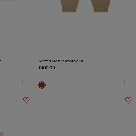
t
Knitted pants in wool blend
€100.00