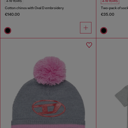
4-16 YEARS
4-16 YEARS
Cotton chinos with Oval D embroidery
Two-pack of sock
€140.00
€35.00