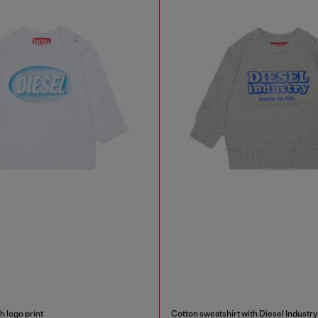
h logo print
Cotton sweatshirt with Diesel Industry 