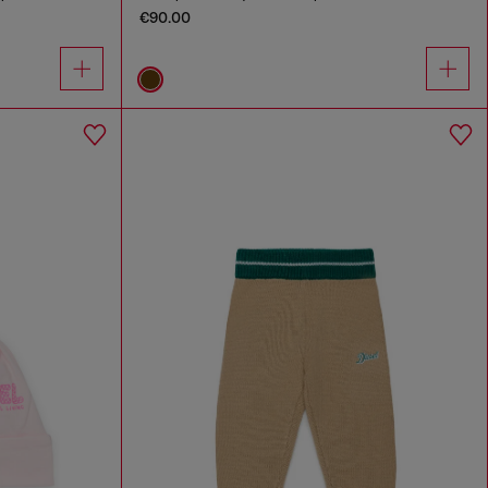
€90.00