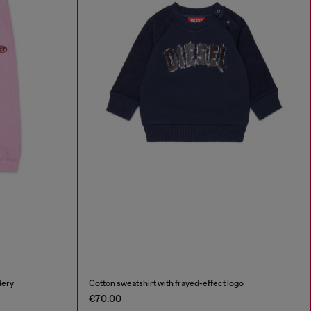
dery
Cotton sweatshirt with frayed-effect logo
€70.00