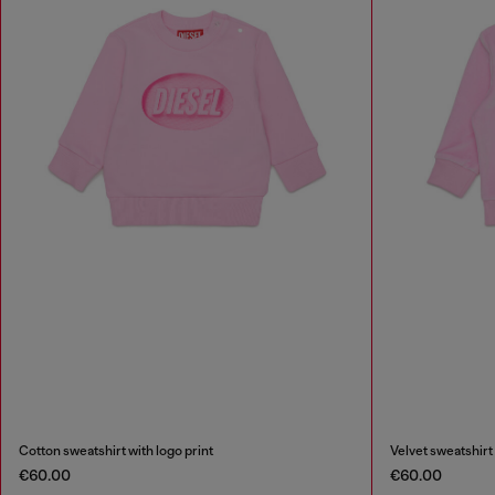
Cotton sweatshirt with logo print
Velvet sweatshirt
€60.00
€60.00