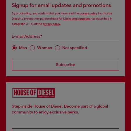
Signup for email updates and promotions
By proceeding, you confirm that you have read the
privacy policy
, I authorize
Diesel to process my personal data for
Marketing purposes*
as described in
paragraph 3.1, d) of the
privacy policy
.
E-mail Address*
Man
Woman
Not specified
Subscribe
Step inside House of Diesel. Become part of a global
community to enjoy exclusive perks.