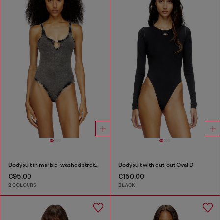
Bodysuit in marble-washed stretch cotton
Bodysuit with cut-out Oval D
€95.00
€150.00
2 COLOURS
BLACK