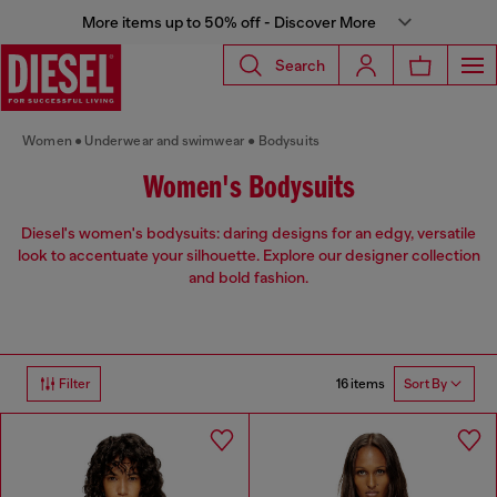
More items up to 50% off - Discover More
Search
Women
Underwear and swimwear
Bodysuits
Women's Bodysuits
Diesel's women's bodysuits: daring designs for an edgy, versatile
look to accentuate your silhouette. Explore our designer collection
and bold fashion.
16 items
Filter
Sort By