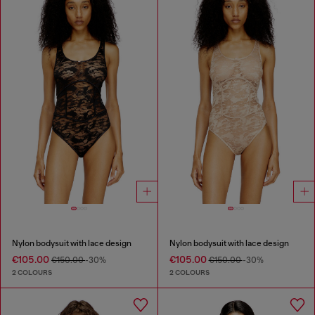
Nylon bodysuit with lace design
Nylon bodysuit with lace design
€105.00
€105.00
€150.00
-30%
€150.00
-30%
2 COLOURS
2 COLOURS