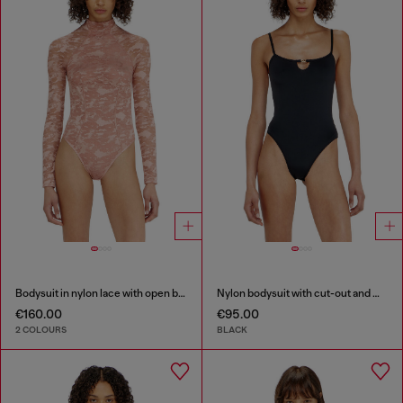
Bodysuit in nylon lace with open back
Nylon bodysuit with cut-out and metal Oval D
€160.00
€95.00
2 COLOURS
BLACK