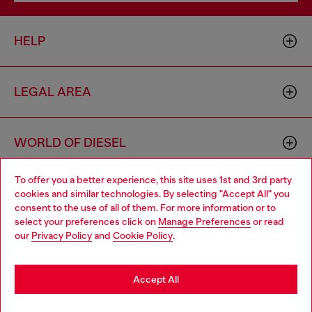
HELP
LEGAL AREA
WORLD OF DIESEL
To offer you a better experience, this site uses 1st and 3rd party
CORPORATE
cookies and similar technologies. By selecting "Accept All" you
Choose your location
consent to the use of all of them. For more information or to
select your preferences click on
Manage Preferences
or read
You are currently browsing Bulgaria website, but it seems you
our
Privacy Policy
and
Cookie Policy
.
may be based in United States
Stay in Bulgaria
Accept All
Country: BG
Language: EN
Go to United States