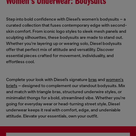
Women's Underwear: Bodysuits
Step into bold confidence with Diesel’s women’s bodysuits – a
curated collection that fuses contemporary edge with second-
skin comfort. From iconic logo styles to sleek mesh panels and
sculpting silhouettes, these bodysuits are made to stand out.
Whether you’re layering up or wearing solo, Diesel bodysuits
offer that perfect mix of attitude and versatility. Discover
essential pieces crafted for movement, individuality, and
effortless cool.
Complete your look with Diesel’s signature
bras
and
women's
briefs
– designed to complement our standout bodysuits. Mix
and match with triangle bras, structured underwire styles, or
minimalist thongs for a bold, streamlined vibe. Whether you're
going for everyday wear or head-turning street style, Diesel
underwear keeps it real with comfort, edge, and undeniable
attitude. Elevate your essentials, own your outfit.