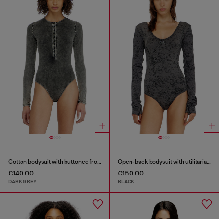
Cotton bodysuit with buttoned front
Open-back bodysuit with utilitarian print
€140.00
€150.00
DARK GREY
BLACK