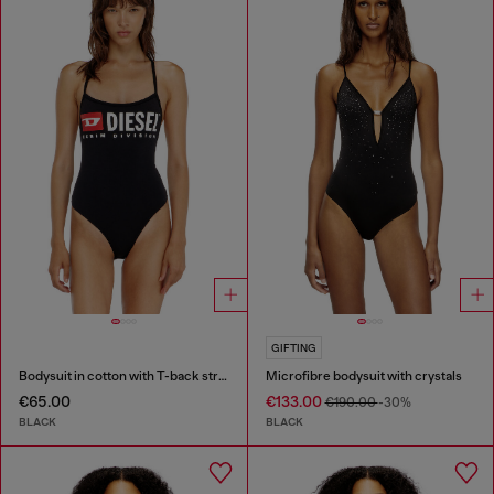
GIFTING
Bodysuit in cotton with T-back straps
Microfibre bodysuit with crystals
€65.00
€133.00
€190.00
-30%
BLACK
BLACK