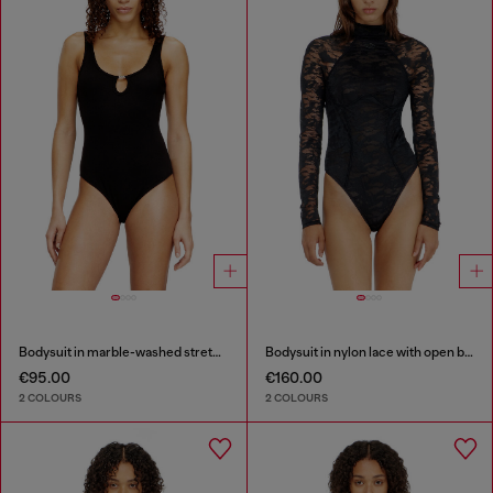
Bodysuit in marble-washed stretch cotton
Bodysuit in nylon lace with open back
€95.00
€160.00
2 COLOURS
2 COLOURS