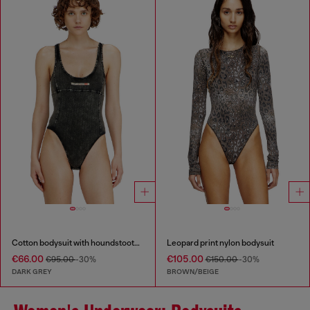
Cotton bodysuit with houndstooth print
Leopard print nylon bodysuit
€66.00
€105.00
€95.00
-30%
€150.00
-30%
DARK GREY
BROWN/BEIGE