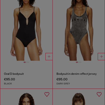
Oval D bodysuit
Bodysuit in denim-effect jersey
€95.00
€95.00
BLACK
DARK GREY