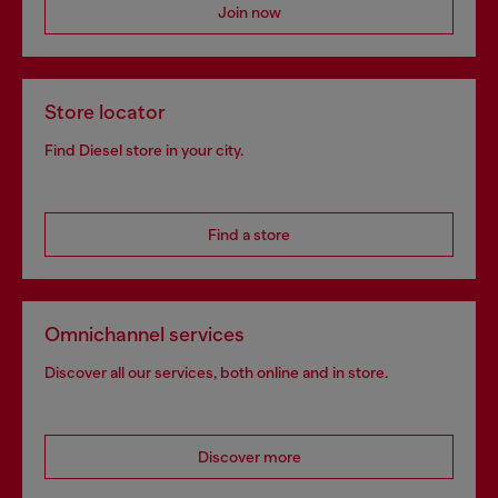
Join now
Store locator
Find Diesel store in your city.
Find a store
Omnichannel services
Discover all our services, both online and in store.
Discover more