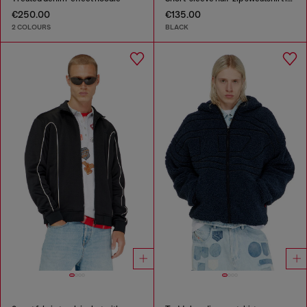
€250.00
€135.00
2 COLOURS
BLACK