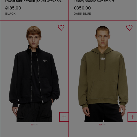
Sweat fabric track jacket with contrast piping
Teddy hoodie sweatshirt
€185.00
€350.00
BLACK
DARK BLUE