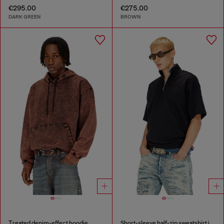
€295.00
€275.00
DARK GREEN
BROWN
Treated denim-effect hoodie
Short-sleeve half-zip sweatshirt in light scuba