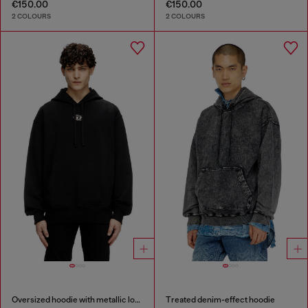
€150.00
€150.00
2 COLOURS
2 COLOURS
Oversized hoodie with metallic logo
Treated denim-effect hoodie