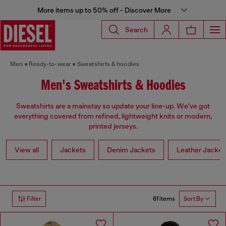
More items up to 50% off - Discover More
Search
Men
Ready-to-wear
Sweatshirts & hoodies
Men's Sweatshirts & Hoodies
Sweatshirts are a mainstay so update your line-up. We've got
everything covered from refined, lightweight knits or modern,
printed jerseys.
View all
Jackets
Denim Jackets
Leather Jacket
61 items
Filter
Sort By