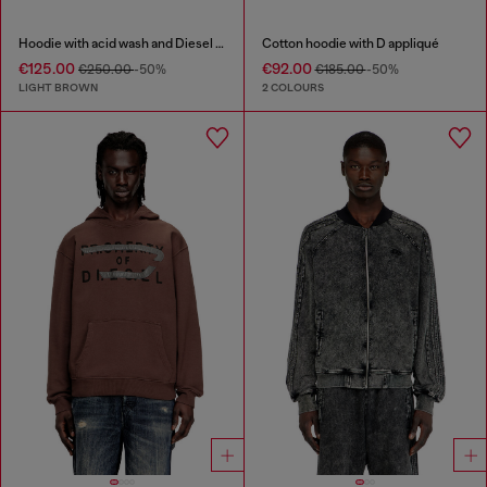
Hoodie with acid wash and Diesel logo
Cotton hoodie with D appliqué
€125.00
€92.00
€250.00
-50%
€185.00
-50%
LIGHT BROWN
2 COLOURS