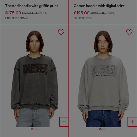
Treated hoodie with griffin print
Cotton hoodie with digital print
€175.00
€125.00
€250.00
-30%
€250.00
-50%
LIGHT BROWN
BLUE/GREY