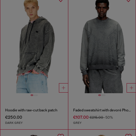
Hoodie with raw-cut back patch
Faded sweatshirt with devoré Phoenix logo
€250.00
€107.00
€215.00
-50%
DARK GREY
GREY