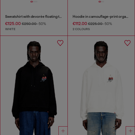
Sweatshirt with devorèe floating threads
Hoodie in camouflage-print organic cotton
€125.00
€112.00
€250.00
-50%
€225.00
-50%
WHITE
2 COLOURS