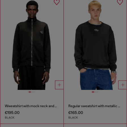
Wweatshirt with mock neck and metallic Oval D
Regular sweatshirt with metallic Oval D
€195.00
€165.00
BLACK
BLACK