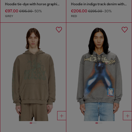
Hoodie tie-dye with horse graphic print
Hoodie in indigo track denim with logo
€97.00
€206.00
€195.00
-50%
€295.00
-30%
GREY
RED