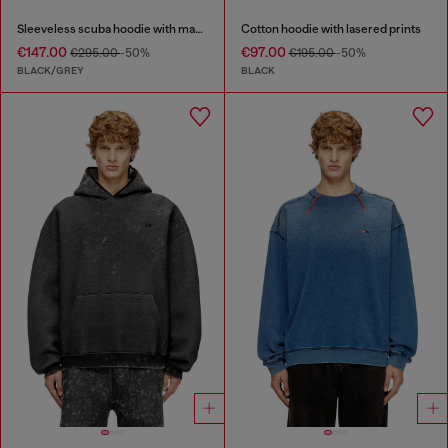
Sleeveless scuba hoodie with marble wash
Cotton hoodie with lasered prints
€147.00
€97.00
€295.00
-50%
€195.00
-50%
BLACK/GREY
BLACK