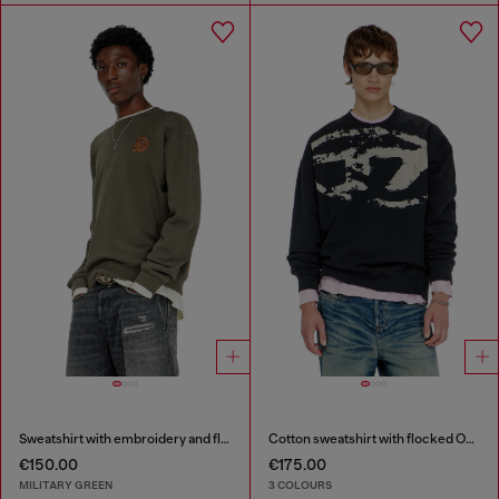
Sweatshirt with embroidery and flock print
Cotton sweatshirt with flocked Oval D
€150.00
€175.00
MILITARY GREEN
3 COLOURS