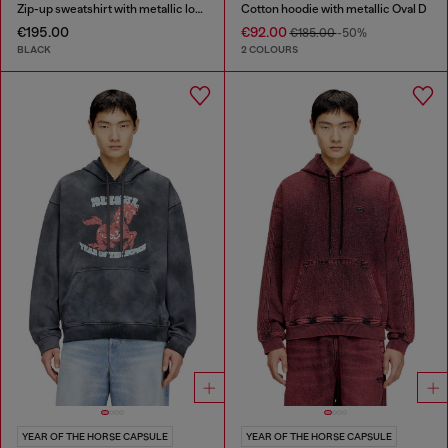
Zip-up sweatshirt with metallic logo
Cotton hoodie with metallic Oval D
€195.00
€92.00
€185.00
-50%
BLACK
2 COLOURS
YEAR OF THE HORSE CAPSULE
YEAR OF THE HORSE CAPSULE