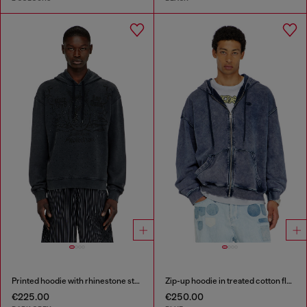
Printed hoodie with rhinestone studs
Zip-up hoodie in treated cotton fleece
€225.00
€250.00