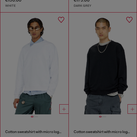
€150.00
€175.00
WHITE
DARK GREY
Cotton sweatshirt with micro logo embroidery
Cotton sweatshirt with micro logo embroidery