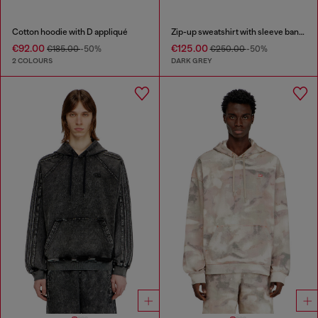
Cotton hoodie with D appliqué
Zip-up sweatshirt with sleeve bands
€92.00
€125.00
€185.00
-50%
€250.00
-50%
2 COLOURS
DARK GREY