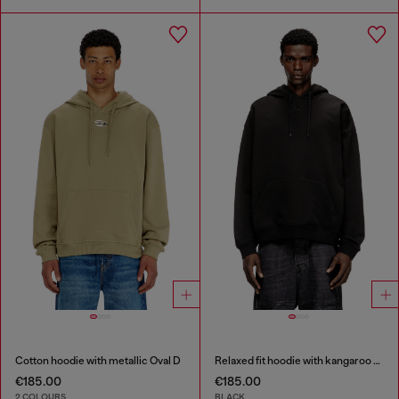
Cotton hoodie with metallic Oval D
Relaxed fit hoodie with kangaroo pocket
€185.00
€185.00
2 COLOURS
BLACK