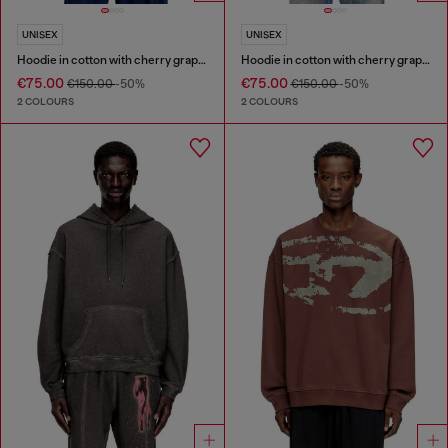
UNISEX
UNISEX
Hoodie in cotton with cherry graphic
Hoodie in cotton with cherry graphic
€75.00
€75.00
€150.00
-50%
€150.00
-50%
2 COLOURS
2 COLOURS