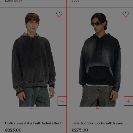
DARK GREY
BLUE
Cotton sweatshirt with faded effect
Faded cotton hoodie with frayed details
€225.00
€275.00