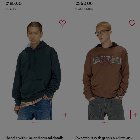
€185.00
€250.00
BLACK
2 COLOURS
Hoodie with rips and crystal details
Sweatshirt with graphic prints and patches