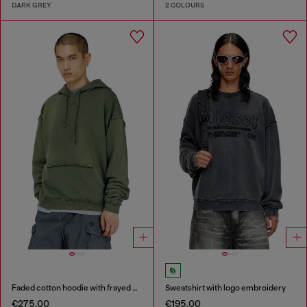
DARK GREY
2 COLOURS
Faded cotton hoodie with frayed details
Sweatshirt with logo embroidery
€275.00
€195.00