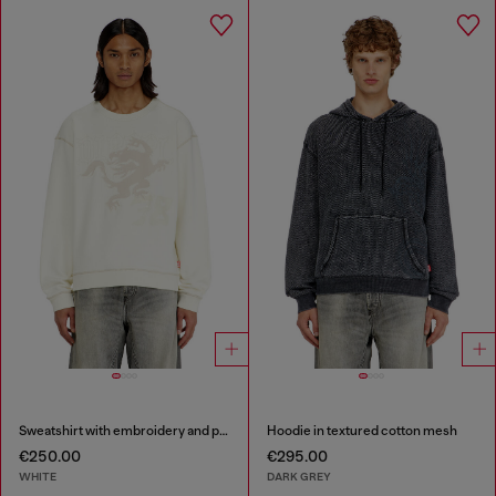
Sweatshirt with embroidery and print
Hoodie in textured cotton mesh
€250.00
€295.00
WHITE
DARK GREY