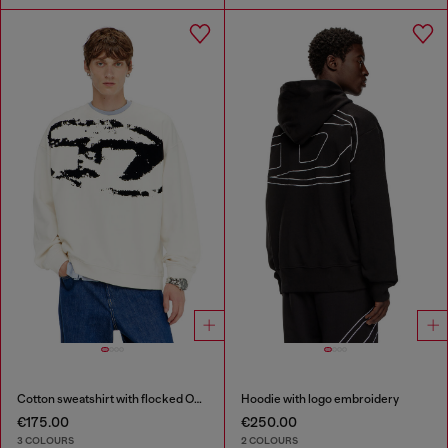
Cotton sweatshirt with flocked Oval D
Hoodie with logo embroidery
€175.00
€250.00
3 COLOURS
2 COLOURS