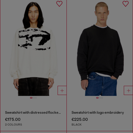
Sweatshirt with distressed flocked logo
Sweatshirt with logo embroidery
€175.00
€225.00
2 COLOURS
BLACK