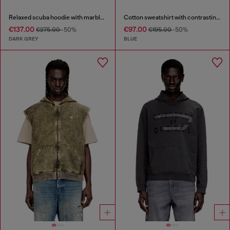
Relaxed scuba hoodie with marble wash
Cotton sweatshirt with contrasting stitching
€137.00
€97.00
€275.00
-50%
€195.00
-50%
DARK GREY
BLUE