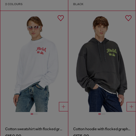
2 COLOURS
BLACK
Cotton sweatshirt with flocked graphics
Cotton hoodie with flocked graphics