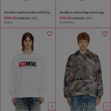
Hoodie in washed cotton with Oval D embroidery
Hoodie in camouflage-print organic cotton
€125.00
€112.00
€250.00
-50%
€225.00
-50%
BLACK
2 COLOURS