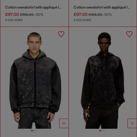
Cotton sweatshirt with appliqué logo
Cotton sweatshirt with appliqué logo
€97.00
€97.00
€195.00
-50%
€195.00
-50%
2 COLOURS
2 COLOURS