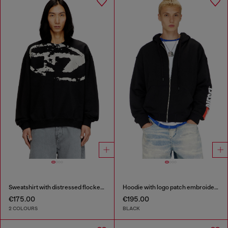
Sweatshirt with distressed flocked logo
Hoodie with logo patch embroidery
€175.00
€195.00
2 COLOURS
BLACK