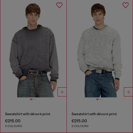
Sweatshirt with dévoré print
Sweatshirt with dévoré print
€215.00
€215.00
2 COLOURS
2 COLOURS