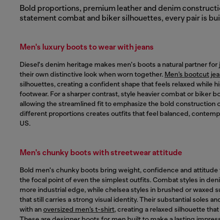
Bold proportions, premium leather and denim construction
statement combat and biker silhouettes, every pair is bui
Men's luxury boots to wear with jeans
Diesel's denim heritage makes men's boots a natural partner for je
their own distinctive look when worn together.
Men’s bootcut je
silhouettes, creating a confident shape that feels relaxed while h
footwear. For a sharper contrast, style heavier combat or biker b
allowing the streamlined fit to emphasize the bold construction o
different proportions creates outfits that feel balanced, contem
US.
Men's chunky boots with streetwear attitude
Bold men's chunky boots bring weight, confidence and attitude
the focal point of even the simplest outfits. Combat styles in den
more industrial edge, while chelsea styles in brushed or waxed su
that still carries a strong visual identity. Their substantial soles a
with an
oversized men’s t-shirt
, creating a relaxed silhouette tha
These are designer boots for men built to make a lasting impress