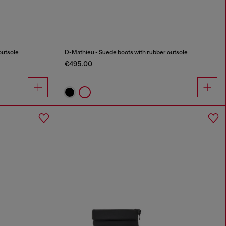
outsole
D-Mathieu - Suede boots with rubber outsole
€495.00