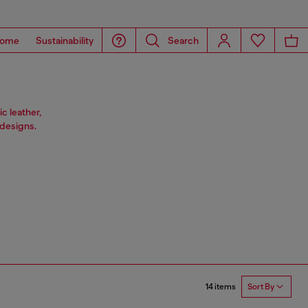
ome
Sustainability
Search
c leather,
designs.
14 items
Sort By