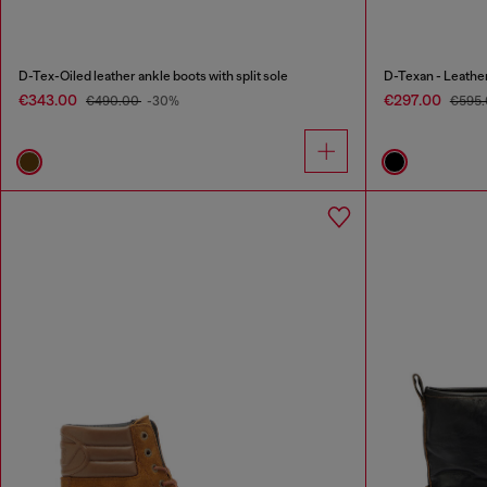
D-Tex-Oiled leather ankle boots with split sole
D-Texan - Leathe
€343.00
€297.00
€490.00
-30%
€595