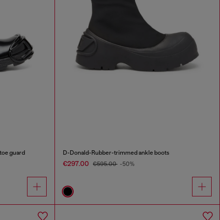
toe guard
D-Donald-Rubber-trimmed ankle boots
€297.00
€595.00
-50%