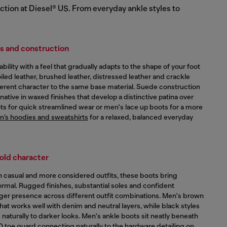
ction at Diesel® US. From everyday ankle styles to
ls and construction
lity with a feel that gradually adapts to the shape of your foot
iled leather, brushed leather, distressed leather and crackle
ifferent character to the same base material. Suede construction
native in waxed finishes that develop a distinctive patina over
s for quick streamlined wear or men's lace up boots for a more
’s hoodies and sweatshirts
for a relaxed, balanced everyday
old character
casual and more considered outfits, these boots bring
formal. Rugged finishes, substantial soles and confident
nger presence across different outfit combinations. Men's brown
hat works well with denim and neutral layers, while black styles
s naturally to darker looks. Men's ankle boots sit neatly beneath
 D toe guard connecting naturally to the hardware detailing on