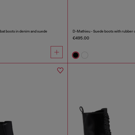
 boots in denim and suede
D-Mathieu - Suede boots with rubber 
€495.00