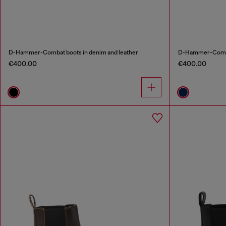
D-Hammer-Combat boots in denim and leather
D-Hammer-Combat
€400.00
€400.00