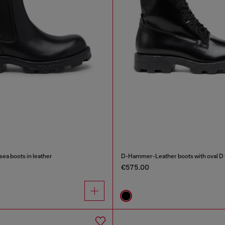
a boots in leather
D-Hammer-Leather boots with oval D 
€575.00