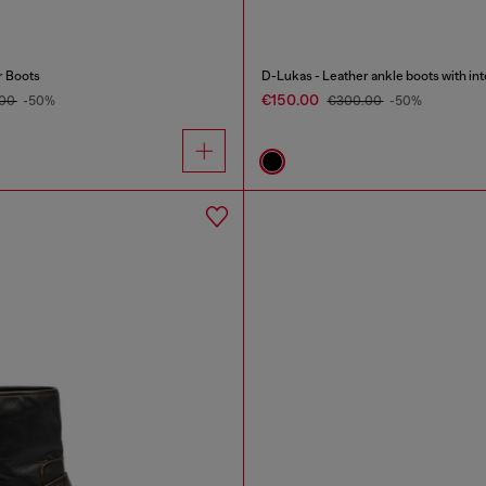
r Boots
D-Lukas - Leather ankle boots with inte
€150.00
.00
-50%
€300.00
-50%