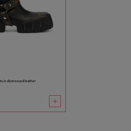
ts in distressed leather