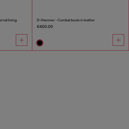
rnal lining
D-Hammer - Combat boots in leather
€400.00