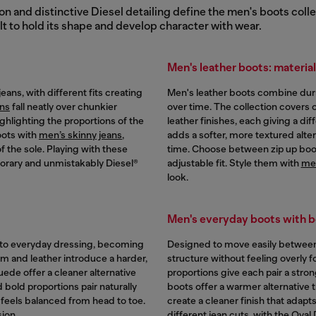
 and distinctive Diesel detailing define the men's boots colle
lt to hold its shape and develop character with wear.
Men's leather boots: materia
ans, with different fits creating
Men's leather boots combine durabi
ans
fall neatly over chunkier
over time. The collection covers o
ighlighting the proportions of the
leather finishes, each giving a d
oots with
men’s skinny jeans
,
adds a softer, more textured alter
f the sole. Playing with these
time. Choose between zip up boot
porary and unmistakably Diesel®
adjustable fit. Style them with
men
look.
Men's everyday boots with b
 to everyday dressing, becoming
Designed to move easily between 
im and leather introduce a harder,
structure without feeling overly 
ede offer a cleaner alternative
proportions give each pair a stro
nd bold proportions pair naturally
boots offer a warmer alternative t
t feels balanced from head to toe.
create a cleaner finish that adapt
ion.
different jean cuts, with the Oval