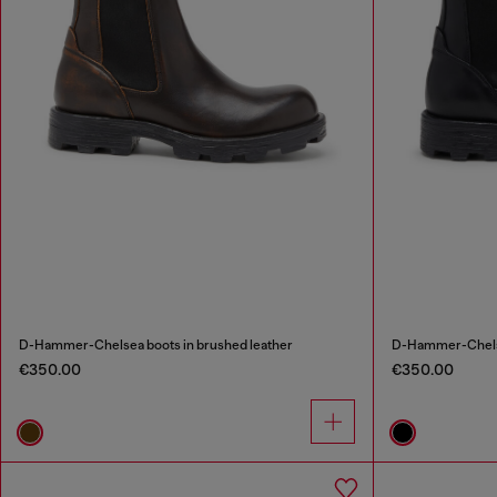
D-Hammer-Chelsea boots in brushed leather
D-Hammer-Chelse
€350.00
€350.00