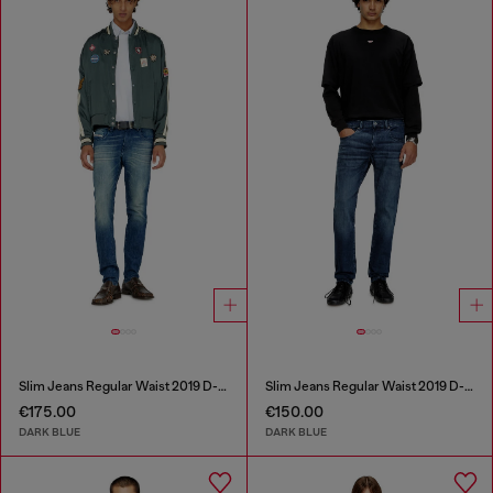
Slim Jeans Regular Waist 2019 D-Strukt
Slim Jeans Regular Waist 2019 D-Strukt
€175.00
€150.00
DARK BLUE
DARK BLUE