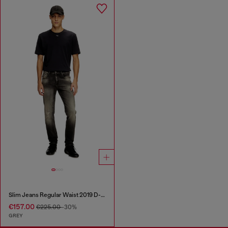
Slim Jeans Regular Waist 2019 D-Strukt
€157.00
€225.00
-30%
GREY