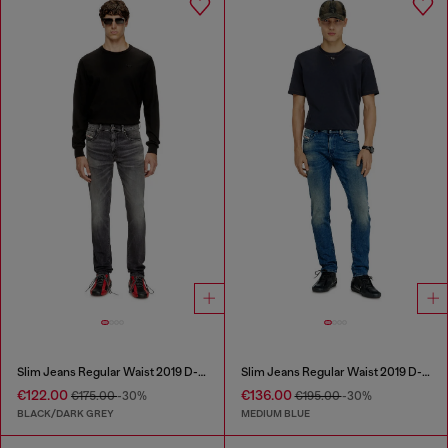
Slim Jeans Regular Waist 2019 D-Strukt
Slim Jeans Regular Waist 2019 D-Strukt
€122.00
€136.00
€175.00
-30%
€195.00
-30%
BLACK/DARK GREY
MEDIUM BLUE