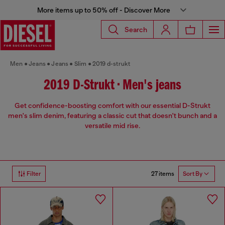
More items up to 50% off - Discover More
Search
Men
Jeans
Jeans
Slim
2019 d-strukt
2019 D-Strukt • Men's jeans
Get confidence-boosting comfort with our essential D-Strukt
men's slim denim, featuring a classic cut that doesn't bunch and a
versatile mid rise.
27 items
Filter
Sort By