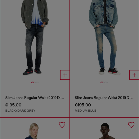
Slim Jeans Regular Waist 2019 D-Strukt
Slim Jeans Regular Waist 2019 D-Strukt
€195.00
€195.00
BLACK/DARK GREY
MEDIUM BLUE