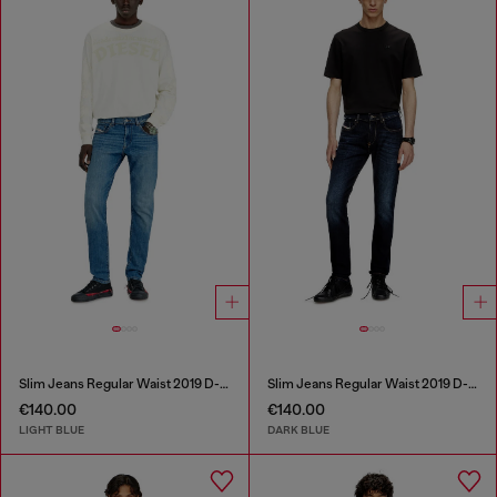
Slim Jeans Regular Waist 2019 D-Strukt
Slim Jeans Regular Waist 2019 D-Strukt
€140.00
€140.00
LIGHT BLUE
DARK BLUE