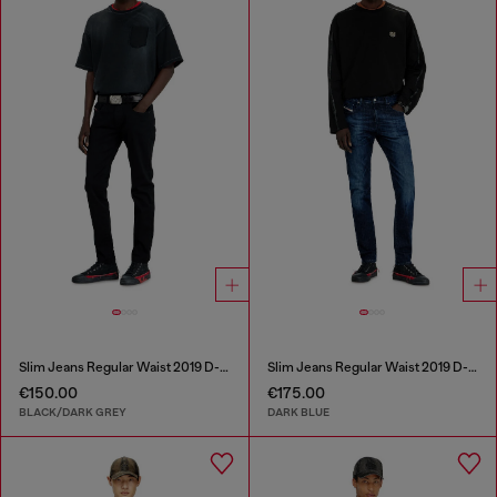
Slim Jeans Regular Waist 2019 D-Strukt
Slim Jeans Regular Waist 2019 D-Strukt
€150.00
€175.00
BLACK/DARK GREY
DARK BLUE