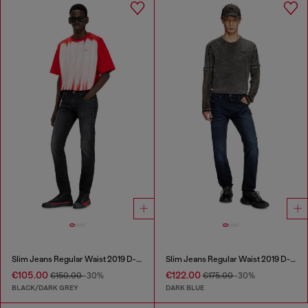
Slim Jeans Regular Waist 2019 D-Strukt
Slim Jeans Regular Waist 2019 D-Strukt
€105.00
€122.00
€150.00
-30%
€175.00
-30%
BLACK/DARK GREY
DARK BLUE