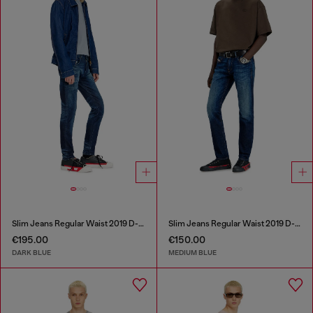
Slim Jeans Regular Waist 2019 D-Strukt
Slim Jeans Regular Waist 2019 D-Strukt
€195.00
€150.00
DARK BLUE
MEDIUM BLUE