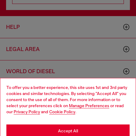
HELP
LEGAL AREA
WORLD OF DIESEL
To offer you a better experience, this site uses 1st and 3rd party
CORPORATE
cookies and similar technologies. By selecting "Accept All" you
Choose your location
consent to the use of all of them. For more information or to
select your preferences click on
Manage Preferences
or read
You are currently browsing Bulgaria website, but it seems you
our
Privacy Policy
and
Cookie Policy
.
may be based in United States
Stay in Bulgaria
Accept All