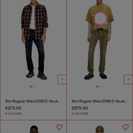
Slim Regular Waist 2062 D-Strukt Joggjeans®
Slim Regular Waist 2062 D-Strukt Joggjeans®
€275.00
€275.00
2 COLOURS
2 COLOURS