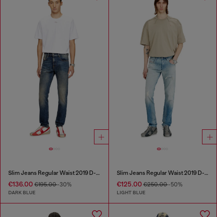
Slim Jeans Regular Waist 2019 D-Strukt
Slim Jeans Regular Waist 2019 D-Strukt
€136.00
€125.00
€195.00
-30%
€250.00
-50%
DARK BLUE
LIGHT BLUE