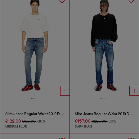
Slim Jeans Regular Waist 2019 D-Strukt
Slim Jeans Regular Waist 2019 D-Strukt
€122.00
€157.00
€175.00
-30%
€225.00
-30%
MEDIUM BLUE
DARK BLUE