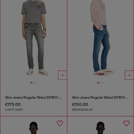
Slim Jeans Regular Waist 2019 D-Strukt
Slim Jeans Regular Waist 2019 D-Strukt
€175.00
€150.00
LIGHT GREY
MEDIUM BLUE