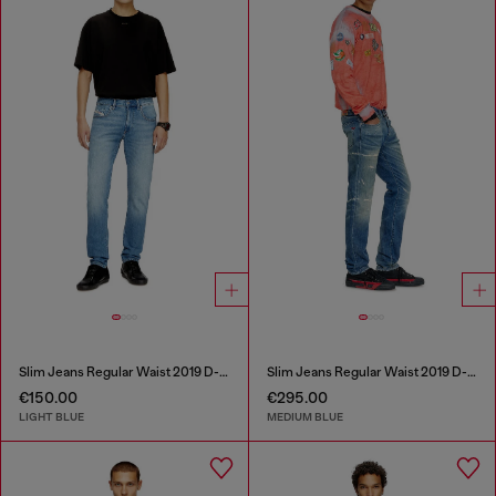
Slim Jeans Regular Waist 2019 D-Strukt
Slim Jeans Regular Waist 2019 D-Strukt
€150.00
€295.00
LIGHT BLUE
MEDIUM BLUE