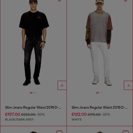
Slim Jeans Regular Waist 2019 D-Strukt
Slim Jeans Regular Waist 2019 D-Strukt
€157.00
€122.00
€225.00
-30%
€175.00
-30%
BLACK/DARK GREY
WHITE