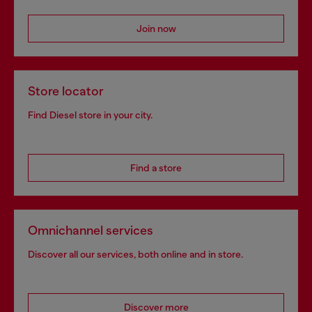
Join now
Store locator
Find Diesel store in your city.
Find a store
Omnichannel services
Discover all our services, both online and in store.
Discover more