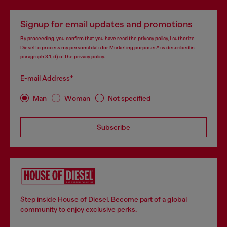
Signup for email updates and promotions
By proceeding, you confirm that you have read the
privacy policy
, I authorize
Diesel to process my personal data for
Marketing purposes*
as described in
paragraph 3.1, d) of the
privacy policy
.
E-mail Address*
Man
Woman
Not specified
Subscribe
Step inside House of Diesel. Become part of a global
community to enjoy exclusive perks.