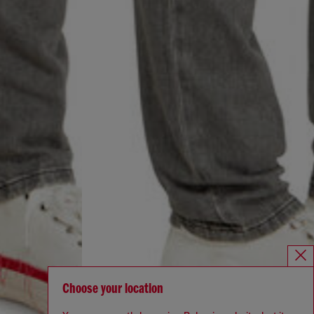
Choose your location