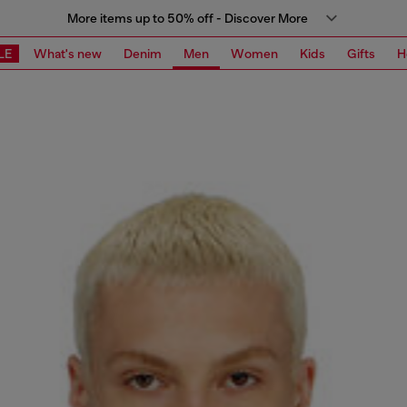
More items up to 50% off - Discover More
LE
What's new
Denim
Men
Women
Kids
Gifts
H