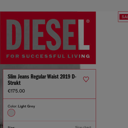
SA
Slim Jeans Regular Waist 2019 D-
Strukt
€175.00
Color:
Light Grey
Size chart
Size: