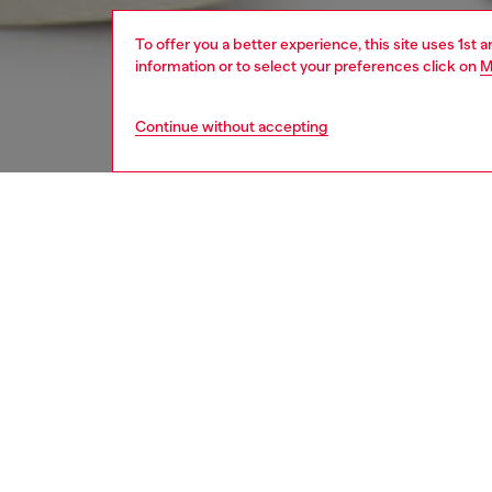
To offer you a better experience, this site uses 1st 
information or to select your preferences click on
M
Continue without accepting
men
jeans
Respo
DISCOV
DESCRI
Product