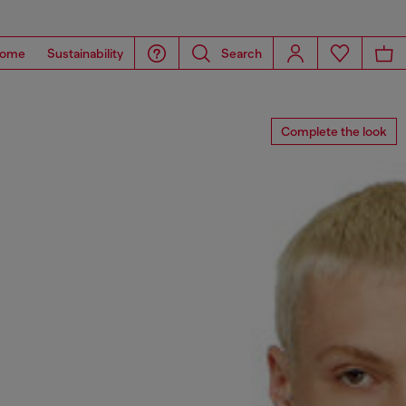
ome
Sustainability
Search
Complete the look