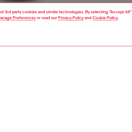
and 3rd party cookies and similar technologies. By selecting "Accept All"
anage Preferences
or read our
Privacy Policy
and
Cookie Policy
.
1 | 7
jeans
slim
nsible
ER HOW WE ARE LOWERING THE IMPACT OF THIS PRODUCT
PTION & SIZE AND FIT
 description
Fitting