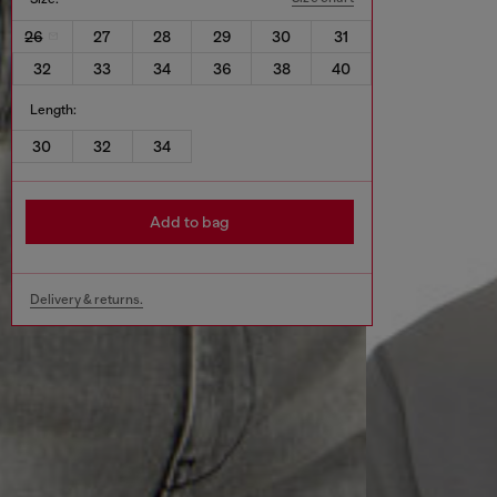
26
27
28
29
30
31
32
33
34
36
38
40
Length:
30
32
34
Add to bag
Delivery & returns.