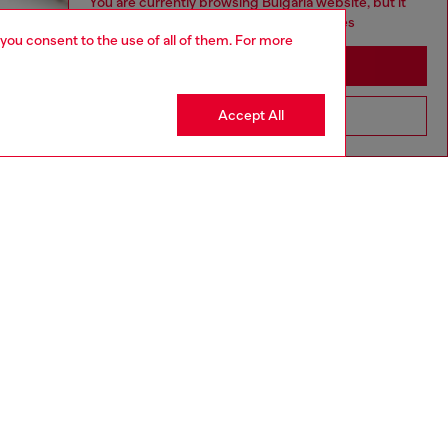
You are currently browsing Bulgaria website, but it
seems you may be based in United States
 you consent to the use of all of them. For more
Stay in Bulgaria
Accept All
Go to United States