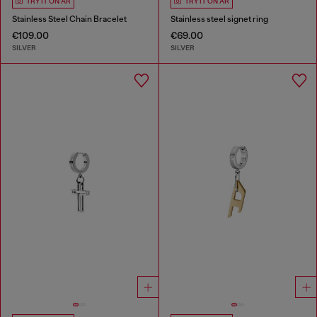
TRY IT ON AR
TRY IT ON AR
Stainless Steel Chain Bracelet
Stainless steel signet ring
€109.00
€69.00
SILVER
SILVER