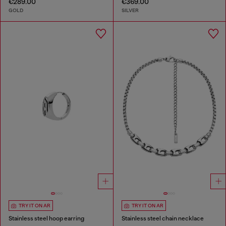
€289.00
€369.00
GOLD
SILVER
TRY IT ON AR
TRY IT ON AR
Stainless steel hoop earring
Stainless steel chain necklace