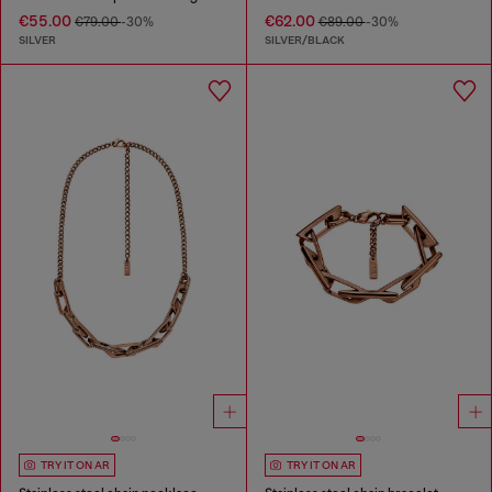
€55.00
€62.00
€79.00
-30%
€89.00
-30%
SILVER
SILVER/BLACK
TRY IT ON AR
TRY IT ON AR