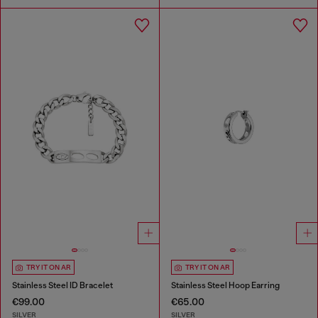
TRY IT ON AR
TRY IT ON AR
Stainless Steel ID Bracelet
Stainless Steel Hoop Earring
€99.00
€65.00
SILVER
SILVER