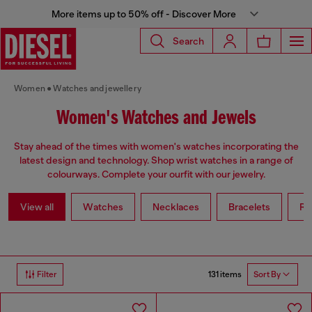
More items up to 50% off - Discover More
Search
Women
Watches and jewellery
Women's Watches and Jewels
Stay ahead of the times with women's watches incorporating the
latest design and technology. Shop wrist watches in a range of
colourways. Complete your ourfit with our jewelry.
View all
Watches
Necklaces
Bracelets
Ri
131 items
Filter
Sort By