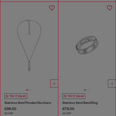
TRY IT ON AR
TRY IT ON AR
Stainless Steel Pendant Necklace
Stainless Steel Band Ring
€99.00
€79.00
SILVER
SILVER