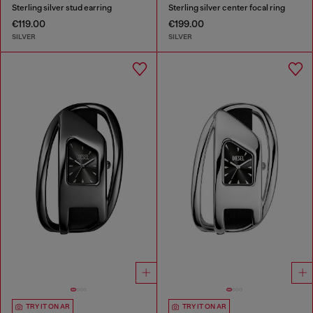
Sterling silver stud earring
Sterling silver center focal ring
€119.00
€199.00
SILVER
SILVER
TRY IT ON AR
TRY IT ON AR