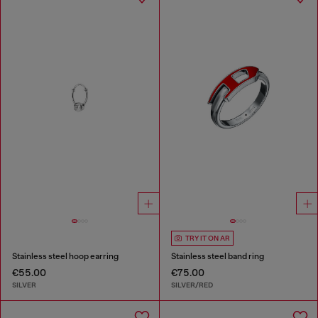
TRY IT ON AR
Stainless steel hoop earring
Stainless steel band ring
€55.00
€75.00
SILVER
SILVER/RED