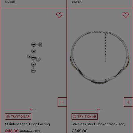
SILVER
SILVER
TRY IT ON AR
TRY IT ON AR
Stainless Steel Drop Earring
Stainless Steel Choker Necklace
€48.00
€349.00
€69.00
-30%