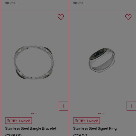
SILVER
SILVER
TRY IT ON AR
TRY IT ON AR
Stainless Steel Bangle Bracelet
Stainless Steel Signet Ring
€289.00
€79.00