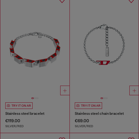
TRY IT ON AR
TRY IT ON AR
Stainless steel bracelet
Stainless steel chain bracelet
€119.00
€69.00
SILVER/RED
SILVER/RED