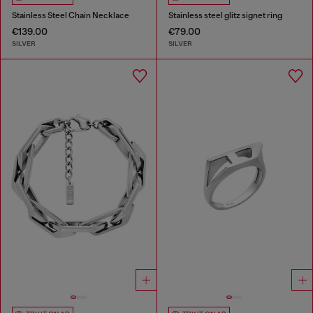
Stainless Steel Chain Necklace
Stainless steel glitz signet ring
€139.00
€79.00
SILVER
SILVER