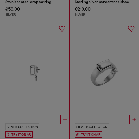
Stainless steel drop earring
Sterling silver pendant necklace
€59.00
€219.00
SILVER
SILVER
SILVER COLLECTION
SILVER COLLECTION
TRY IT ON AR
TRY IT ON AR