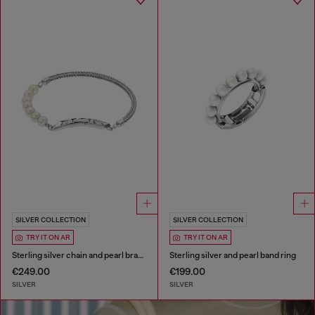
SILVER COLLECTION
SILVER COLLECTION
TRY IT ON AR
TRY IT ON AR
Sterling silver chain and pearl bracelet
Sterling silver and pearl band ring
€249.00
€199.00
SILVER
SILVER