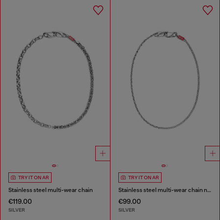
TRY IT ON AR
TRY IT ON AR
Stainless steel multi-wear chain
Stainless steel multi-wear chain necklace
€119.00
€99.00
SILVER
SILVER