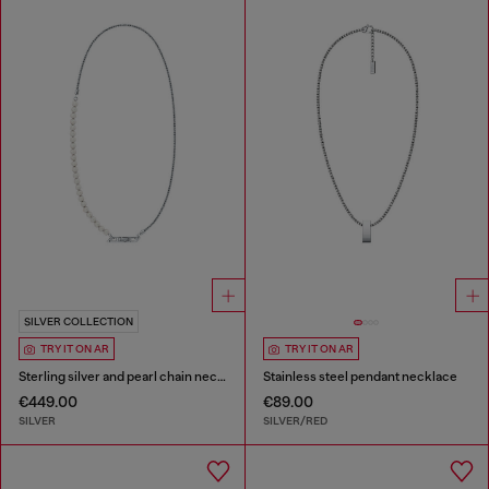
SILVER COLLECTION
TRY IT ON AR
TRY IT ON AR
Sterling silver and pearl chain necklace
Stainless steel pendant necklace
€449.00
€89.00
SILVER
SILVER/RED