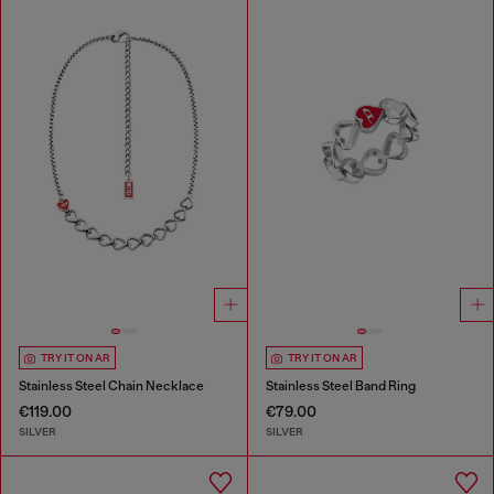
TRY IT ON AR
TRY IT ON AR
Stainless Steel Chain Necklace
Stainless Steel Band Ring
€119.00
€79.00
SILVER
SILVER