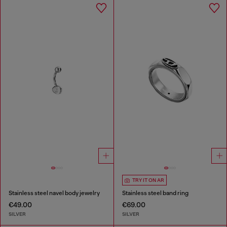
TRY IT ON AR
Stainless steel navel body jewelry
Stainless steel band ring
€49.00
€69.00
SILVER
SILVER