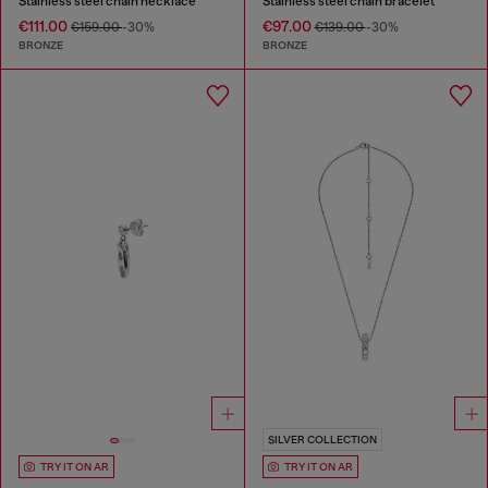
Stainless steel chain necklace
Stainless steel chain bracelet
€111.00
€97.00
€159.00
-30%
€139.00
-30%
BRONZE
BRONZE
SILVER COLLECTION
TRY IT ON AR
TRY IT ON AR