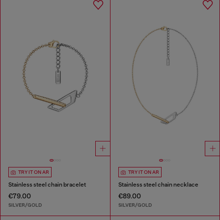
TRY IT ON AR
TRY IT ON AR
Stainless steel chain bracelet
Stainless steel chain necklace
€79.00
€89.00
SILVER/GOLD
SILVER/GOLD