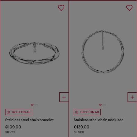
TRY IT ON AR
TRY IT ON AR
Stainless steel chain bracelet
Stainless steel chain necklace
€109.00
€139.00
SILVER
SILVER