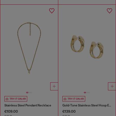
TRY IT ON AR
TRY IT ON AR
Stainless Steel Pendant Necklace
Gold-Tone Stainless Steel Hoop Earrings
€109.00
€139.00