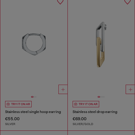
TRY IT ON AR
TRY IT ON AR
Stainless steel single hoop earring
Stainless steel drop earring
€55.00
€69.00
SILVER
SILVER/GOLD