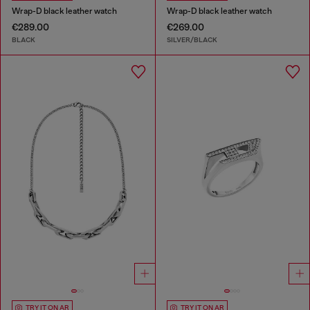
Wrap-D black leather watch
Wrap-D black leather watch
€289.00
€269.00
BLACK
SILVER/BLACK
TRY IT ON AR
TRY IT ON AR