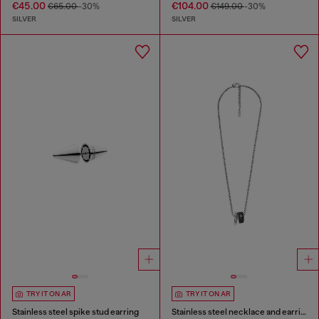
€45.00
€104.00
€65.00
-30%
€149.00
-30%
SILVER
SILVER
TRY IT ON AR
TRY IT ON AR
Stainless steel spike stud earring
Stainless steel necklace and earring set