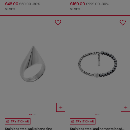
€48.00
€160.00
€69.00
-30%
€229.00
-30%
SILVER
SILVER
TRY IT ON AR
TRY IT ON AR
Stainless steel spike band ring
Stainless steel and hematite beaded bracelet