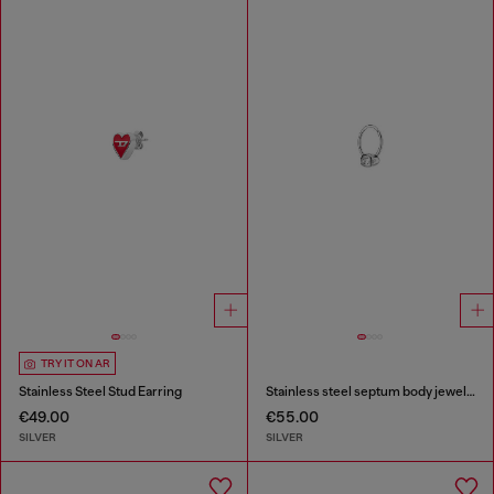
TRY IT ON AR
Stainless Steel Stud Earring
Stainless steel septum body jewelry
€49.00
€55.00
SILVER
SILVER