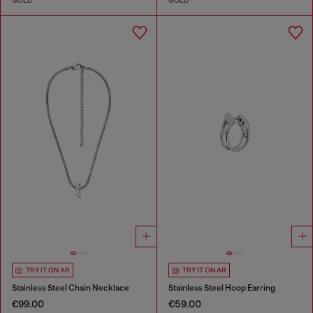
GOLD
GOLD
TRY IT ON AR
TRY IT ON AR
Stainless Steel Chain Necklace
Stainless Steel Hoop Earring
€99.00
€59.00