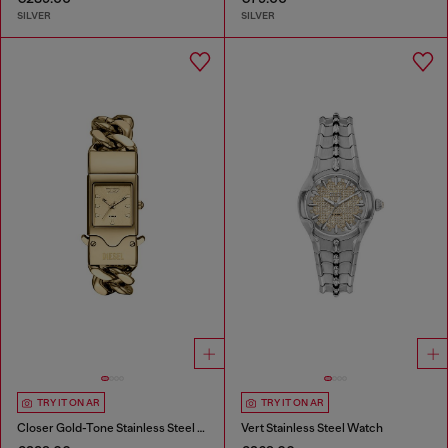
SILVER
SILVER
TRY IT ON AR
TRY IT ON AR
Closer Gold-Tone Stainless Steel Watch
Vert Stainless Steel Watch