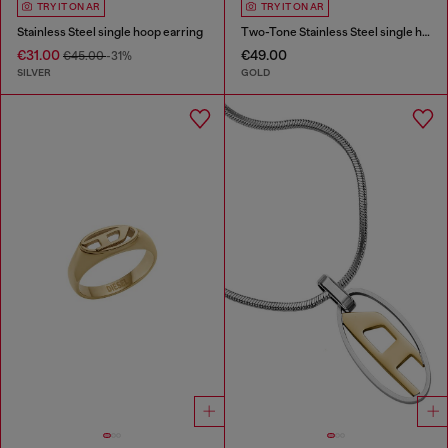
TRY IT ON AR
TRY IT ON AR
Stainless Steel single hoop earring
Two-Tone Stainless Steel single hoop earring
€31.00
€49.00
€45.00
-31%
SILVER
GOLD