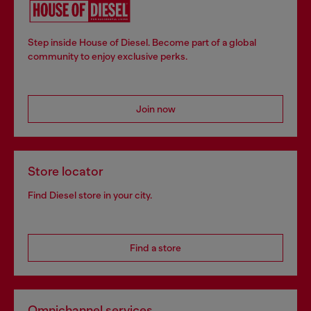
Step inside House of Diesel. Become part of a global
community to enjoy exclusive perks.
Join now
Store locator
Find Diesel store in your city.
Find a store
Omnichannel services