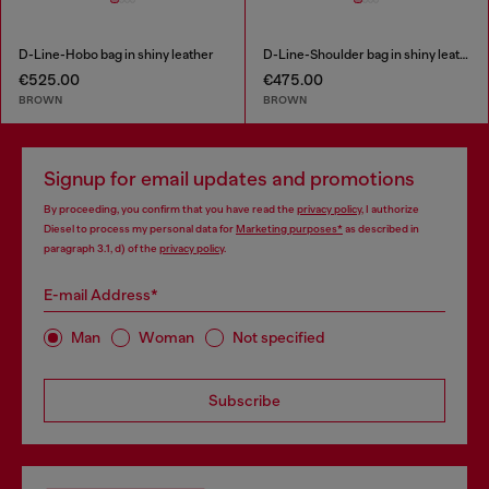
D-Line-Hobo bag in shiny leather
D-Line-Shoulder bag in shiny leather
€525.00
€475.00
BROWN
BROWN
Signup for email updates and promotions
By proceeding, you confirm that you have read the
privacy policy
, I authorize
Diesel to process my personal data for
Marketing purposes*
as described in
paragraph 3.1, d) of the
privacy policy
.
E-mail Address*
Man
Woman
Not specified
Subscribe