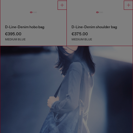
D-Line-Denim hobo bag
D-Line-Denim shoulder bag
€395.00
€375.00
MEDIUM BLUE
MEDIUM BLUE