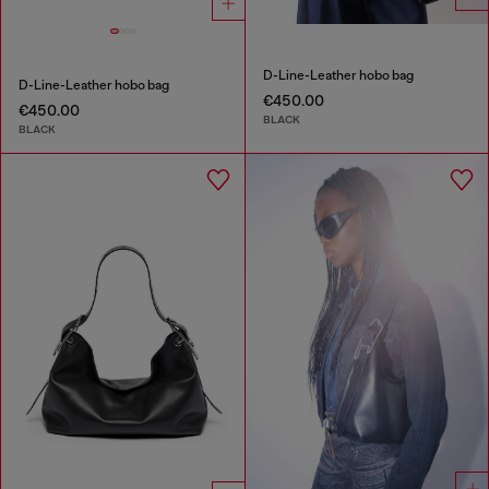
D-Line-Leather hobo bag
D-Line-Leather hobo bag
€450.00
€450.00
BLACK
BLACK