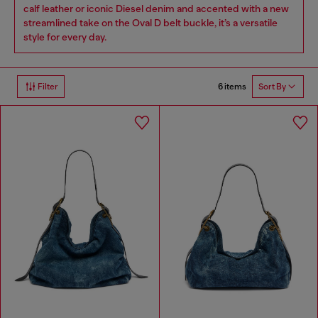
calf leather or iconic Diesel denim and accented with a new
streamlined take on the Oval D belt buckle, it’s a versatile
style for every day.
6 items
Filter
Sort By