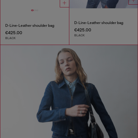
D-Line-Leather shoulder bag
D-Line-Leather shoulder bag
€425.00
€425.00
BLACK
BLACK