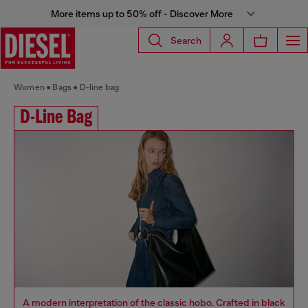
More items up to 50% off - Discover More
Search
Women
Bags
D-line bag
D-Line Bag
A modern interpretation of the classic hobo. Crafted in black