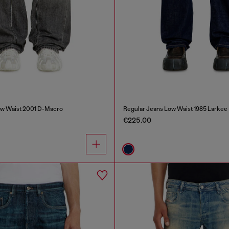
ow Waist 2001 D-Macro
Regular Jeans Low Waist 1985 Larkee
€225.00