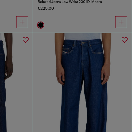
Relaxed Jeans Low Waist 2001 D-Macro
€225.00