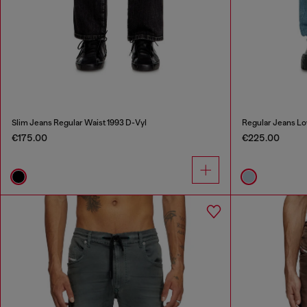
Slim Jeans Regular Waist 1993 D-Vyl
Regular Jeans Lo
€175.00
€225.00