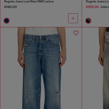
Regular Jeans Low Waist 1985 Larkee
Regular Jeans Lo
€140.00
€105.00
€150