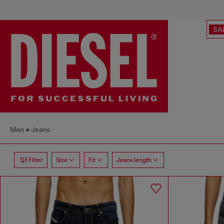
SA
Men
Jeans
Filter
Size
Fit
Jeans length