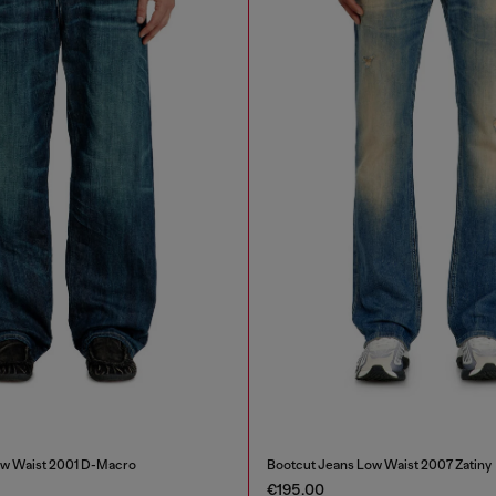
ow Waist 2001 D-Macro
Bootcut Jeans Low Waist 2007 Zatiny
€195.00