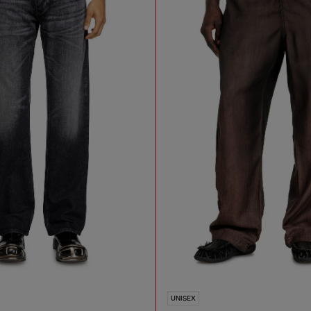
UNISEX