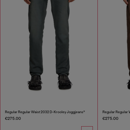
Regular Regular Waist 2032 D-Krooley Joggjeans®
Regular Regular 
€275.00
€275.00