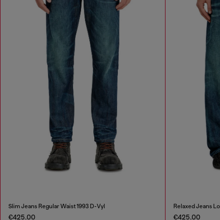
Slim Jeans Regular Waist 1993 D-Vyl
Relaxed Jeans L
€425.00
€425.00