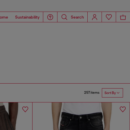
ome
Sustainability
Search
257 items
Sort By