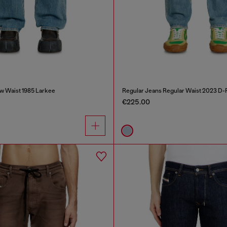
w Waist 1985 Larkee
Regular Jeans Regular Waist 2023 D-F
€225.00