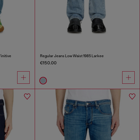
initive
Regular Jeans Low Waist 1985 Larkee
€150.00