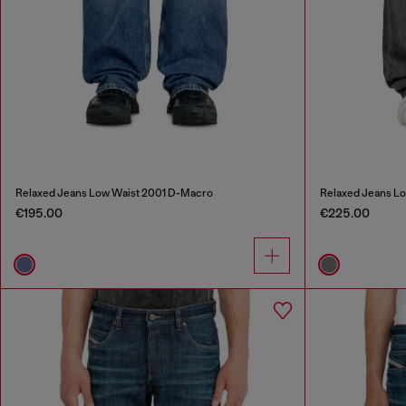
Relaxed Jeans Low Waist 2001 D-Macro
Relaxed Jeans L
€195.00
€225.00