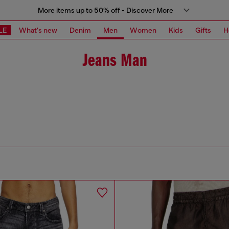
More items up to 50% off - Discover More
LE
What's new
Denim
Men
Women
Kids
Gifts
H
Jeans Man