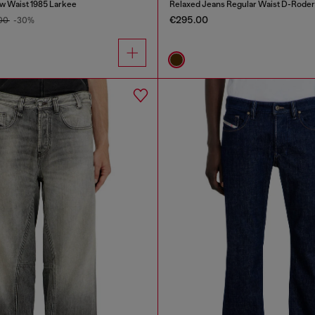
w Waist 1985 Larkee
Relaxed Jeans Regular Waist D-Roder
€295.00
.00
-30%