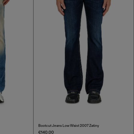
Bootcut Jeans Low Waist 2007 Zatiny
€140.00