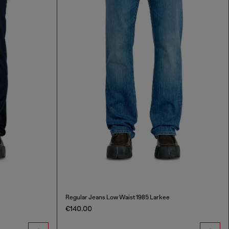
Regular Jeans Low Waist 1985 Larkee
€140.00