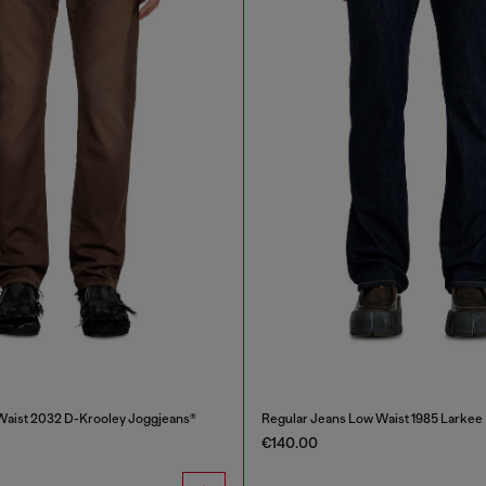
Waist 2032 D-Krooley Joggjeans®
Regular Jeans Low Waist 1985 Larkee
€140.00