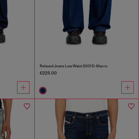
Relaxed Jeans Low Waist 2001 D-Macro
€225.00