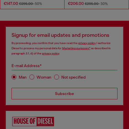
€147.00
€206.00
€295.00
-50%
€295.00
-30%
Signup for email updates and promotions
By proceeding, you confirm that you have read the
privacy policy
, I authorize
Diesel to process my personal data for
Marketing purposes*
as described in
paragraph 3.1, d) of the
privacy policy
.
E-mail Address*
Man
Woman
Not specified
Subscribe