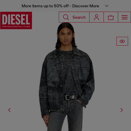
More items up to 50% off - Discover More
Search