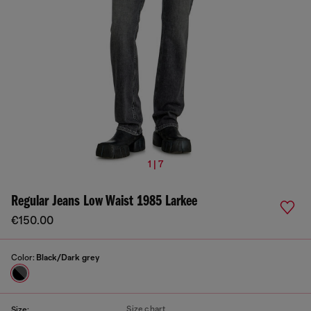
1 | 7
Regular Jeans Low Waist 1985 Larkee
€150.00
Color:
Black/Dark grey
Size chart
Size: