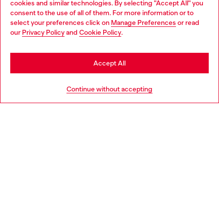
cookies and similar technologies. By selecting "Accept All" you
Choose your location
consent to the use of all of them. For more information or to
select your preferences click on
Manage Preferences
or read
You are currently browsing Bulgaria website, but it seems you
our
Privacy Policy
and
Cookie Policy
.
Discover more
may be based in United States
Stay in Bulgaria
Accept All
HELP
Go to United States
Continue without accepting
LEGAL AREA
WORLD OF DIESEL
CORPORATE