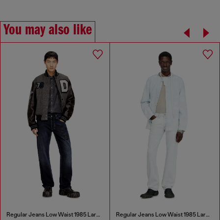
You may also like
Regular Jeans Low Waist 1985 Larkee
Regular Jeans Low Waist 1985 Larkee