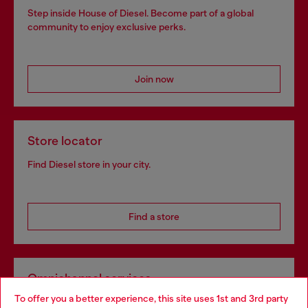
Step inside House of Diesel. Become part of a global
community to enjoy exclusive perks.
Join now
Store locator
Find Diesel store in your city.
Find a store
Omnichannel services
To offer you a better experience, this site uses 1st and 3rd party
Discover all our services, both online and in store.