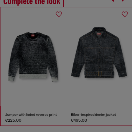
Complete the look
Jumper with faded reverse print
Biker-inspired denim jacket
€225.00
€495.00