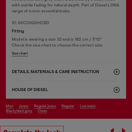
with subtle fading for natural depth. Part of Diesel’s DNA
range of iconic essential looks.
ID: 00C06Q0HDBD
Fitting
Model is wearing a size 32 and is 182 cm / 5'10''
Check the size chart to choose the correct size.
Size chart
DETAILS, MATERIALS & CARE INSTRUCTION
HOUSE OF DIESEL
men
jeans
regular jeans
regular
low waist
black/dark grey
clean