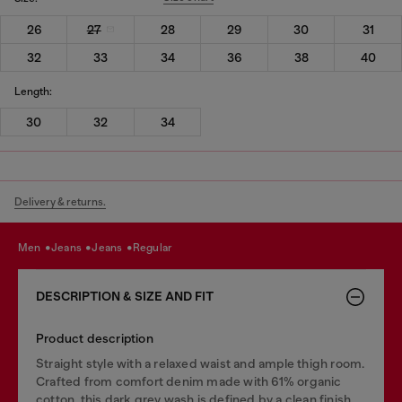
26
27
28
29
30
31
32
33
34
36
38
40
Length:
30
32
34
Delivery & returns.
men
jeans
jeans
regular
DESCRIPTION & SIZE AND FIT
Product description
Straight style with a relaxed waist and ample thigh room.
Crafted from comfort denim made with 61% organic
cotton, this dark grey wash is defined by a clean finish