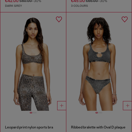
€42.00
€45.00
€60.00
-30%
€65.00
-30%
DARK GREY
3 COLOURS
Leopard print nylon sports bra
Ribbed bralette with Oval D plaque