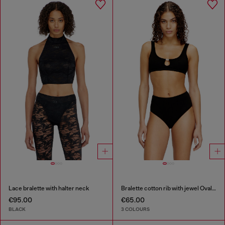
Lace bralette with halter neck
Bralette cotton rib with jewel Oval D
€95.00
€65.00
BLACK
3 COLOURS