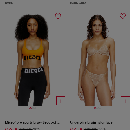
NUDE
DARK GREY
Microfibre sports bra with cut-off logo
Underwire bra in nylon lace
€52.00
€59.00
€75.00
-30%
€85.00
-30%