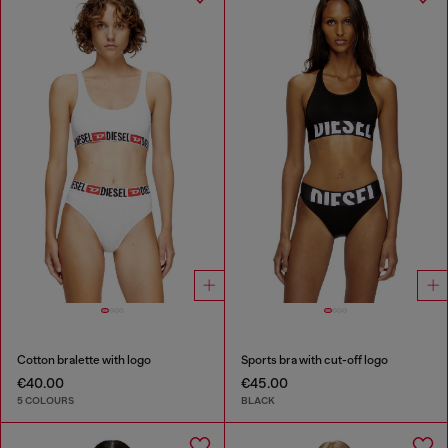
Cotton bralette with logo
Sports bra with cut-off logo
€40.00
€45.00
5 COLOURS
BLACK