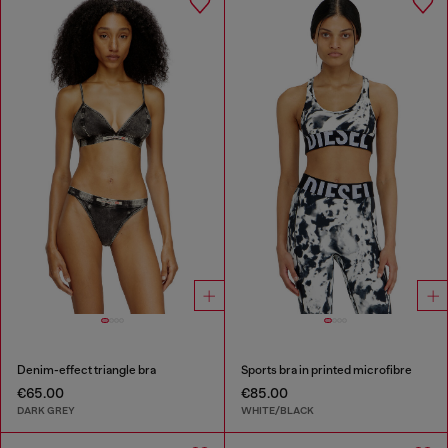
Denim-effect triangle bra
Sports bra in printed microfibre
€65.00
€85.00
DARK GREY
WHITE/BLACK