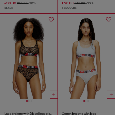
€38.00
€28.00
€55.00
-30%
€40.00
-30%
BLACK
5 COLOURS
Lace bralette with Diesel logo elastic
Cotton bralette with logo