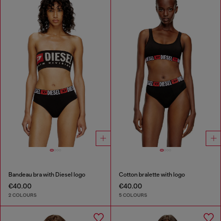
Bandeau bra with Diesel logo
Cotton bralette with logo
€40.00
€40.00
2 COLOURS
5 COLOURS