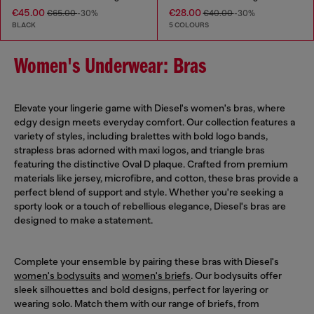
€45.00
€28.00
€65.00
-30%
€40.00
-30%
BLACK
5 COLOURS
Women's Underwear: Bras
Elevate your lingerie game with Diesel's women's bras, where
edgy design meets everyday comfort. Our collection features a
variety of styles, including bralettes with bold logo bands,
strapless bras adorned with maxi logos, and triangle bras
featuring the distinctive Oval D plaque. Crafted from premium
materials like jersey, microfibre, and cotton, these bras provide a
perfect blend of support and style. Whether you're seeking a
sporty look or a touch of rebellious elegance, Diesel's bras are
designed to make a statement.
Complete your ensemble by pairing these bras with Diesel's
women's bodysuits
and
women's briefs
. Our bodysuits offer
sleek silhouettes and bold designs, perfect for layering or
wearing solo. Match them with our range of briefs, from