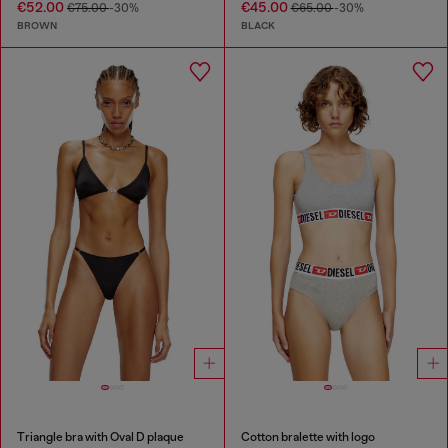
€52.00
€45.00
€75.00
-30%
€65.00
-30%
BROWN
BLACK
Triangle bra with Oval D plaque
Cotton bralette with logo