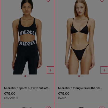
Microfibre sports bra with cut-off logo
Microfibre triangle bra with Oval D detail
€75.00
€75.00
2 COLOURS
BLACK