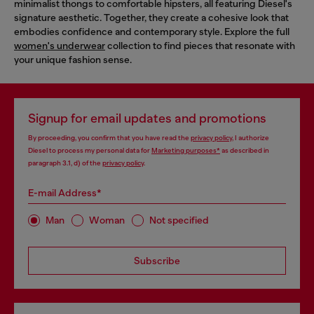
minimalist thongs to comfortable hipsters, all featuring Diesel's
signature aesthetic. Together, they create a cohesive look that
embodies confidence and contemporary style. Explore the full
women's underwear
collection to find pieces that resonate with
your unique fashion sense.
Signup for email updates and promotions
By proceeding, you confirm that you have read the
privacy policy
, I authorize
Diesel to process my personal data for
Marketing purposes*
as described in
paragraph 3.1, d) of the
privacy policy
.
E-mail Address*
Man
Woman
Not specified
Subscribe