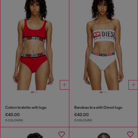
Cotton bralette with logo
Bandeau bra with Diesel logo
€40.00
€40.00
5 COLOURS
2 COLOURS