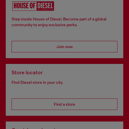
Step inside House of Diesel. Become part of a global
community to enjoy exclusive perks.
Join now
Store locator
Find Diesel store in your city.
Find a store