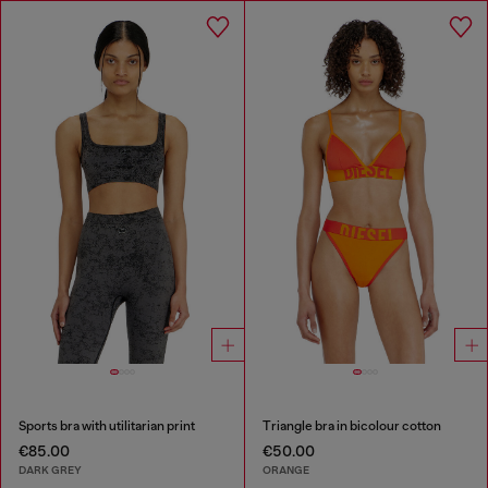
Sports bra with utilitarian print
Triangle bra in bicolour cotton
€85.00
€50.00
DARK GREY
ORANGE