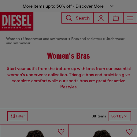
More items up to 50% off - Discover More
Search
Women
Underwear and swimwear
Bras and bralettes
Underwear
and swimwear
Women's Bras
Start your outfit from the bottom up with bras from our essential
women's underwear collection. Triangle bras and bralettes give
complete comfort while our sports bras are great for active
lifestyles.
38 items
Filter
Sort By