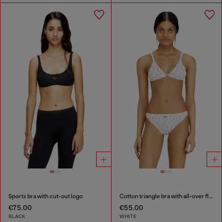
Sports bra with cut-out logo
Cotton triangle bra with all-over floral print
€75.00
€55.00
BLACK
WHITE