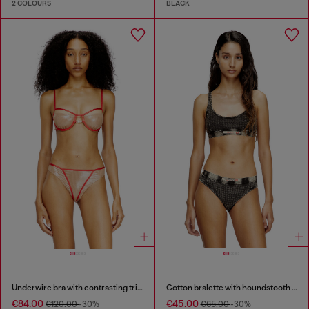
2 COLOURS
BLACK
Underwire bra with contrasting trims
Cotton bralette with houndstooth print
€84.00
€45.00
€120.00
-30%
€65.00
-30%