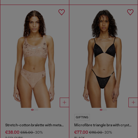
GIFTING
Stretch-cotton bralette with metallic print
Microfibre triangle bra with crystals
€38.00
€77.00
€55.00
-30%
€110.00
-30%
2 COLOURS
BLACK