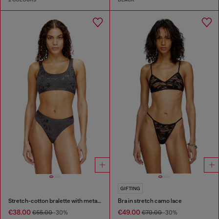
GIFTING
Stretch-cotton bralette with metallic print
Bra in stretch camo lace
€38.00
€49.00
€55.00
-30%
€70.00
-30%