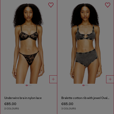
Underwire bra in nylon lace
Bralette cotton rib with jewel Oval D
€85.00
€65.00
2 COLOURS
3 COLOURS