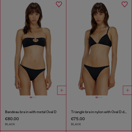
Bandeau bra in with metal Oval D
Triangle bra in nylon with Oval D detail
€80.00
€75.00
BLACK
BLACK