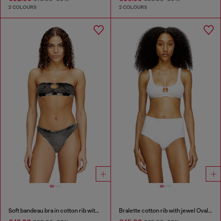
2 COLOURS
2 COLOURS
Soft bandeau bra in cotton rib with jewel Oval D
Bralette cotton rib with jewel Oval D