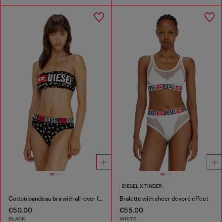
DIESEL X TINDER
Cotton bandeau bra with all-over floral print
Bralette with sheer devoré effect
€50.00
€55.00
BLACK
WHITE