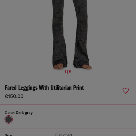
1 | 5
Fared Leggings With Utilitarian Print
€150.00
Color:
Dark grey
Size chart
Size: