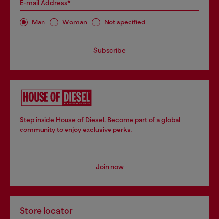
E-mail Address*
Man
Woman
Not specified
Subscribe
Step inside House of Diesel. Become part of a global
community to enjoy exclusive perks.
Join now
Store locator