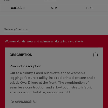
XXSXS
S-M
L-XL
Delivery & returns.
women
underwear and swimwear
leggings and shorts
DESCRIPTION
Product description
Cut to a skinny, flared silhouette, these women’s
leggings feature a utility-inspired printed pattern and a
subtle Oval D logo at the front. The combination of
seamless construction and silky-touch stretch fabric
ensures a comfortable, second-skin fit.
ID: A228380SIBJ