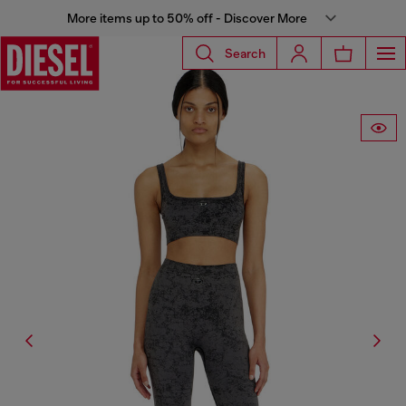
More items up to 50% off - Discover More
Search