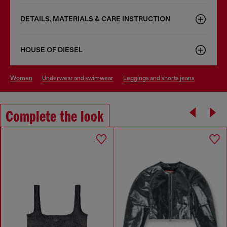
DETAILS, MATERIALS & CARE INSTRUCTION
HOUSE OF DIESEL
women
underwear and swimwear
leggings and shorts jeans
Complete the look