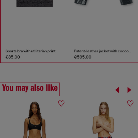
Sports bra with utilitarian print
Patent-leather jacket with cocoon sleeves
€85.00
€595.00
You may also like