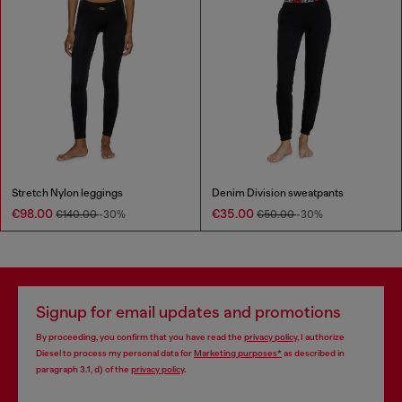
Stretch Nylon leggings
Denim Division sweatpants
€98.00
€35.00
€140.00
-30%
€50.00
-30%
Signup for email updates and promotions
By proceeding, you confirm that you have read the
privacy policy
, I authorize
Diesel to process my personal data for
Marketing purposes*
as described in
paragraph 3.1, d) of the
privacy policy
.