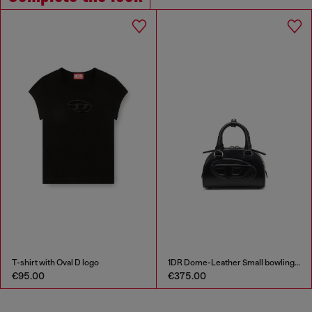
T-shirt with Oval D logo
1DR Dome-Leather Small bowling bag
€95.00
€375.00