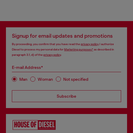
Signup for email updates and promotions
By proceeding, you confirm that you have read the
privacy policy
, I authorize
Diesel to process my personal data for
Marketing purposes*
as described in
paragraph 3.1, d) of the
privacy policy
.
E-mail Address*
Man
Woman
Not specified
Subscribe