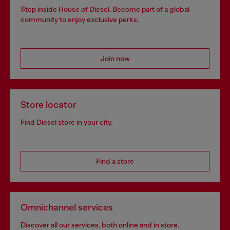
Step inside House of Diesel. Become part of a global
community to enjoy exclusive perks.
Join now
Store locator
Find Diesel store in your city.
Find a store
Omnichannel services
Discover all our services, both online and in store.