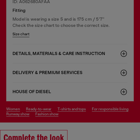
ID: A062680AFAA
Fitting
Model is wearing a size S and is 175 cm / 5'7''
Check the size chart to choose the correct size.
Size chart
DETAILS, MATERIALS & CARE INSTRUCTION
DELIVERY & PREMIUM SERVICES
HOUSE OF DIESEL
women
ready-to-wear
t-shirts and tops
for responsible living
runway show
fashion show
Complete the look