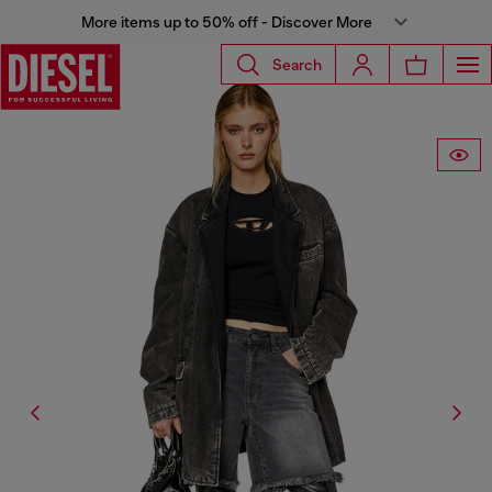
More items up to 50% off - Discover More
Search