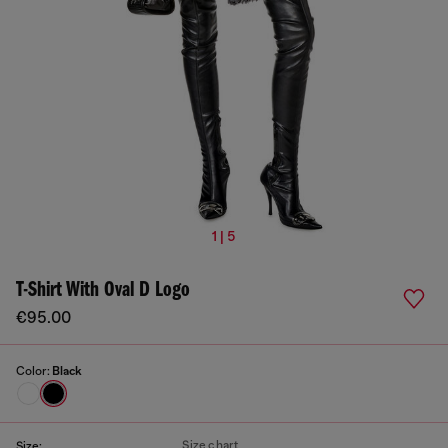
1 | 5
T-Shirt With Oval D Logo
€95.00
Color:
Black
Size chart
Size: