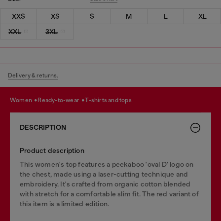
XXS
XS
S
M
L
XL
XXL
3XL
Delivery & returns.
women
ready-to-wear
t-shirts and tops
DESCRIPTION
Product description
This women's top features a peekaboo 'oval D' logo on
the chest, made using a laser-cutting technique and
embroidery. It's crafted from organic cotton blended
with stretch for a comfortable slim fit. The red variant of
this item is a limited edition.