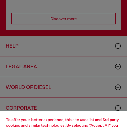
Discover more
HELP
LEGAL AREA
WORLD OF DIESEL
CORPORATE
To offer you a better experience, this site uses 1st and 3rd party
cookies and similar technologies. By selecting "Accept All" you