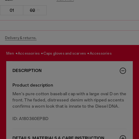
01
02
Delivery & returns.
men
accessories
caps gloves and scarves
accessories
DESCRIPTION
Product description
Men's pure cotton baseball cap with a large oval D on the
front. The faded, distressed denim with ripped accents
confirms a worn look that is innate to the Diesel DNA.
ID: A180360EPBD
DETAILS, MATERIALS & CARE INSTRUCTION