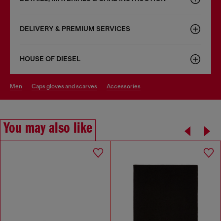
DELIVERY & PREMIUM SERVICES
HOUSE OF DIESEL
men
caps gloves and scarves
accessories
You may also like