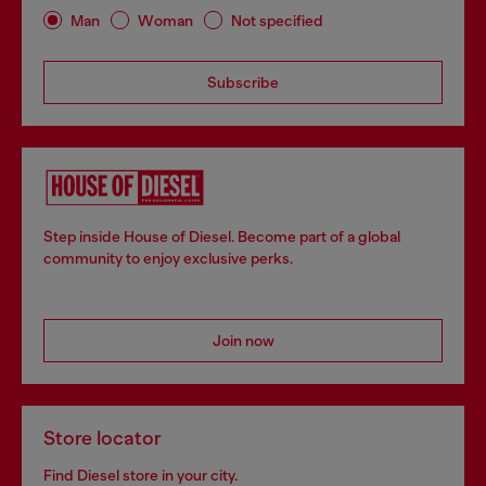
Man
Woman
Not specified
Subscribe
Step inside House of Diesel. Become part of a global
community to enjoy exclusive perks.
Join now
Store locator
Find Diesel store in your city.