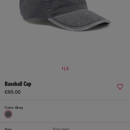
1 | 3
Baseball Cap
€95.00
Color:
Grey
Size chart
Size: