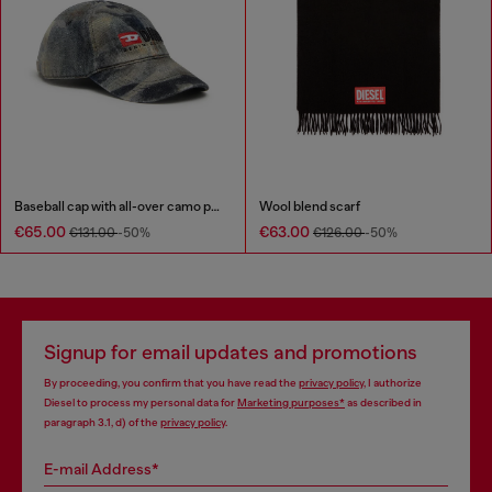
Baseball cap with all-over camo print
Wool blend scarf
€65.00
€63.00
€131.00
-50%
€126.00
-50%
Signup for email updates and promotions
By proceeding, you confirm that you have read the
privacy policy
, I authorize
Diesel to process my personal data for
Marketing purposes*
as described in
paragraph 3.1, d) of the
privacy policy
.
E-mail Address*