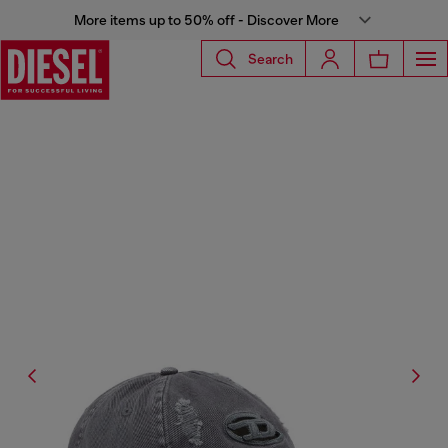
More items up to 50% off - Discover More
Search