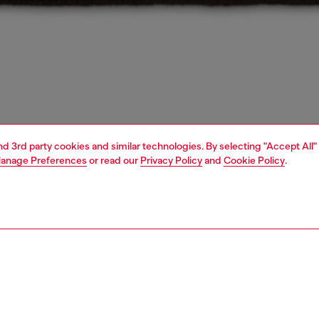
and 3rd party cookies and similar technologies. By selecting "Accept All"
anage Preferences
or read our
Privacy Policy
and
Cookie Policy
.
1 | 4
essories
caps, gloves, scarves
accessories