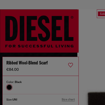
SA
Ribbed Wool-Blend Scarf
€84.00
Color:
Black
Size chart
Size:
UNI