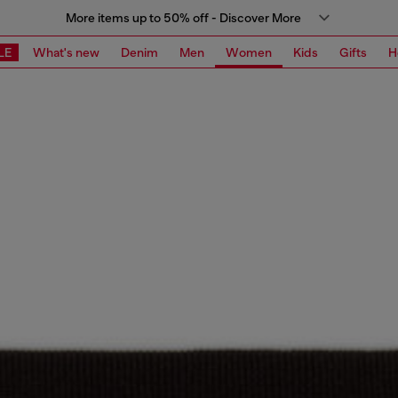
More items up to 50% off - Discover More
LE
What's new
Denim
Men
Women
Kids
Gifts
H