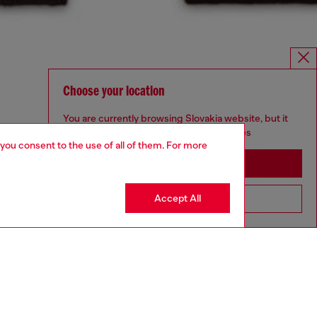
Choose your location
You are currently browsing Slovakia website, but it
seems you may be based in United States
 you consent to the use of all of them. For more
Stay in Slovakia
Accept All
Go to United States
UNISEX