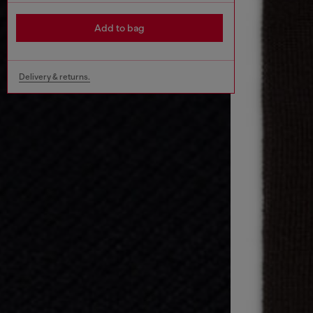
Add to bag
Delivery & returns.