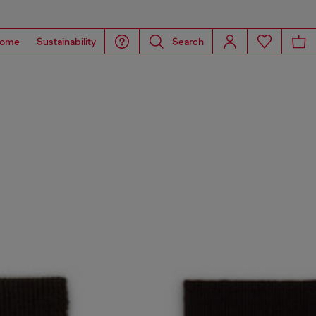
ome
Sustainability
Search