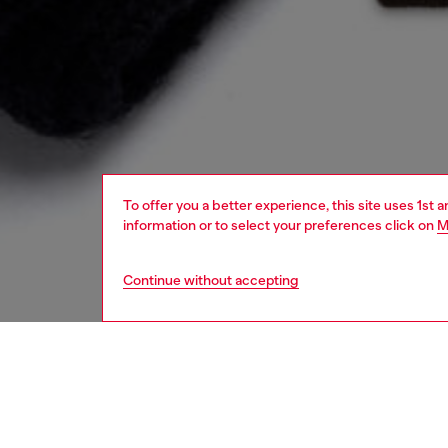
To offer you a better experience, this site uses 1st 
information or to select your preferences click on
M
Continue without accepting
women
acc