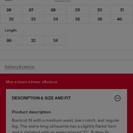
26
27
28
29
30
31
32
33
34
36
38
40
Length:
30
32
34
Delivery & returns.
men
jeans
jeans
bootcut
DESCRIPTION & SIZE AND FIT
Product description
Bootcut fit with a medium waist, low crotch, and regular
leg. The extra-long silhouette has a slightly flared hem
and is detailed with an embroidered "D". Button fly.