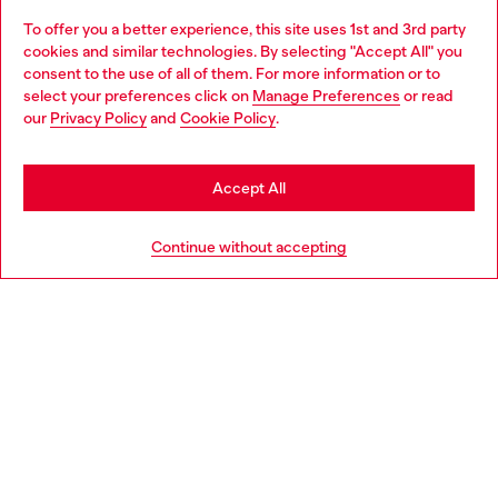
To offer you a better experience, this site uses 1st and 3rd party
Discover all our services, both online and in store.
cookies and similar technologies. By selecting "Accept All" you
Choose your location
consent to the use of all of them. For more information or to
select your preferences click on
Manage Preferences
or read
You are currently browsing Slovakia website, but it seems you
our
Privacy Policy
and
Cookie Policy
.
Discover more
may be based in United States
Stay in Slovakia
Accept All
HELP
Go to United States
Continue without accepting
LEGAL AREA
WORLD OF DIESEL
CORPORATE