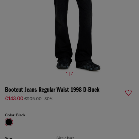
1 | 7
Bootcut Jeans Regular Waist 1998 D-Buck
€143.00
€205.00
-30%
Color:
Black
Size chart
Size: