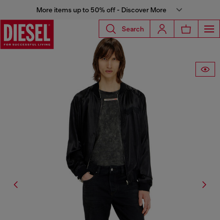
More items up to 50% off - Discover More
Search