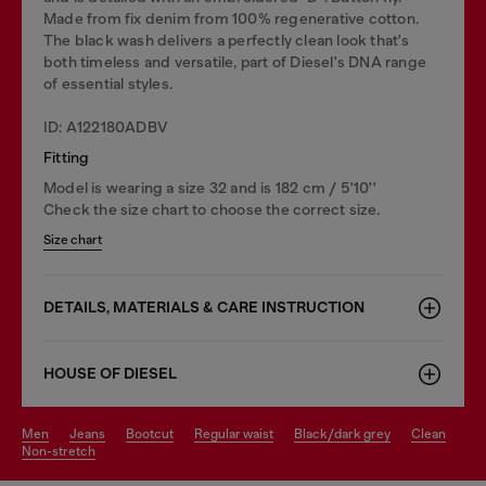
Made from fix denim from 100% regenerative cotton.
The black wash delivers a perfectly clean look that's
both timeless and versatile, part of Diesel's DNA range
of essential styles.
ID: A122180ADBV
Fitting
Model is wearing a size 32 and is 182 cm / 5'10''
Check the size chart to choose the correct size.
Size chart
DETAILS, MATERIALS & CARE INSTRUCTION
HOUSE OF DIESEL
men
jeans
bootcut
regular waist
black/dark grey
clean
non-stretch