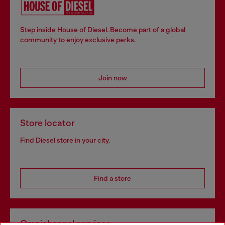
Step inside House of Diesel. Become part of a global
community to enjoy exclusive perks.
Join now
Store locator
Find Diesel store in your city.
Find a store
Omnichannel services