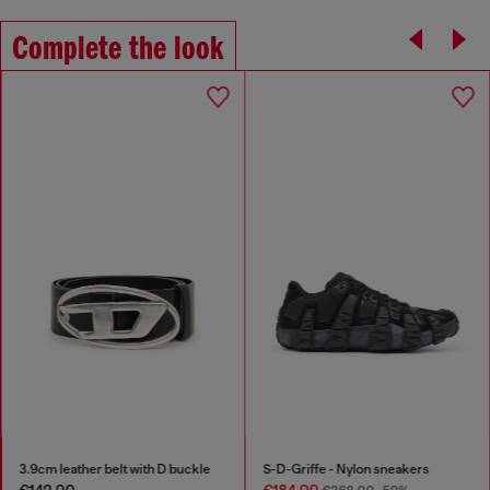
Complete the look
3.9cm leather belt with D buckle
S-D-Griffe - Nylon sneakers
€142.00
€184.00