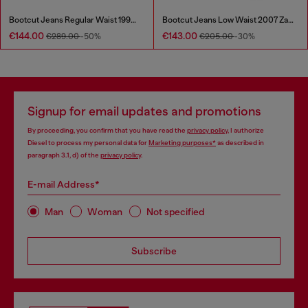
Bootcut Jeans Regular Waist 1998 D-Buck
Bootcut Jeans Low Waist 2007 Zatiny
€144.00
€143.00
€289.00
-50%
€205.00
-30%
Signup for email updates and promotions
By proceeding, you confirm that you have read the
privacy policy
, I authorize
Diesel to process my personal data for
Marketing purposes*
as described in
paragraph 3.1, d) of the
privacy policy
.
E-mail Address*
Man
Woman
Not specified
Subscribe