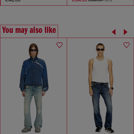
€368.00
-50%
You may also like