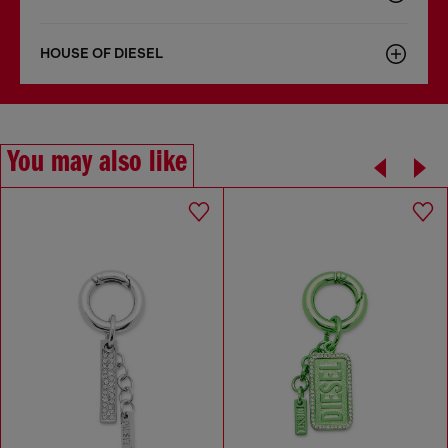
HOUSE OF DIESEL
You may also like