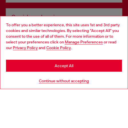
Omnichannel services
To offer you a better experience, this site uses 1st and 3rd party
Discover all our services, both online and in store.
cookies and similar technologies. By selecting "Accept All" you
Choose your location
consent to the use of all of them. For more information or to
select your preferences click on
Manage Preferences
or read
You are currently browsing Slovakia website, but it seems you
our
Privacy Policy
and
Cookie Policy
.
Discover more
may be based in United States
Stay in Slovakia
Accept All
HELP
Go to United States
Continue without accepting
LEGAL AREA
WORLD OF DIESEL