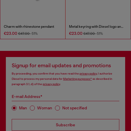
Charm with rhinestone pendant
Metal keyring with Diesel logo and rhinestones
€23.00
€23.00
€47.00
-51%
€47.00
-51%
Signup for email updates and promotions
By proceeding, you confirm that you have read the
privacy policy
, I authorize
Diesel to process my personal data for
Marketing purposes*
as described in
paragraph 3.1, d) of the
privacy policy
.
E-mail Address*
Man
Woman
Not specified
Subscribe