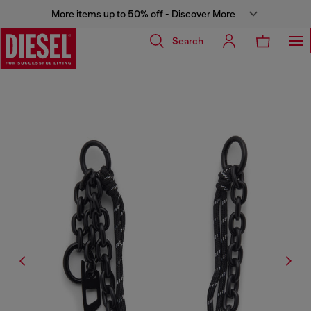
More items up to 50% off - Discover More
Search