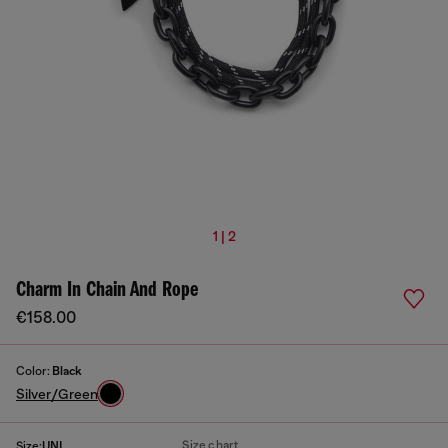
1 | 2
Charm In Chain And Rope
€158.00
Color:
Black
Silver/Green
Size chart
Size:
UNI