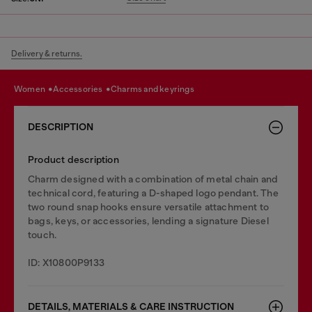
Delivery & returns.
women
accessories
charms and keyrings
DESCRIPTION
Product description
Charm designed with a combination of metal chain and
technical cord, featuring a D-shaped logo pendant. The
two round snap hooks ensure versatile attachment to
bags, keys, or accessories, lending a signature Diesel
touch.
ID: X10800P9133
DETAILS, MATERIALS & CARE INSTRUCTION