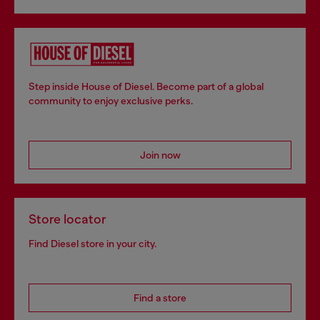
Step inside House of Diesel. Become part of a global
community to enjoy exclusive perks.
Join now
Store locator
Find Diesel store in your city.
Find a store