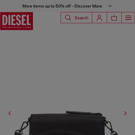
More items up to 50% off - Discover More
Search