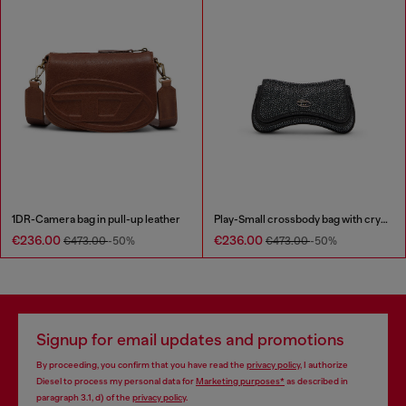
1DR-Camera bag in pull-up leather
Play-Small crossbody bag with crystal
€236.00
€236.00
€473.00
-50%
€473.00
-50%
Signup for email updates and promotions
By proceeding, you confirm that you have read the
privacy policy
, I authorize
Diesel to process my personal data for
Marketing purposes*
as described in
paragraph 3.1, d) of the
privacy policy
.