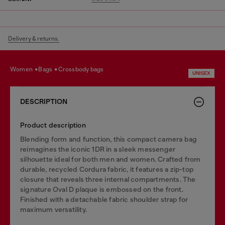
Delivery & returns.
women
bags
crossbody bags
UNISEX
DESCRIPTION
Product description
Blending form and function, this compact camera bag
reimagines the iconic 1DR in a sleek messenger
silhouette ideal for both men and women. Crafted from
durable, recycled Cordura fabric, it features a zip-top
closure that reveals three internal compartments. The
signature Oval D plaque is embossed on the front.
Finished with a detachable fabric shoulder strap for
maximum versatility.