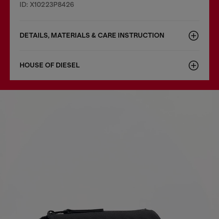
ID: X10223P8426
DETAILS, MATERIALS & CARE INSTRUCTION
HOUSE OF DIESEL