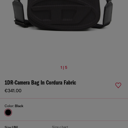
1 | 5
1DR-Camera Bag In Cordura Fabric
€341.00
Color:
Black
Size chart
Size:
UNI