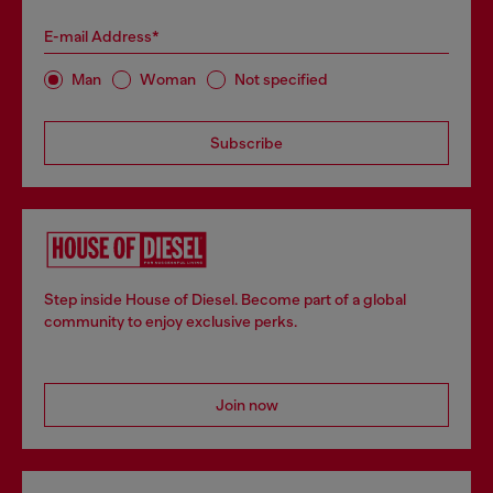
E-mail Address*
Man
Woman
Not specified
Subscribe
Step inside House of Diesel. Become part of a global
community to enjoy exclusive perks.
Join now