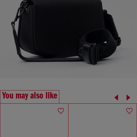
You may also like