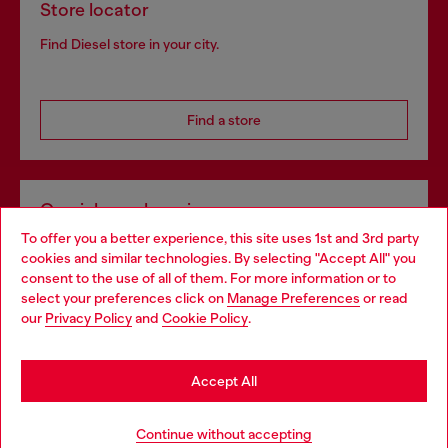
Store locator
Find Diesel store in your city.
Find a store
Omnichannel services
To offer you a better experience, this site uses 1st and 3rd party
Discover all our services, both online and in store.
cookies and similar technologies. By selecting "Accept All" you
Choose your location
consent to the use of all of them. For more information or to
select your preferences click on
Manage Preferences
or read
You are currently browsing Slovakia website, but it seems you
our
Privacy Policy
and
Cookie Policy
.
Discover more
may be based in United States
Stay in Slovakia
Accept All
HELP
Go to United States
Continue without accepting