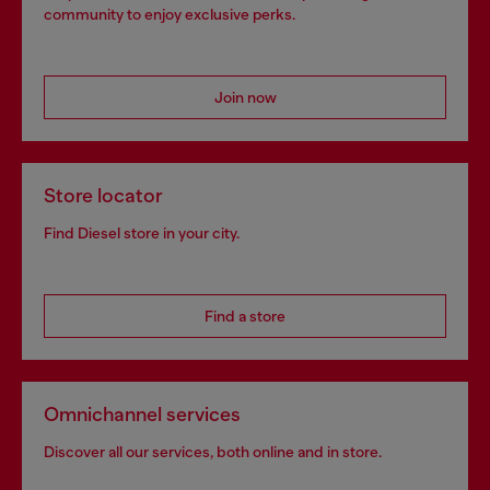
community to enjoy exclusive perks.
Join now
Store locator
Find Diesel store in your city.
Find a store
Omnichannel services
Discover all our services, both online and in store.