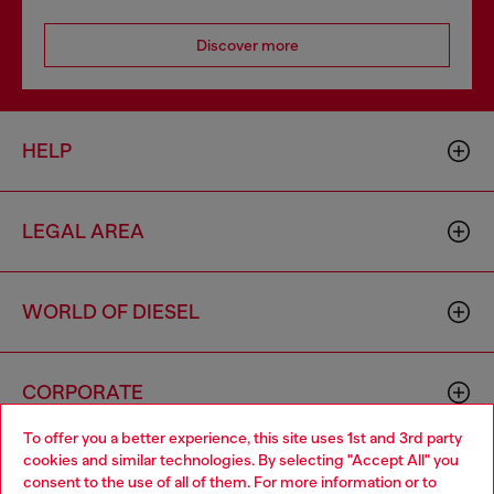
Discover more
HELP
LEGAL AREA
WORLD OF DIESEL
CORPORATE
To offer you a better experience, this site uses 1st and 3rd party
cookies and similar technologies. By selecting "Accept All" you
Choose your location
consent to the use of all of them. For more information or to