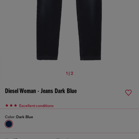
1 | 2
Diesel Woman - Jeans Dark Blue
Excellent conditions
Color:
Dark Blue