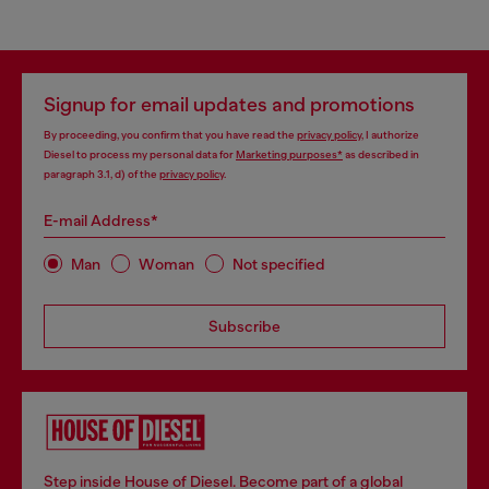
Signup for email updates and promotions
By proceeding, you confirm that you have read the
privacy policy
, I authorize
Diesel to process my personal data for
Marketing purposes*
as described in
paragraph 3.1, d) of the
privacy policy
.
E-mail Address*
Man
Woman
Not specified
Subscribe
Step inside House of Diesel. Become part of a global