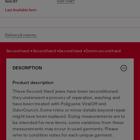
Size chart
Size:
27
Last Available Item
Delivery & returns.
second hand
second hand
second hand
denim second hand
DESCRIPTION
Product description
These Second Hand jeans have been reconditioned:
they underwent a process of reparation, washing and
have been treated with Poligyene ViralOff and
OdorCrunch. Some trims or minor details beyond repair
might have been replaced. Sizing measurements are to
be intended for new items, some variations from these
measurements may occur in used garments. Please
refer to condition notes for each unique garment.