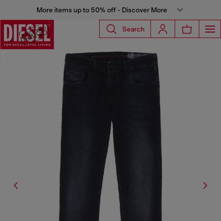
More items up to 50% off - Discover More
Search