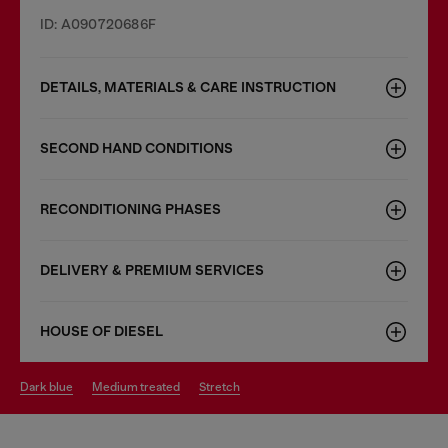
ID: A090720686F
DETAILS, MATERIALS & CARE INSTRUCTION
SECOND HAND CONDITIONS
RECONDITIONING PHASES
DELIVERY & PREMIUM SERVICES
HOUSE OF DIESEL
dark blue
medium treated
stretch