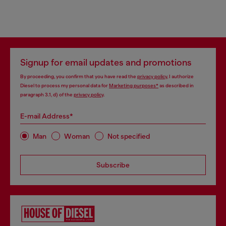
Signup for email updates and promotions
By proceeding, you confirm that you have read the
privacy policy
, I authorize
Diesel to process my personal data for
Marketing purposes*
as described in
paragraph 3.1, d) of the
privacy policy
.
E-mail Address*
Man
Woman
Not specified
Subscribe