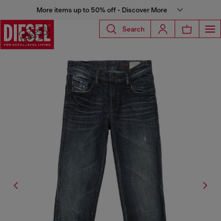
More items up to 50% off - Discover More
Search