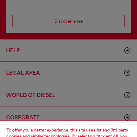
Discover more
HELP
LEGAL AREA
WORLD OF DIESEL
CORPORATE
To offer you a better experience, this site uses 1st and 3rd party
cookies and similar technologies. By selecting "Accept All" you