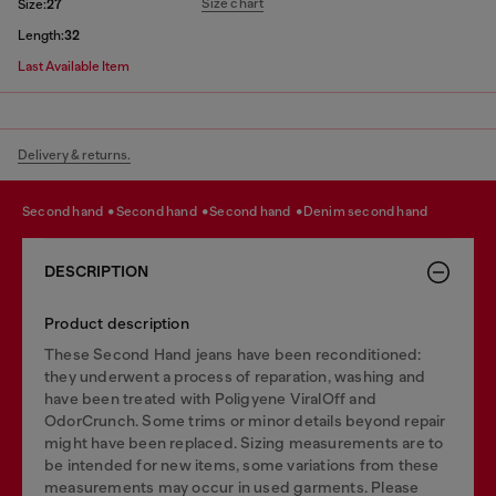
Size chart
Size:
27
Length:
32
Last Available Item
Delivery & returns.
second hand
second hand
second hand
denim second hand
DESCRIPTION
Product description
These Second Hand jeans have been reconditioned:
they underwent a process of reparation, washing and
have been treated with Poligyene ViralOff and
OdorCrunch. Some trims or minor details beyond repair
might have been replaced. Sizing measurements are to
be intended for new items, some variations from these
measurements may occur in used garments. Please