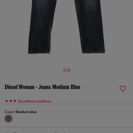
1 | 2
Diesel Woman - Jeans Medium Blue
Excellent conditions
Color:
Medium blue