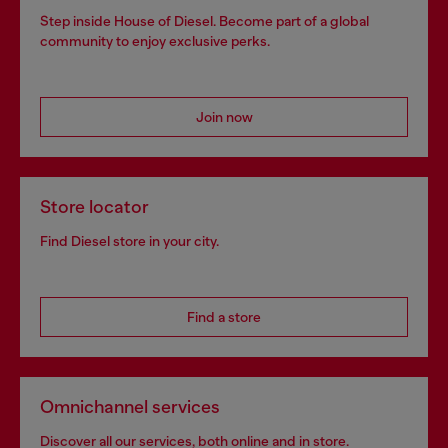
Step inside House of Diesel. Become part of a global
community to enjoy exclusive perks.
Join now
Store locator
Find Diesel store in your city.
Find a store
Omnichannel services
Discover all our services, both online and in store.