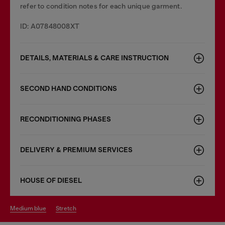
refer to condition notes for each unique garment.
ID: A07848008XT
DETAILS, MATERIALS & CARE INSTRUCTION
SECOND HAND CONDITIONS
RECONDITIONING PHASES
DELIVERY & PREMIUM SERVICES
HOUSE OF DIESEL
medium blue
stretch