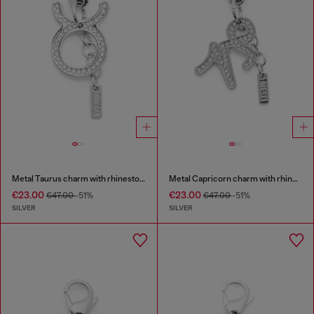
Metal Taurus charm with rhinestones
Metal Capricorn charm with rhinestones
€23.00
€23.00
€47.00
-51%
€47.00
-51%
SILVER
SILVER