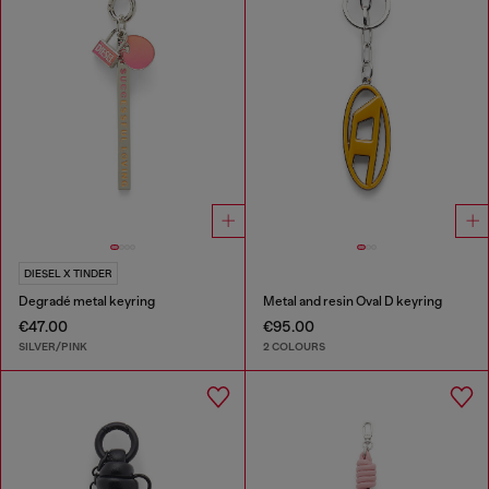
DIESEL X TINDER
Degradé metal keyring
Metal and resin Oval D keyring
€47.00
€95.00
SILVER/PINK
2 COLOURS