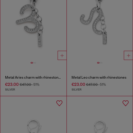
Metal Aries charm with rhinestones
Metal Leo charm with rhinestones
€23.00
€23.00
€47.00
-51%
€47.00
-51%
SILVER
SILVER