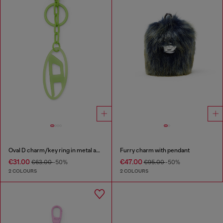
Oval D charm/key ring in metal and resin
Furry charm with pendant
€31.00
€47.00
€63.00
-50%
€95.00
-50%
2 COLOURS
2 COLOURS