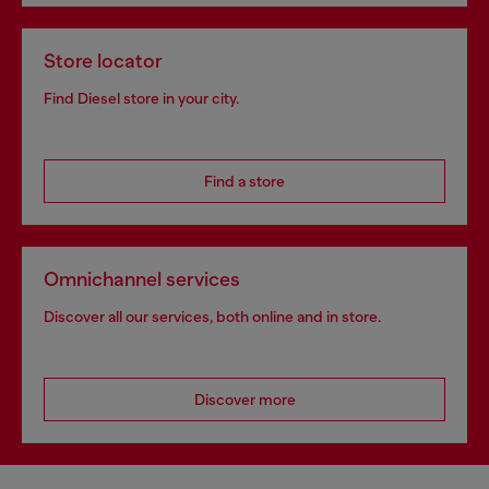
Store locator
Find Diesel store in your city.
Find a store
Omnichannel services
Discover all our services, both online and in store.
Discover more