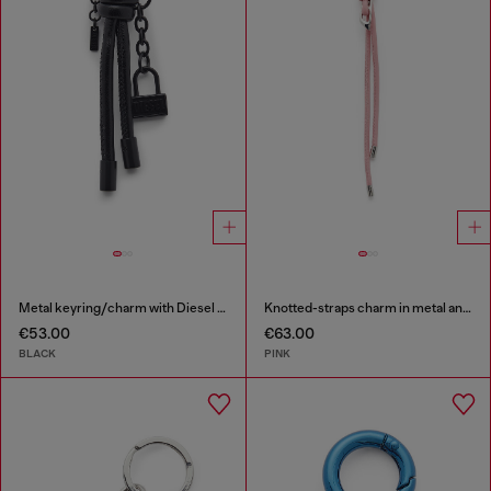
Metal keyring/charm with Diesel padlock detail
Knotted-straps charm in metal and PU
€53.00
€63.00
BLACK
PINK