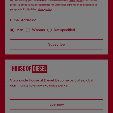
By proceeding, you confirm that you have read the
privacy policy
, I authorize
Diesel to process my personal data for
Marketing purposes*
as described in
paragraph 3.1, d) of the
privacy policy
.
E-mail Address*
Man
Woman
Not specified
Subscribe
Step inside House of Diesel. Become part of a global
community to enjoy exclusive perks.
Join now