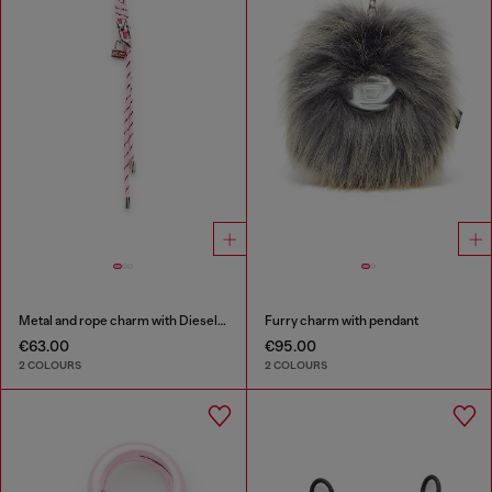
Metal and rope charm with Diesel pendant
Furry charm with pendant
€63.00
€95.00
2 COLOURS
2 COLOURS