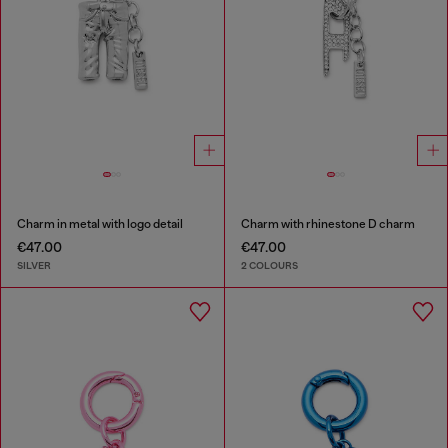
Charm in metal with logo detail
Charm with rhinestone D charm
€47.00
€47.00
SILVER
2 COLOURS