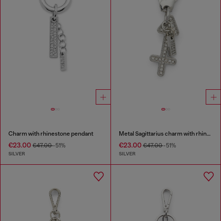
Charm with rhinestone pendant
Metal Sagittarius charm with rhinestones
€23.00
€23.00
€47.00
-51%
€47.00
-51%
SILVER
SILVER