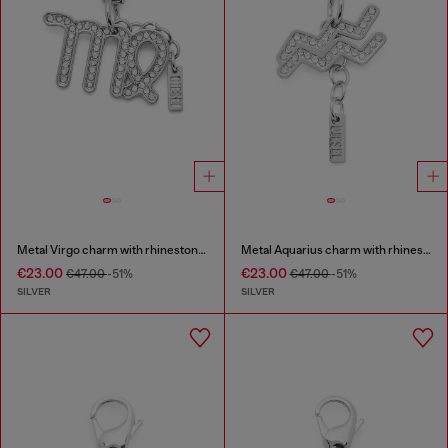
Metal Virgo charm with rhinestones
Metal Aquarius charm with rhinestones
€23.00
€23.00
€47.00
-51%
€47.00
-51%
SILVER
SILVER