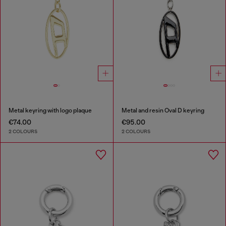
Metal keyring with logo plaque
Metal and resin Oval D keyring
€74.00
€95.00
2 COLOURS
2 COLOURS