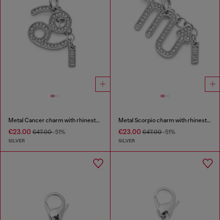
Metal Cancer charm with rhinestones
Metal Scorpio charm with rhinestones
€23.00
€23.00
€47.00
-51%
€47.00
-51%
SILVER
SILVER