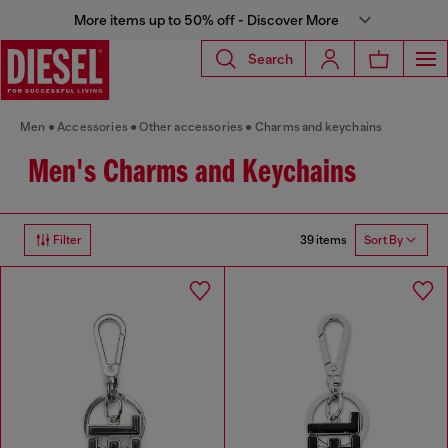
More items up to 50% off - Discover More
Search
Men
Accessories
Other accessories
Charms and keychains
Men's Charms and Keychains
39 items
Filter
Sort By