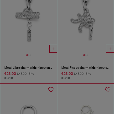
Metal Libra charm with rhinestones
Metal Pisces charm with rhinestones
€23.00
€23.00
€47.00
-51%
€47.00
-51%
SILVER
SILVER