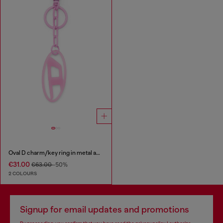
Oval D charm/key ring in metal and resin
€31.00
€63.00
-50%
2 COLOURS
Signup for email updates and promotions