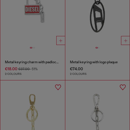
Metal keyring charm with padlock design
Metal keyring with logo plaque
€18.00
€74.00
€37.00
-51%
2 COLOURS
2 COLOURS