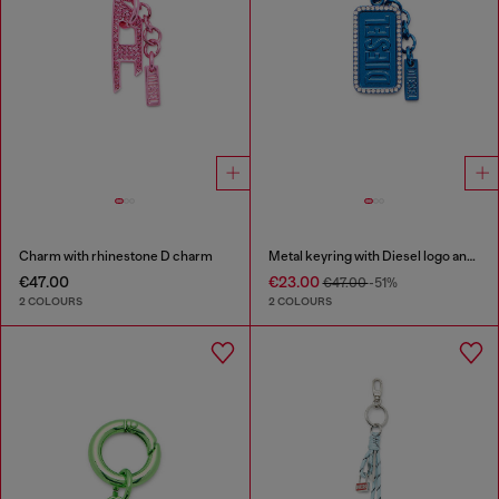
Charm with rhinestone D charm
Metal keyring with Diesel logo and rhinestones
€47.00
€23.00
€47.00
-51%
2 COLOURS
2 COLOURS