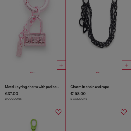
Metal keyring charm with padlock design
Charm in chain and rope
€37.00
€158.00
2 COLOURS
2 COLOURS