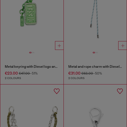
Metal keyring with Diesel logo and rhinestones
Metal and rope charm with Diesel pendant
€23.00
€31.00
€47.00
-51%
€63.00
-50%
2 COLOURS
2 COLOURS