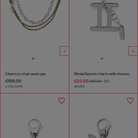
Charm in chain and rope
Metal Gemini charm with rhinestones
€158.00
€23.00
€47.00
-51%
2 COLOURS
SILVER