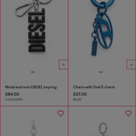
Metal and resin DIESEL keyring
Charm with Oval D charm
€84.00
€37.00
3 COLOURS
BLUE