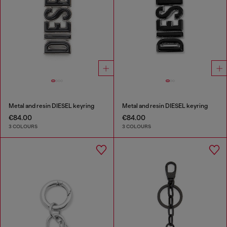
Metal and resin DIESEL keyring
Metal and resin DIESEL keyring
€84.00
€84.00
3 COLOURS
3 COLOURS