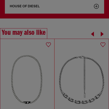
HOUSE OF DIESEL
You may also like