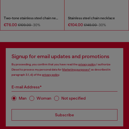
Two-tone stainless steel chain necklace
Stainless steel chain necklace
€76.00
€104.00
€109.00
-30%
€149.00
-30%
Signup for email updates and promotions
By proceeding, you confirm that you have read the
privacy policy
, I authorize
Diesel to process my personal data for
Marketing purposes*
as described in
paragraph 3.1, d) of the
privacy policy
.
E-mail Address*
Man
Woman
Not specified
Subscribe