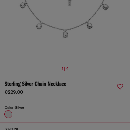
1 | 4
Sterling Silver Chain Necklace
€229.00
Color:
Silver
Size:
UNI