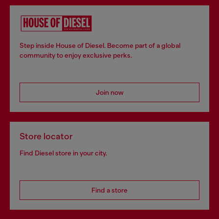
Step inside House of Diesel. Become part of a global
community to enjoy exclusive perks.
Join now
Store locator
Find Diesel store in your city.
Find a store