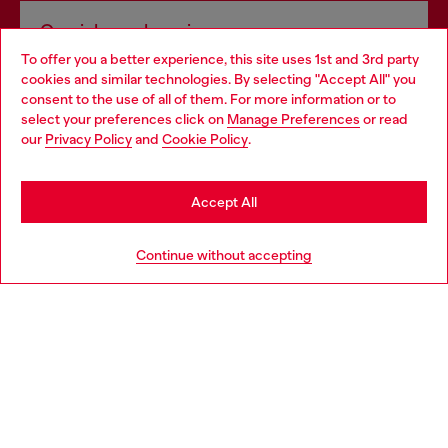
Omnichannel services
To offer you a better experience, this site uses 1st and 3rd party
Discover all our services, both online and in store.
cookies and similar technologies. By selecting "Accept All" you
Choose your location
consent to the use of all of them. For more information or to
select your preferences click on
Manage Preferences
or read
You are currently browsing Slovakia website, but it seems you
our
Privacy Policy
and
Cookie Policy
.
Discover more
may be based in United States
Stay in Slovakia
Accept All
HELP
Go to United States
Continue without accepting
LEGAL AREA
WORLD OF DIESEL