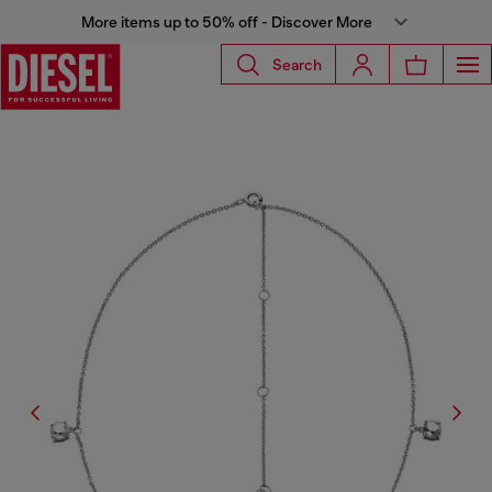
More items up to 50% off - Discover More
Search