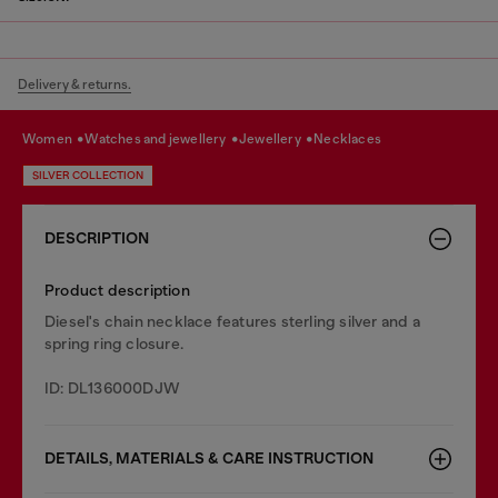
Delivery & returns.
women
watches and jewellery
jewellery
necklaces
SILVER COLLECTION
DESCRIPTION
Product description
Diesel's chain necklace features sterling silver and a
spring ring closure.
ID: DL136000DJW
DETAILS, MATERIALS & CARE INSTRUCTION