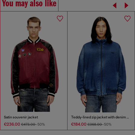
You may also like
Satin souvenir jacket
Teddy-lined zip jacket with denim effect
€236.00
€184.00
€473.00
-50%
€368.00
-50%