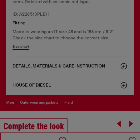
arms. Detailed with an iconic red logo.
ID: A228510PLBH
Fitting
Model is wearing an IT size 48 and is 188 cm / 6'2"
Check the size chart to choose the correct size.
Size chart
DETAILS, MATERIALS & CARE INSTRUCTION
HOUSE OF DIESEL
men
outerwear and jackets
field
Complete the look