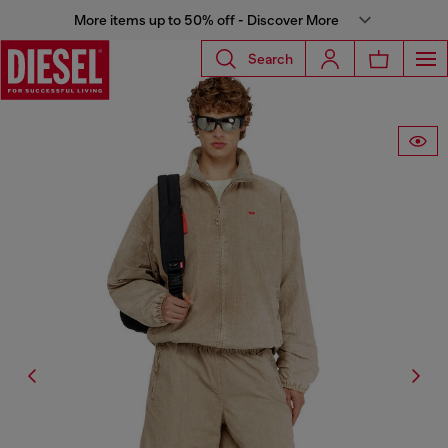
More items up to 50% off - Discover More
Search