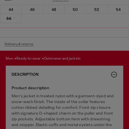
44
46
48
50
52
54
56
Delivery & returns.
men
ready-to-wear
outerwear and jackets
DESCRIPTION
Product description
Men's jacket in treated nylon with a garment-dyed and
snow-wash finish. The inside of the collar features
cotton ribbed detailing for comfort. Front zip closure
with signature D-shaped charm on the puller and front
zip pockets. Adjustable bottom hem with drawstring
and stopper. Elastic cuffs and metal eyelets under the