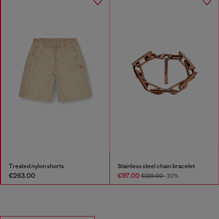
Treated nylon shorts
Stainless steel chain bracelet
€263.00
€97.00
€139.00
-30%