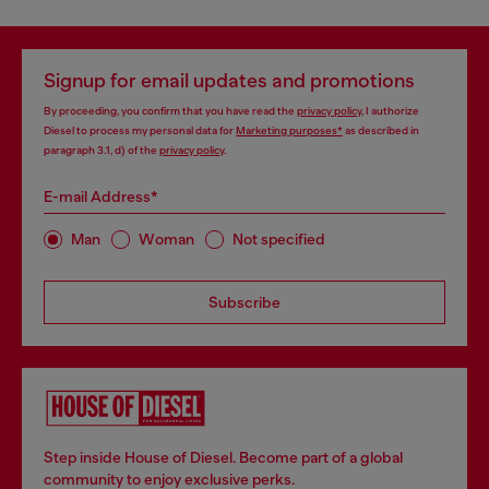
Signup for email updates and promotions
By proceeding, you confirm that you have read the
privacy policy
, I authorize
Diesel to process my personal data for
Marketing purposes*
as described in
paragraph 3.1, d) of the
privacy policy
.
E-mail Address*
Man
Woman
Not specified
Subscribe
Step inside House of Diesel. Become part of a global
community to enjoy exclusive perks.