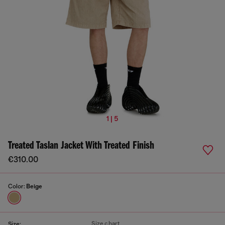
1 | 5
Treated Taslan Jacket With Treated Finish
€310.00
Color:
Beige
Size chart
Size: