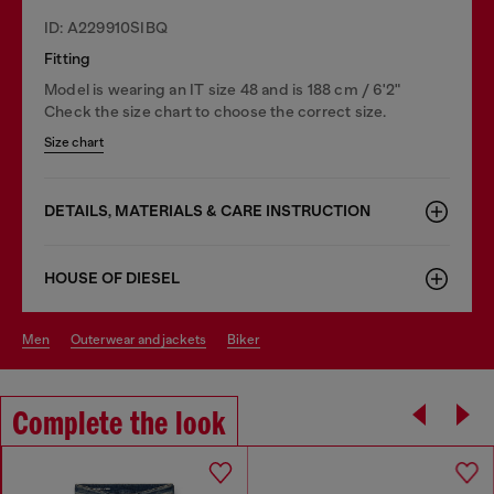
ID: A229910SIBQ
Fitting
Model is wearing an IT size 48 and is 188 cm / 6'2"
Check the size chart to choose the correct size.
Size chart
DETAILS, MATERIALS & CARE INSTRUCTION
HOUSE OF DIESEL
men
outerwear and jackets
biker
Complete the look