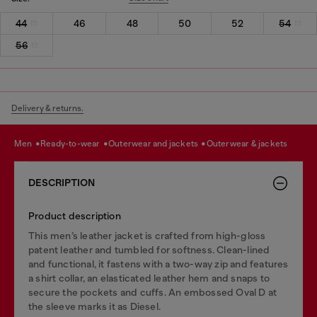
44
46
48
50
52
54
56
Delivery & returns.
men
ready-to-wear
outerwear and jackets
outerwear & jackets
DESCRIPTION
Product description
This men’s leather jacket is crafted from high-gloss
patent leather and tumbled for softness. Clean-lined
and functional, it fastens with a two-way zip and features
a shirt collar, an elasticated leather hem and snaps to
secure the pockets and cuffs. An embossed Oval D at
the sleeve marks it as Diesel.