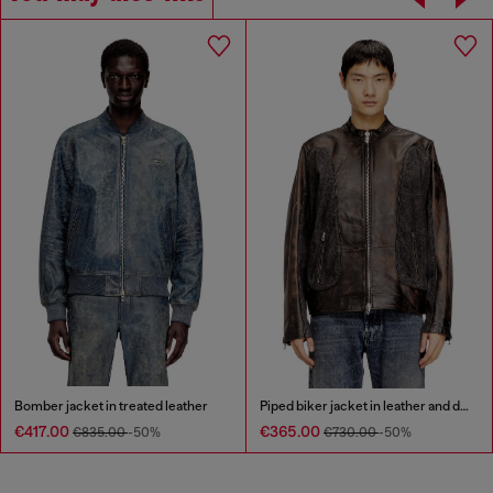
Bomber jacket in treated leather
Piped biker jacket in leather and denim
€417.00
€365.00
€835.00
-50%
€730.00
-50%