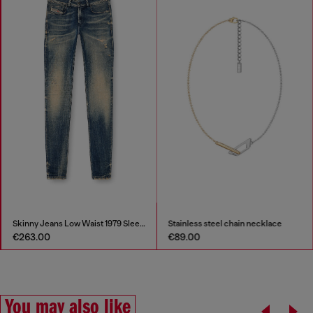
Skinny Jeans Low Waist 1979 Sleenker
Stainless steel chain necklace
€263.00
€89.00
You may also like