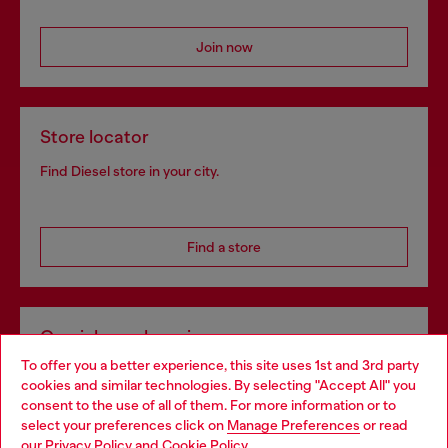
Join now
Store locator
Find Diesel store in your city.
Find a store
Omnichannel services
To offer you a better experience, this site uses 1st and 3rd party
Discover all our services, both online and in store.
cookies and similar technologies. By selecting "Accept All" you
Choose your location
consent to the use of all of them. For more information or to
select your preferences click on
Manage Preferences
or read
You are currently browsing Slovakia website, but it seems you
our
Privacy Policy
and
Cookie Policy
.
Discover more