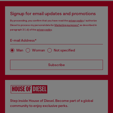
Signup for email updates and promotions
By proceeding, you confirm that you have read the
privacy policy
, I authorize
Diesel to process my personal data for
Marketing purposes*
as described in
paragraph 3.1, d) of the
privacy policy
.
E-mail Address*
Man
Woman
Not specified
Subscribe
Step inside House of Diesel. Become part of a global
community to enjoy exclusive perks.