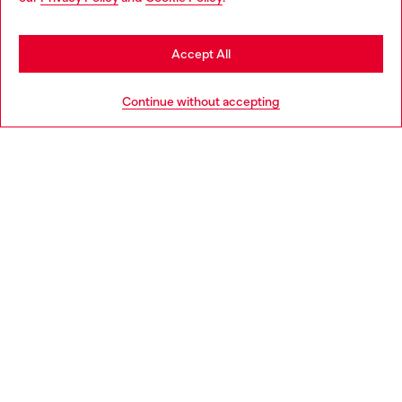
may be based in United States
Stay in Slovakia
Accept All
HELP
Go to United States
Continue without accepting
LEGAL AREA
WORLD OF DIESEL
CORPORATE