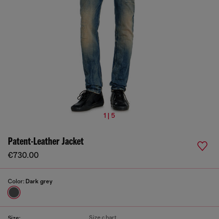
1 | 5
Patent-Leather Jacket
€730.00
Color:
Dark grey
Size chart
Size: