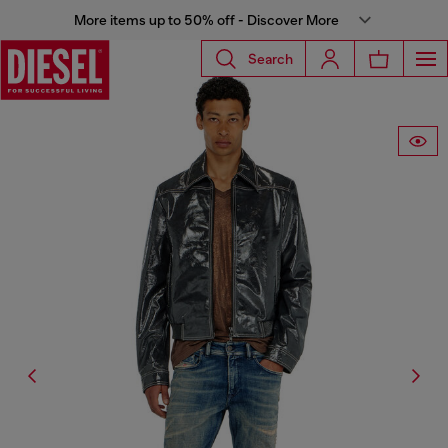
More items up to 50% off - Discover More
Search