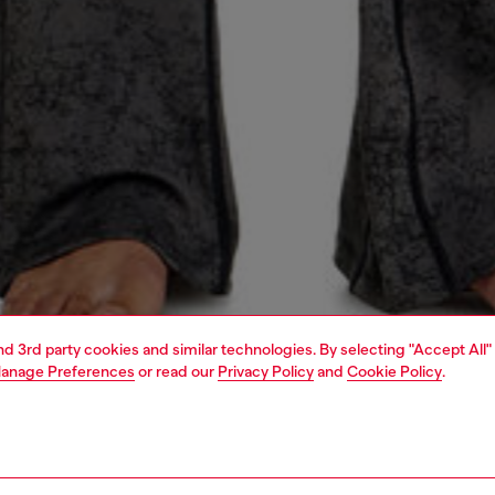
and 3rd party cookies and similar technologies. By selecting "Accept All"
anage Preferences
or read our
Privacy Policy
and
Cookie Policy
.
1 | 5