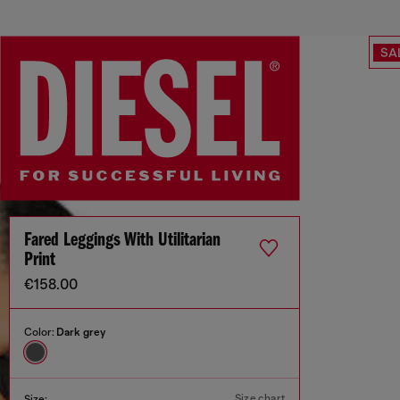
SA
Fared Leggings With Utilitarian
Print
€158.00
Color:
Dark grey
Size chart
Size: