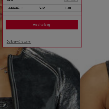
XXSXS
S-M
L-XL
Add to bag
Delivery & returns.