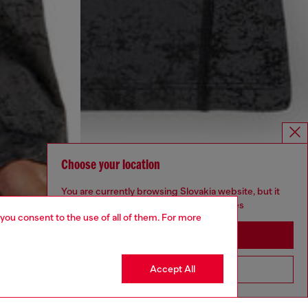
Choose your location
You are currently browsing Slovakia website, but it
seems you may be based in United States
 you consent to the use of all of them. For more
Stay in Slovakia
Accept All
Go to United States