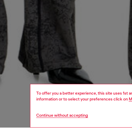
To offer you a better experience, this site uses 1st 
information or to select your preferences click on
M
Continue without accepting