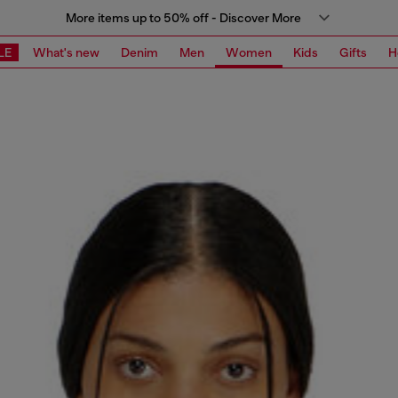
More items up to 50% off - Discover More
LE
What's new
Denim
Men
Women
Kids
Gifts
H