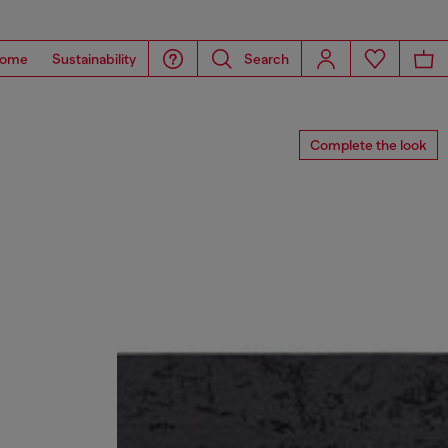
ome
Sustainability
Search
Complete the look